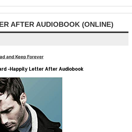
or
volume.
increase
decrease
or
volume.
decrease
TER AFTER AUDIOBOOK (ONLINE)
volume.
ad and Keep Forever
rd -Happily Letter After Audiobook