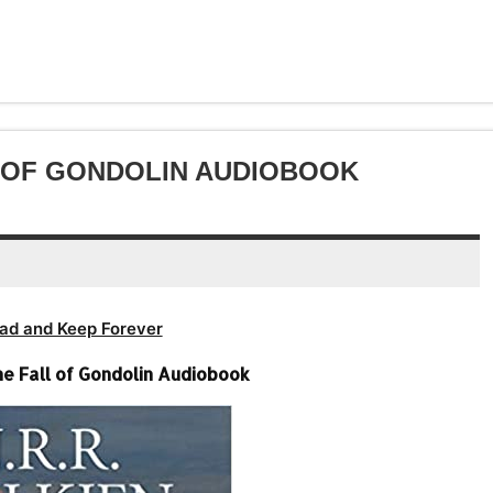
or
keys
volume.
increase
Arrow
decrease
to
or
keys
volume.
increase
decrease
to
or
volume.
increase
decrease
or
volume.
decrease
LL OF GONDOLIN AUDIOBOOK
volume.
ad and Keep Forever
-The Fall of Gondolin Audiobook