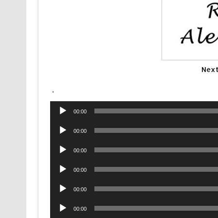
Next
.
Audio
00:00
Player
Audio
00:00
Player
Audio
00:00
Player
Audio
00:00
Player
Audio
00:00
Player
Audio
00:00
Player