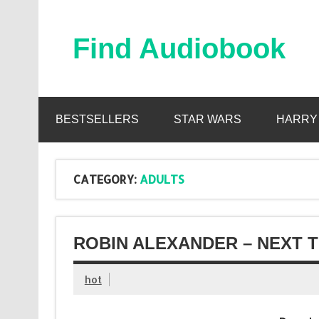
Skip
to
content
Find Audiobook
Find Free Audiobooks Online
BESTSELLERS
STAR WARS
HARRY
CATEGORY:
ADULTS
ROBIN ALEXANDER – NEXT T
hot