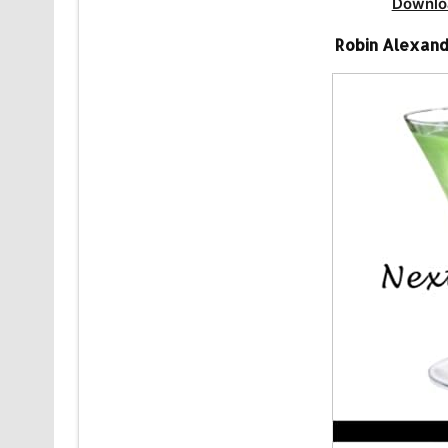
Downlo
Robin Alexand