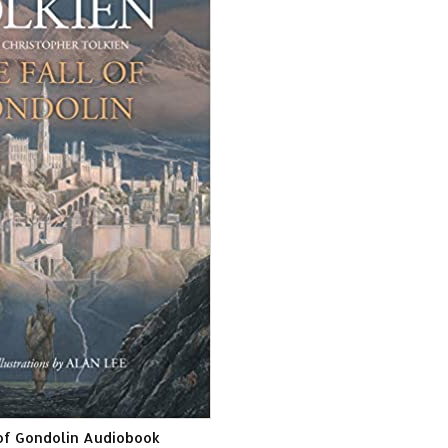
 of Gondolin Audiobook