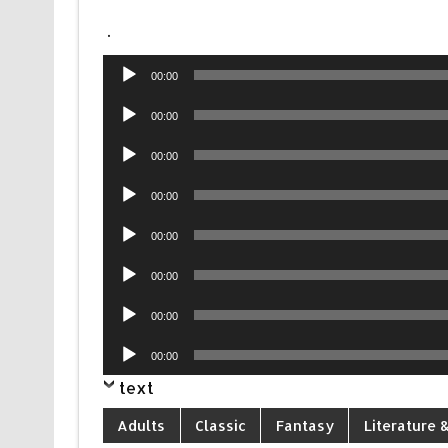
.
Audio
00:00
Player
Audio
00:00
Player
Audio
00:00
Player
Audio
00:00
Player
Audio
00:00
Player
Audio
00:00
Player
Audio
00:00
Player
Audio
00:00
Player
text
Adults
Classic
Fantasy
Literature &