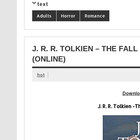
text
Adults
Horror
Romance
J. R. R. TOLKIEN – THE FA
(ONLINE)
hot
Downlo
J. R. R. Tolkien 