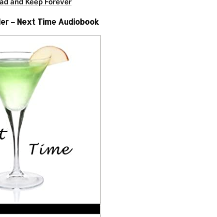
ad and Keep Forever
er – Next Time Audiobook