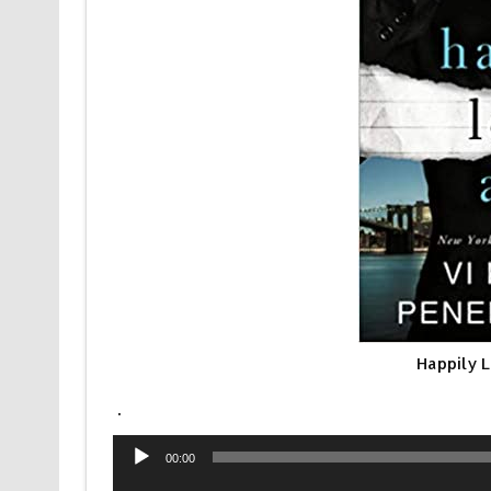
Happily 
.
Audio
00:00
Player