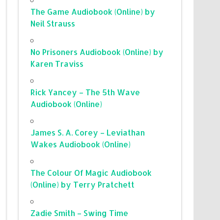
The Game Audiobook (Online) by
Neil Strauss
No Prisoners Audiobook (Online) by
Karen Traviss
Rick Yancey – The 5th Wave
Audiobook (Online)
James S. A. Corey – Leviathan
Wakes Audiobook (Online)
The Colour Of Magic Audiobook
(Online) by Terry Pratchett
Zadie Smith – Swing Time