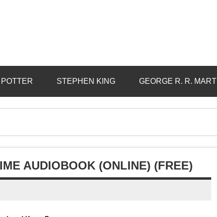
 POTTER
STEPHEN KING
GEORGE R. R. MART
IME AUDIOBOOK (ONLINE) (FREE)