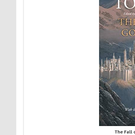
The Fall