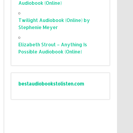
Audiobook (Online)
Twilight Audiobook (Online) by
Stephenie Meyer
Elizabeth Strout – Anything Is
Possible Audiobook (Online)
bestaudiobookstolisten.com