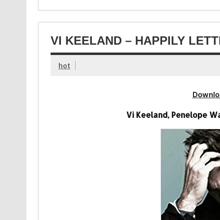
VI KEELAND – HAPPILY LET
hot
Downlo
Vi Keeland, Penelope Wa