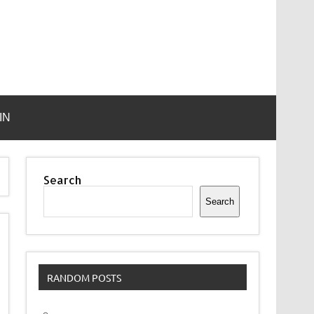
IN
Search
Search
RANDOM POSTS