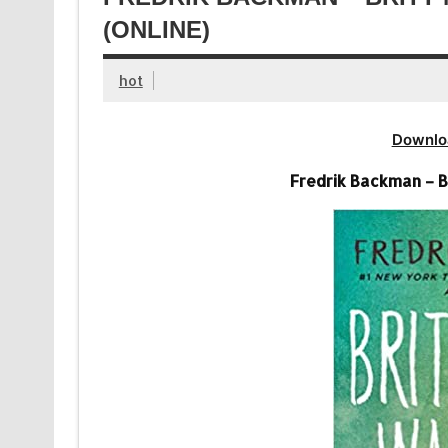
(ONLINE)
hot
Downlo
Fredrik Backman – B