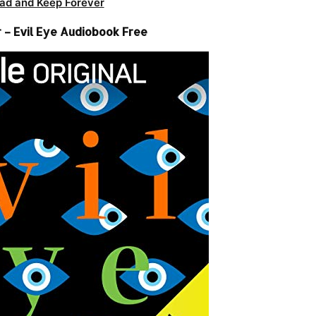
ad and Keep Forever
 – Evil Eye Audiobook Free