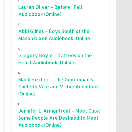
Lauren Oliver – Before I Fall
Audiobook (Online)
Abbi Glines – Boys South of the
Mason Dixon Audiobook (Online)
Gregory Boyle – Tattoos on the
Heart Audiobook (Online)
Mackenzi Lee – The Gentleman’s
Guide to Vice and Virtue Audiobook
(Online)
Jennifer L. Armentrout – Meet Cute:
Some People Are Destined to Meet
Audiobook (Online)