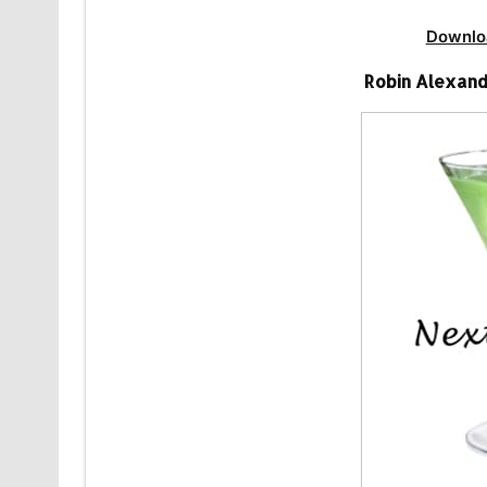
Downlo
Robin Alexand