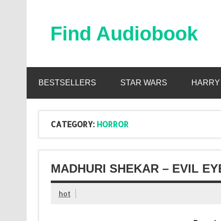
Skip
to
content
Find Audiobook
Find Free Audiobooks Online
BESTSELLERS
STAR WARS
HARRY
CATEGORY:
HORROR
MADHURI SHEKAR – EVIL EY
hot