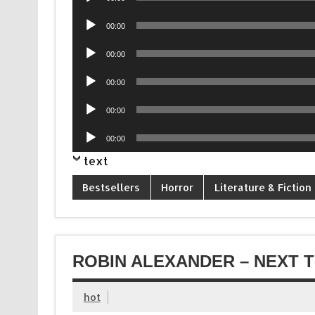
Player
Audio
00:00
Player
Audio
00:00
Player
Audio
00:00
Player
Audio
00:00
Player
Audio
00:00
Player
text
Bestsellers
Horror
Literature & Fiction
ROBIN ALEXANDER – NEXT T
hot