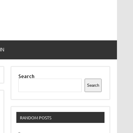
IN
Search
Search
RANDOM POSTS