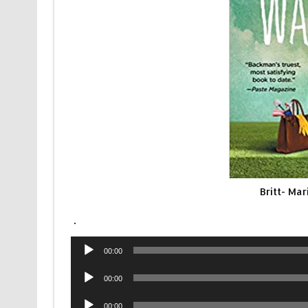
Britt- Ma
.
Audio
00:00
Player
Audio
00:00
Player
Audio
00:00