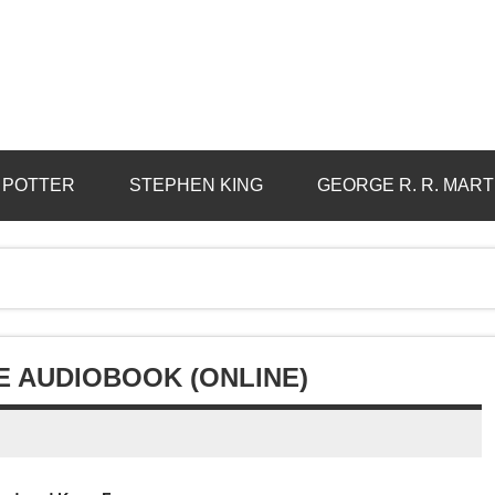
 POTTER
STEPHEN KING
GEORGE R. R. MART
E AUDIOBOOK (ONLINE)