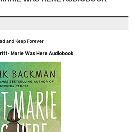
volume.
ad and Keep Forever
ritt- Marie Was Here Audiobook