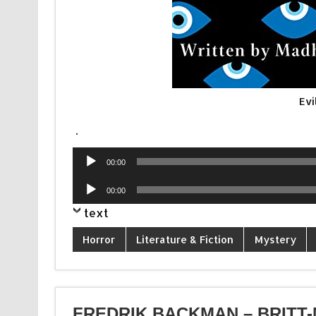
Evi
.
Audio
00:00
Player
Audio
00:00
Player
text
Horror
Literature & Fiction
Mystery
FREDRIK BACKMAN – BRITT