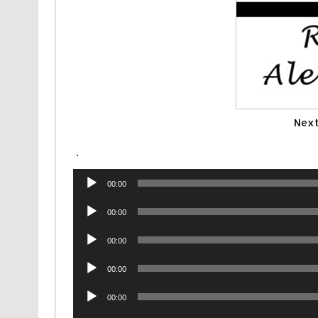
Next
.
Audio
00:00
Player
Audio
00:00
Player
Audio
00:00
Player
Audio
00:00
Player
Audio
00:00
Player