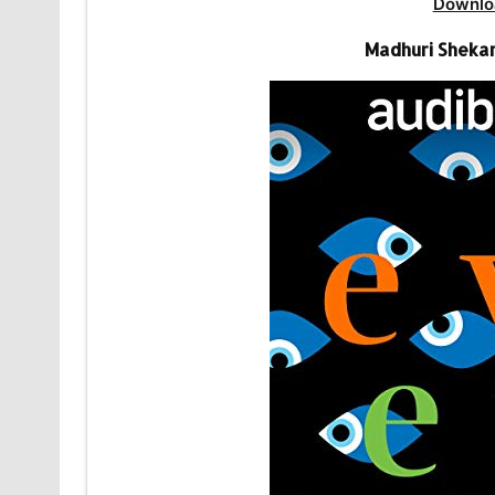
Downlo
Madhuri Shekar