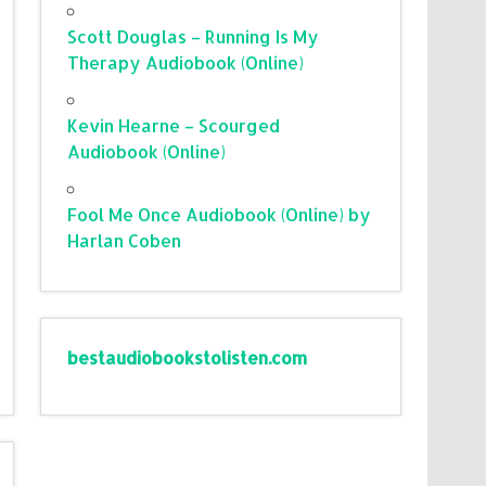
Scott Douglas – Running Is My
Therapy Audiobook (Online)
Kevin Hearne – Scourged
Audiobook (Online)
Fool Me Once Audiobook (Online) by
Harlan Coben
bestaudiobookstolisten.com