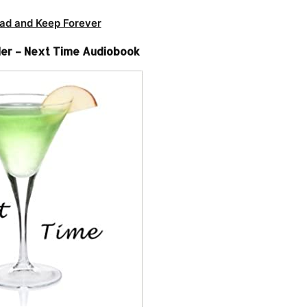
ad and Keep Forever
er – Next Time Audiobook