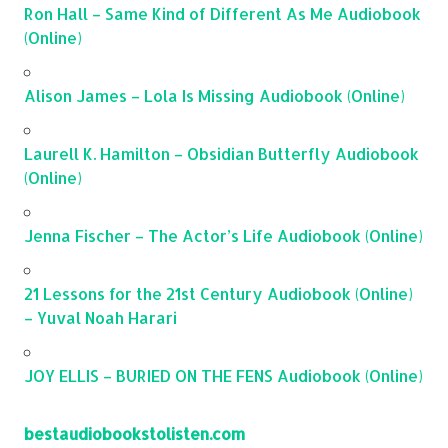
Ron Hall – Same Kind of Different As Me Audiobook
(Online)
Alison James – Lola Is Missing Audiobook (Online)
Laurell K. Hamilton – Obsidian Butterfly Audiobook
(Online)
Jenna Fischer – The Actor’s Life Audiobook (Online)
21 Lessons for the 21st Century Audiobook (Online)
– Yuval Noah Harari
JOY ELLIS – BURIED ON THE FENS Audiobook (Online)
bestaudiobookstolisten.com