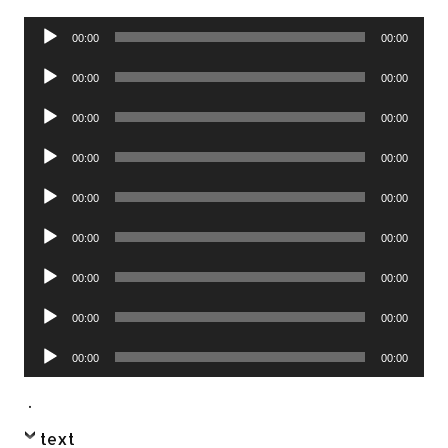
Audio
00:00
00:00
Player
Audio
00:00
00:00
Player
Audio
00:00
00:00
Player
Audio
00:00
00:00
Player
Audio
00:00
00:00
Player
Audio
00:00
00:00
Player
Audio
00:00
00:00
Player
Audio
00:00
00:00
Player
Audio
00:00
00:00
Player
.
text