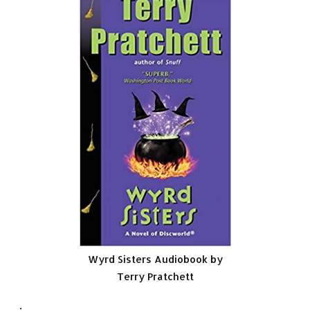
Wyrd Sisters Audiobook by
Terry Pratchett
.