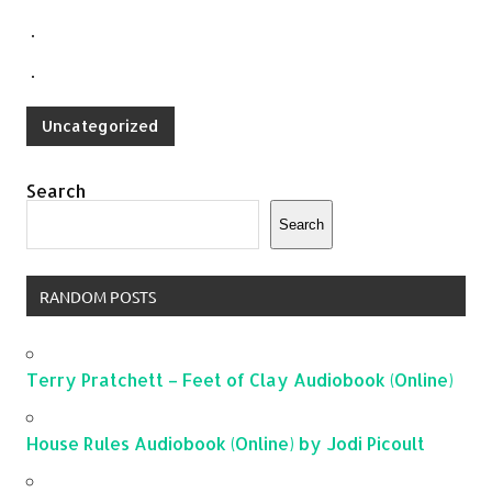
.
.
Uncategorized
Search
Search
RANDOM POSTS
Terry Pratchett – Feet of Clay Audiobook (Online)
House Rules Audiobook (Online) by Jodi Picoult