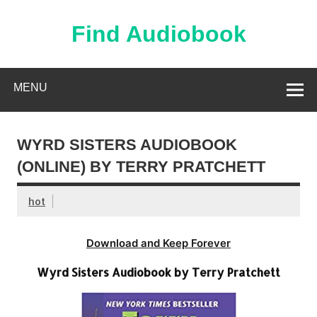
Skip
to
content
Find Audiobook
Find Free Audiobooks Online
MENU
WYRD SISTERS AUDIOBOOK
(ONLINE) BY TERRY PRATCHETT
hot
Download and Keep Forever
Wyrd Sisters Audiobook by Terry Pratchett