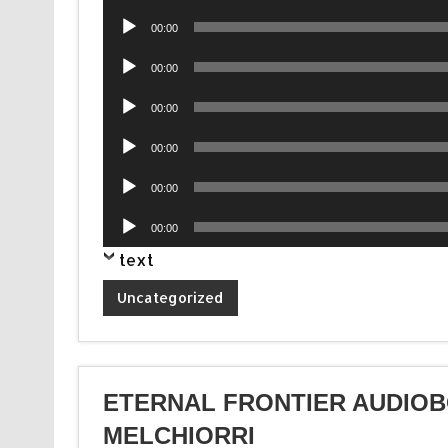
Player
Audio
00:00
Player
Audio
00:00
Player
Audio
00:00
Player
Audio
00:00
Player
Audio
00:00
Player
Audio
00:00
Player
text
Uncategorized
ETERNAL FRONTIER AUDIOB
MELCHIORRI