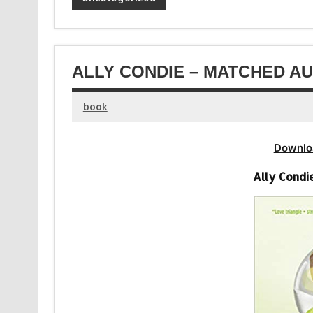
ALLY CONDIE – MATCHED AU
book
Downlo
Ally Condi