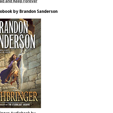
ad and Keep Forever
iobook by Brandon Sanderson
inger Audiobook by