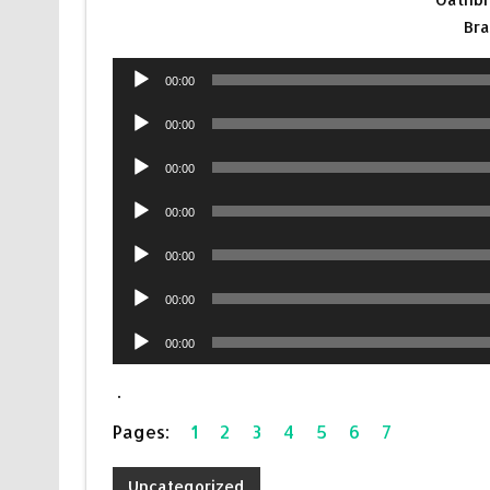
Br
Audio
00:00
Player
Audio
00:00
Player
Audio
00:00
Player
Audio
00:00
Player
Audio
00:00
Player
Audio
00:00
Player
Audio
00:00
Player
.
Pages:
1
2
3
4
5
6
7
Uncategorized