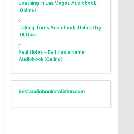
Loathing in Las Vegas Audiobook
(Online)
Taking Turns Audiobook (Online) by
JA Huss
Paul Holes – Evil Has a Name
Audiobook (Online)
bestaudiobookstolisten.com