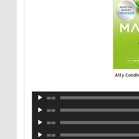
Ally Condi
Audio
00:00
Player
Audio
00:00
Player
Audio
00:00
Player
Audio
00:00