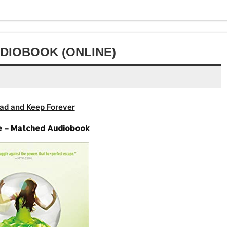
or
volume.
decrease
volume.
DIOBOOK (ONLINE)
ad and Keep Forever
e – Matched Audiobook