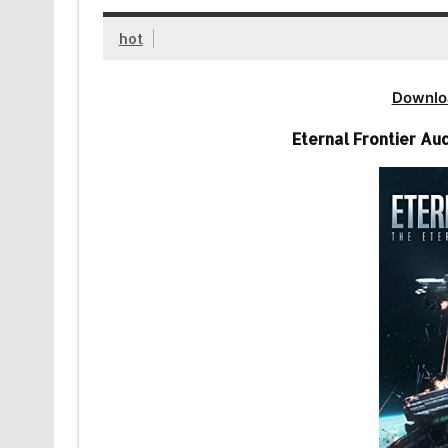
hot
Downlo
Eternal Frontier Au