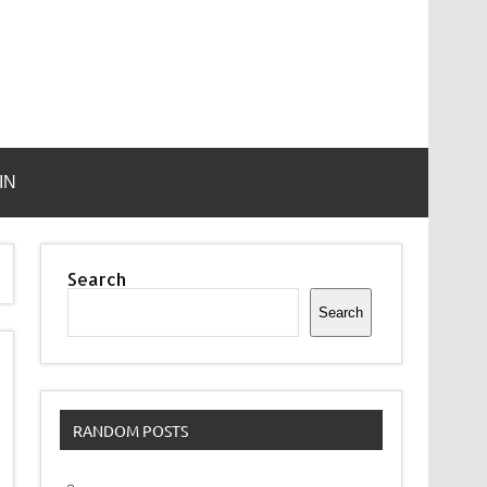
IN
Search
Search
RANDOM POSTS