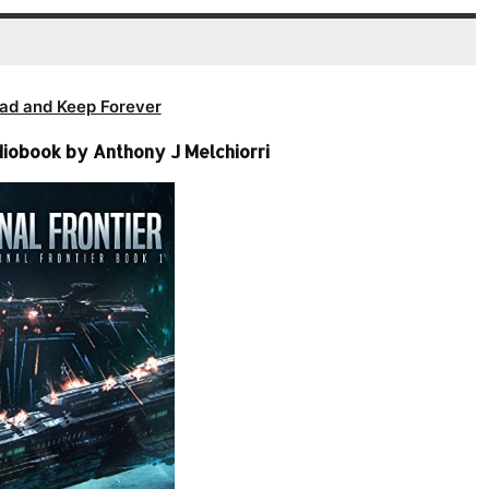
ad and Keep Forever
diobook by Anthony J Melchiorri