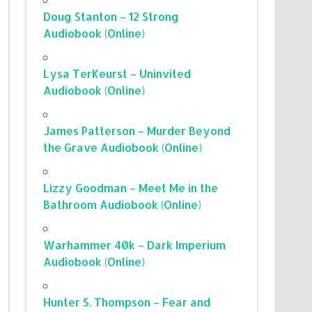
Doug Stanton – 12 Strong
Audiobook (Online)
Lysa TerKeurst – Uninvited
Audiobook (Online)
James Patterson – Murder Beyond
the Grave Audiobook (Online)
Lizzy Goodman – Meet Me in the
Bathroom Audiobook (Online)
Warhammer 40k – Dark Imperium
Audiobook (Online)
Hunter S. Thompson – Fear and