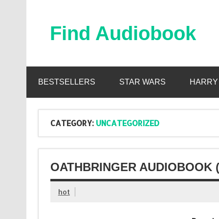
Skip
to
content
Find Audiobook
Find Free Audiobooks Online
BESTSELLERS
STAR WARS
HARRY
CATEGORY:
UNCATEGORIZED
OATHBRINGER AUDIOBOOK 
hot