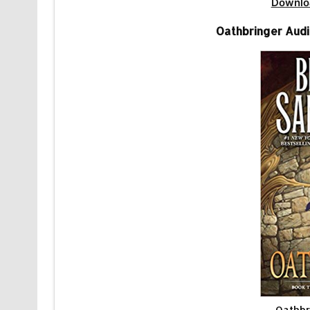
Downlo
Oathbringer Aud
Oathbr