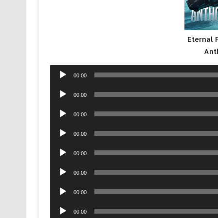
Eternal 
Ant
Audio
00:00
Player
Audio
00:00
Player
Audio
00:00
Player
Audio
00:00
Player
Audio
00:00
Player
Audio
00:00
Player
Audio
00:00
Player
Audio
00:00