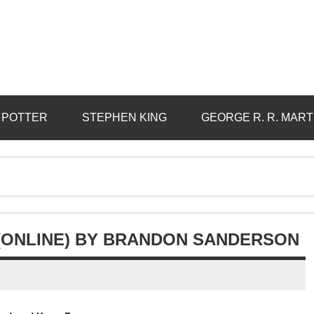
 POTTER
STEPHEN KING
GEORGE R. R. MART
(ONLINE) BY BRANDON SANDERSON