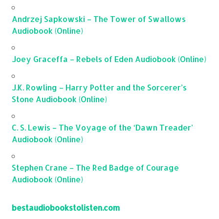
Andrzej Sapkowski – The Tower of Swallows
Audiobook (Online)
Joey Graceffa – Rebels of Eden Audiobook (Online)
J.K. Rowling – Harry Potter and the Sorcerer’s
Stone Audiobook (Online)
C. S. Lewis – The Voyage of the ‘Dawn Treader’
Audiobook (Online)
Stephen Crane – The Red Badge of Courage
Audiobook (Online)
bestaudiobookstolisten.com