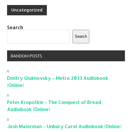
Uncategorized
Search
Search
RANDOM POSTS
Dmitry Glukhovsky – Metro 2033 Audiobook
(Online)
Peter Kropotkin – The Conquest of Bread
Audiobook (Online)
Josh Malerman – Unbury Carol Audiobook (Online)