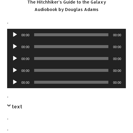
The Hitchhiker’s Guide to the Galaxy
Audiobook by Douglas Adams
.
Audio
00:00
00:00
Player
Audio
00:00
00:00
Player
Audio
00:00
00:00
Player
Audio
00:00
00:00
Player
Audio
00:00
00:00
Player
.
text
.
.