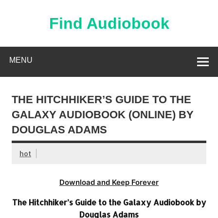
Skip
to
content
Find Audiobook
Find Free Audiobooks Online
MENU
THE HITCHHIKER’S GUIDE TO THE
GALAXY AUDIOBOOK (ONLINE) BY
DOUGLAS ADAMS
hot
Download and Keep Forever
The Hitchhiker’s Guide to the Galaxy Audiobook by
Douglas Adams