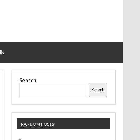
IN
Search
Search
RANDOM POSTS