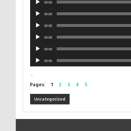
00:00
Player
Audio
00:00
Player
Audio
00:00
Player
Audio
00:00
Player
Audio
00:00
Player
Audio
00:00
Player
.
Pages:
1
2
3
4
5
Uncategorized