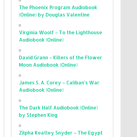
The Phoenix Program Audiobook
(Online) by Douglas Valentine
Virginia Woolf – To the Lighthouse
Audiobook (Online)
David Grann – Killers of the Flower
Moon Audiobook (Online)
James S. A. Corey – Caliban’s War
Audiobook (Online)
The Dark Half Audiobook (Online)
by Stephen King
Zilpha Keatley Snyder – The Egypt