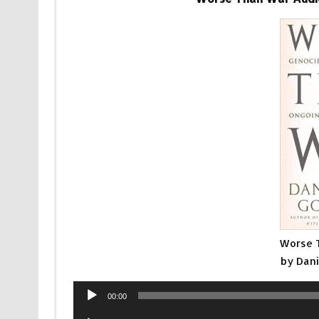
Worse 
by Dan
Audio
00:00
Player
Audio