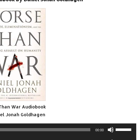
Than War Audiobook
iel Jonah Goldhagen
Use
00:00
Up/Down
Use