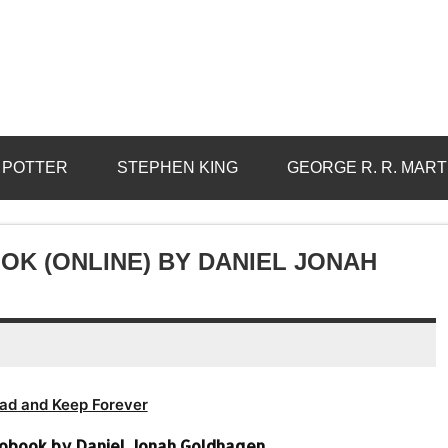
 POTTER
STEPHEN KING
GEORGE R. R. MART
K (ONLINE) BY DANIEL JONAH
ad and Keep Forever
obook by Daniel Jonah Goldhagen