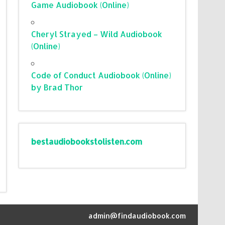
Game Audiobook (Online)
Cheryl Strayed – Wild Audiobook
(Online)
Code of Conduct Audiobook (Online)
by Brad Thor
bestaudiobookstolisten.com
admin@findaudiobook.com