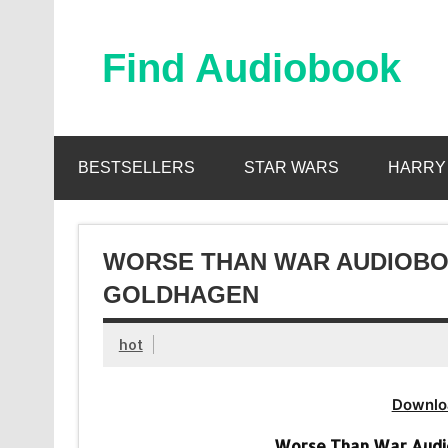
Skip
to
content
Find Audiobook
Find Free Audiobooks Online
BESTSELLERS
STAR WARS
HARRY
WORSE THAN WAR AUDIOBOO
GOLDHAGEN
hot
Downlo
Worse Than War Audi