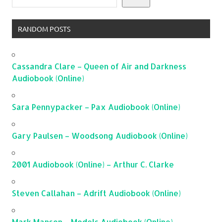
RANDOM POSTS
Cassandra Clare – Queen of Air and Darkness
Audiobook (Online)
Sara Pennypacker – Pax Audiobook (Online)
Gary Paulsen – Woodsong Audiobook (Online)
2001 Audiobook (Online) – Arthur C. Clarke
Steven Callahan – Adrift Audiobook (Online)
Mark Manson – Models Audiobook (Online)