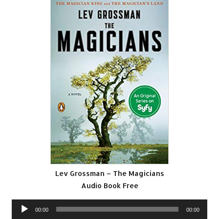
Lev Grossman – The Magicians
Audio Book Free
Audio
00:00
00:00
Player