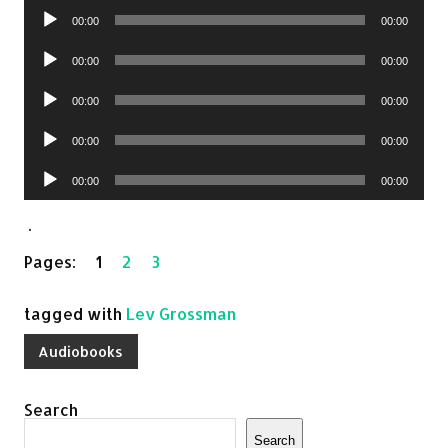
Audio
00:00
00:00
Player
Audio
00:00
00:00
Player
Audio
00:00
00:00
Player
Audio
00:00
00:00
Player
Audio
00:00
00:00
Player
.
Pages:
1
2
3
tagged with
Lev Grossman
Audiobooks
Search
Search