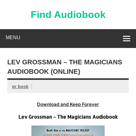
Skip
to
content
Find Audiobook
Find Free Audiobooks Online
MENU
LEV GROSSMAN – THE MAGICIANS
AUDIOBOOK (ONLINE)
pr book
Download and Keep Forever
Lev Grossman – The Magicians Audiobook