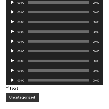
Audio
00:00
00:00
Player
Audio
00:00
00:00
Player
Audio
00:00
00:00
Player
Audio
00:00
00:00
Player
Audio
00:00
00:00
Player
Audio
00:00
00:00
Player
Audio
00:00
00:00
Player
Audio
00:00
00:00
Player
Audio
00:00
00:00
Player
text
Uncategorized