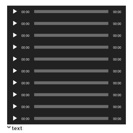
Audio
00:00
00:00
Player
Audio
00:00
00:00
Player
Audio
00:00
00:00
Player
Audio
00:00
00:00
Player
Audio
00:00
00:00
Player
Audio
00:00
00:00
Player
Audio
00:00
00:00
Player
Audio
00:00
00:00
Player
Audio
00:00
00:00
Player
Audio
00:00
00:00
Player
text