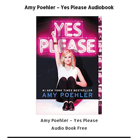
Amy Poehler – Yes Please Audiobook
Amy Poehler – Yes Please
Audio Book Free