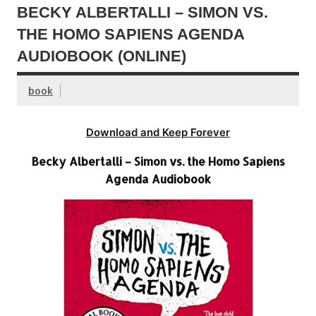
BECKY ALBERTALLI – SIMON VS.
THE HOMO SAPIENS AGENDA
AUDIOBOOK (ONLINE)
book
Download and Keep Forever
Becky Albertalli – Simon vs. the Homo Sapiens
Agenda Audiobook