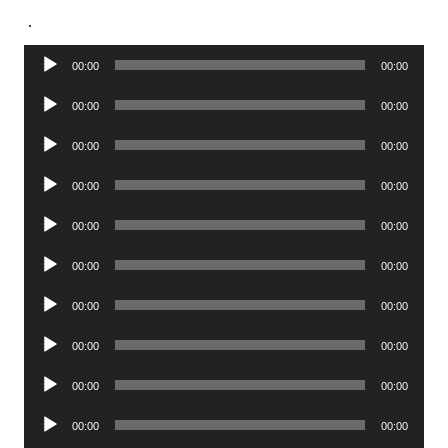
.
Audio
00:00
00:00
Player
Audio
00:00
00:00
Player
Audio
00:00
00:00
Player
Audio
00:00
00:00
Player
Audio
00:00
00:00
Player
Audio
00:00
00:00
Player
Audio
00:00
00:00
Player
Audio
00:00
00:00
Player
Audio
00:00
00:00
Player
Audio
00:00
00:00
Player