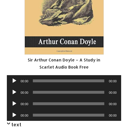
Sir Arthur Conan Doyle – A Study in
Scarlet Audio Book Free
Audio
00:00
00:00
Player
Audio
00:00
00:00
Player
Audio
00:00
00:00
Player
Audio
00:00
00:00
Player
text