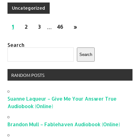
Uncategorized
1
2
3
…
46
»
Search
Search
RANDOM POSTS
Suanne Laqueur – Give Me Your Answer True
Audiobook (Online)
Brandon Mull – Fablehaven Audiobook (Online)