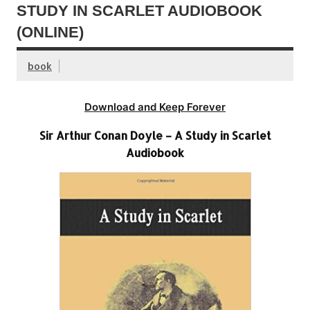
STUDY IN SCARLET AUDIOBOOK
(ONLINE)
book
Download and Keep Forever
Sir Arthur Conan Doyle – A Study in Scarlet
Audiobook