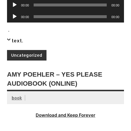
Audio
00:00
00:00
Player
Audio
00:00
00:00
Player
.
text
.
Uncategorized
AMY POEHLER – YES PLEASE
AUDIOBOOK (ONLINE)
book
Download and Keep Forever