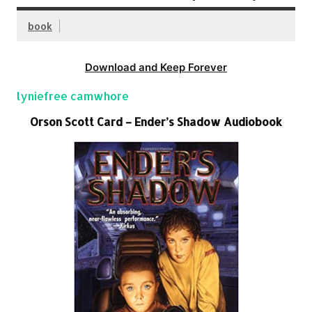
book
Download and Keep Forever
lyniefree camwhore
Orson Scott Card – Ender’s Shadow Audiobook