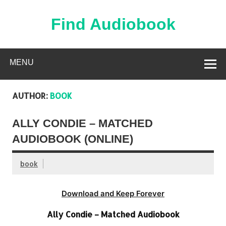
Skip
to
content
Find Audiobook
Find Free Audiobooks Online
MENU
AUTHOR:
BOOK
ALLY CONDIE – MATCHED
AUDIOBOOK (ONLINE)
book
Download and Keep Forever
Ally Condie – Matched Audiobook