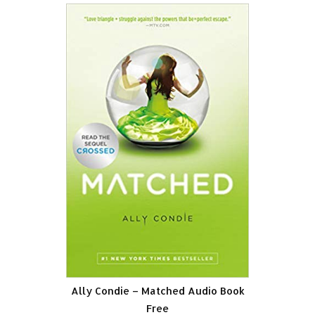
Ally Condie – Matched Audio Book
Free