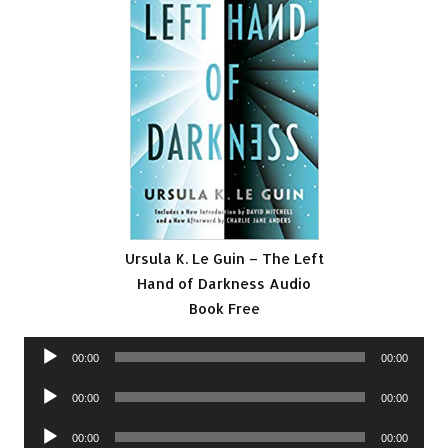
Ursula K. Le Guin – The Left
Hand of Darkness Audio
Book Free
Audio
00:00
00:00
Player
Audio
00:00
00:00
Player
Audio
00:00
00:00