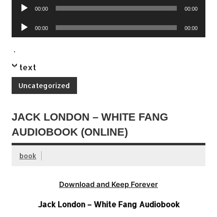
Audio
00:00
00:00
Player
Audio
00:00
00:00
Player
.
text
Uncategorized
JACK LONDON – WHITE FANG
AUDIOBOOK (ONLINE)
book
Download and Keep Forever
Jack London – White Fang Audiobook