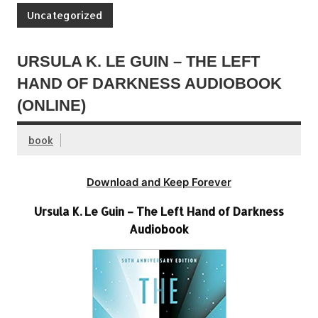
Uncategorized
URSULA K. LE GUIN – THE LEFT
HAND OF DARKNESS AUDIOBOOK
(ONLINE)
book
Download and Keep Forever
Ursula K. Le Guin – The Left Hand of Darkness
Audiobook