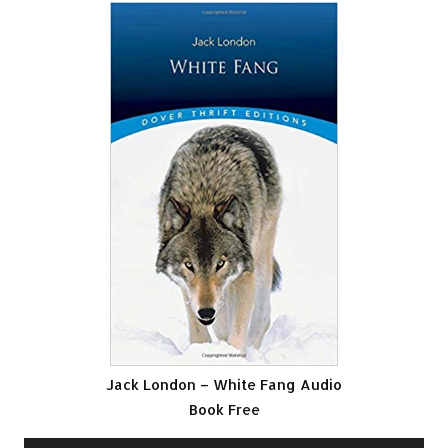
Jack London – White Fang Audio
Book Free