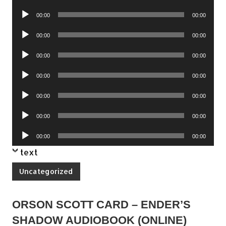
Player
Audio
00:00
00:00
Player
Audio
00:00
00:00
Player
Audio
00:00
00:00
Player
Audio
00:00
00:00
Player
Audio
00:00
00:00
Player
Audio
00:00
00:00
Player
Audio
00:00
00:00
Player
text
Uncategorized
ORSON SCOTT CARD – ENDER’S
SHADOW AUDIOBOOK (ONLINE)