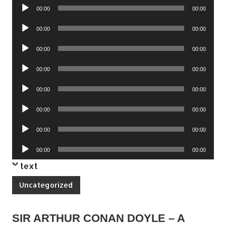
Audio
00:00
00:00
Player
Audio
00:00
00:00
Player
Audio
00:00
00:00
Player
Audio
00:00
00:00
Player
Audio
00:00
00:00
Player
Audio
00:00
00:00
Player
Audio
00:00
00:00
Player
Audio
00:00
00:00
Player
text
Uncategorized
SIR ARTHUR CONAN DOYLE – A