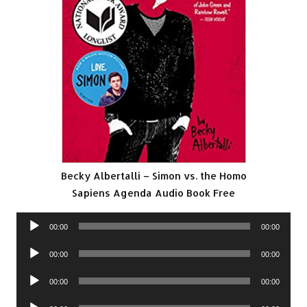
Becky Albertalli – Simon vs. the Homo
Sapiens Agenda Audio Book Free
Audio
00:00
00:00
Player
Audio
00:00
00:00
Player
Audio
00:00
00:00
Player
Audio