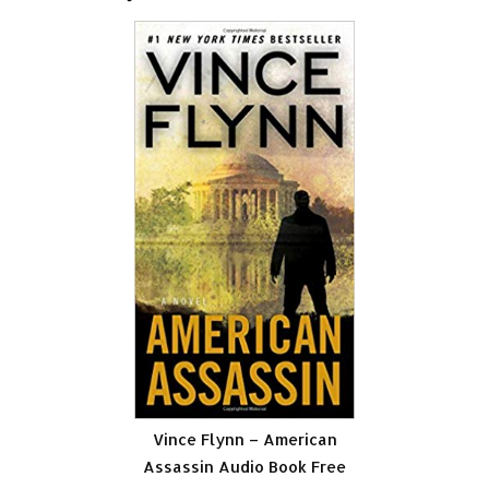
Vince Flynn – American
Assassin Audio Book Free