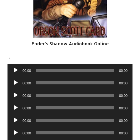
Ender’s Shadow Audiobook Online
.
Audio
00:00
00:00
Player
Audio
00:00
00:00
Player
Audio
00:00
00:00
Player
Audio
00:00
00:00
Player
Audio
00:00
00:00
Player
Audio
00:00
00:00
Player