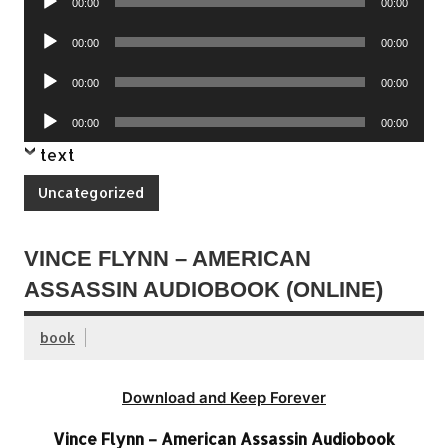
00:00
00:00
Player
Audio
00:00
00:00
Player
Audio
00:00
00:00
Player
Audio
00:00
00:00
Player
text
Uncategorized
VINCE FLYNN – AMERICAN
ASSASSIN AUDIOBOOK (ONLINE)
book
Download and Keep Forever
Vince Flynn – American Assassin Audiobook