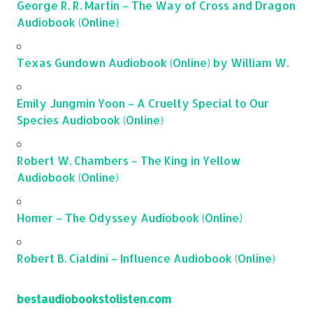
George R. R. Martin – The Way of Cross and Dragon
Audiobook (Online)
Texas Gundown Audiobook (Online) by William W.
Emily Jungmin Yoon – A Cruelty Special to Our
Species Audiobook (Online)
Robert W. Chambers – The King in Yellow
Audiobook (Online)
Homer – The Odyssey Audiobook (Online)
Robert B. Cialdini – Influence Audiobook (Online)
bestaudiobookstolisten.com