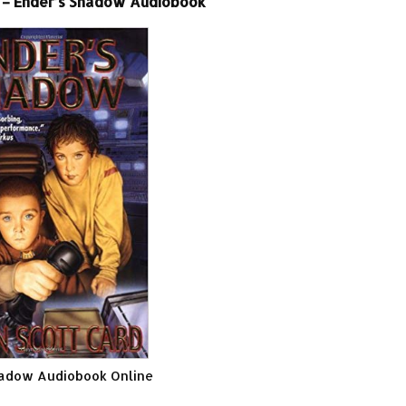
 – Ender’s Shadow Audiobook
hadow Audiobook Online