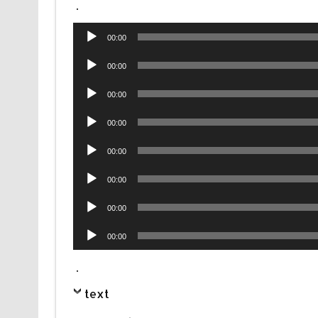
.
Audio
00:00
Player
Audio
00:00
Player
Audio
00:00
Player
Audio
00:00
Player
Audio
00:00
Player
Audio
00:00
Player
Audio
00:00
Player
Audio
00:00
Player
.
text