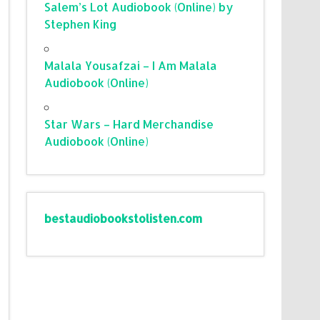
Salem’s Lot Audiobook (Online) by
Stephen King
Malala Yousafzai – I Am Malala
Audiobook (Online)
Star Wars – Hard Merchandise
Audiobook (Online)
bestaudiobookstolisten.com