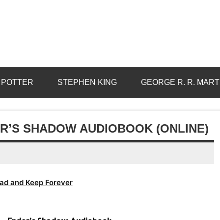
 POTTER
STEPHEN KING
GEORGE R. R. MART
R’S SHADOW AUDIOBOOK (ONLINE)
ad and Keep Forever