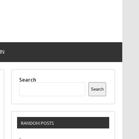
IN
Search
Search
RANDOM POSTS