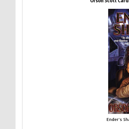
Orson Scott Card
Ender’s S