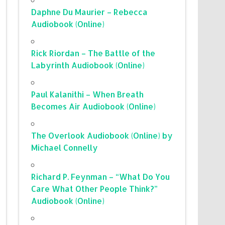
Daphne Du Maurier – Rebecca
Audiobook (Online)
Rick Riordan – The Battle of the
Labyrinth Audiobook (Online)
Paul Kalanithi – When Breath
Becomes Air Audiobook (Online)
The Overlook Audiobook (Online) by
Michael Connelly
Richard P. Feynman – “What Do You
Care What Other People Think?”
Audiobook (Online)