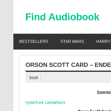
Skip
to
content
Find Audiobook
Find Free Audiobooks Online
BESTSELLERS
STAR WARS
HARRY
ORSON SCOTT CARD – ENDE
book
Downlo
lyniefree camwhore