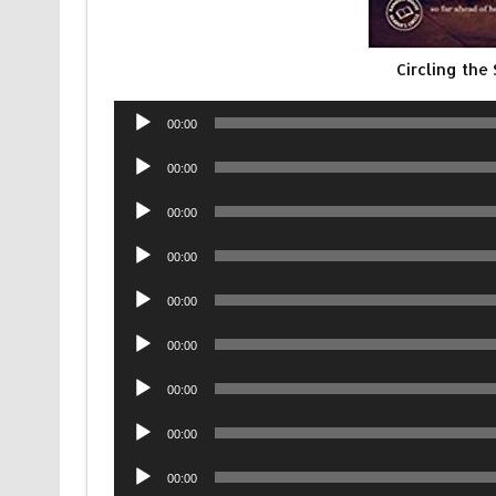
Circling th
Audio
00:00
Player
Audio
00:00
Player
Audio
00:00
Player
Audio
00:00
Player
Audio
00:00
Player
Audio
00:00
Player
Audio
00:00
Player
Audio
00:00
Player
Audio
00:00
Player