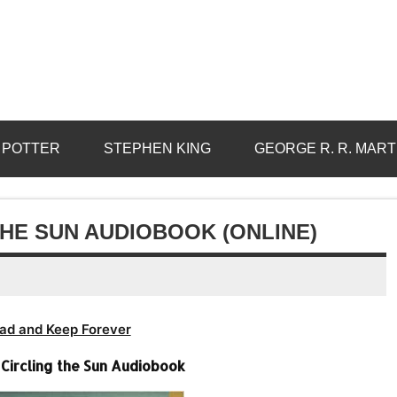
 POTTER
STEPHEN KING
GEORGE R. R. MART
THE SUN AUDIOBOOK (ONLINE)
ad and Keep Forever
 Circling the Sun Audiobook