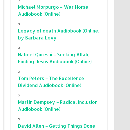
Michael Morpurgo – War Horse
Audiobook (Online)
Legacy of death Audiobook (Online)
by Barbara Levy
Nabeel Qureshi – Seeking Allah,
Finding Jesus Audiobook (Online)
Tom Peters – The Excellence
Dividend Audiobook (Online)
Martin Dempsey – Radical Inclusion
Audiobook (Online)
David Allen – Getting Things Done