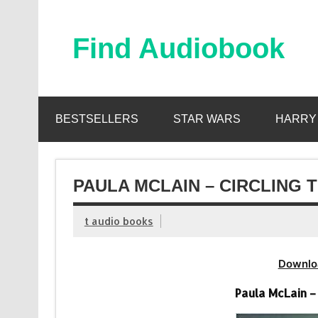
Skip
to
content
Find Audiobook
Find Free Audiobooks Online
BESTSELLERS
STAR WARS
HARRY
PAULA MCLAIN – CIRCLING 
t audio books
Downlo
Paula McLain –