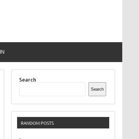
IN
Search
Search
RANDOM POSTS