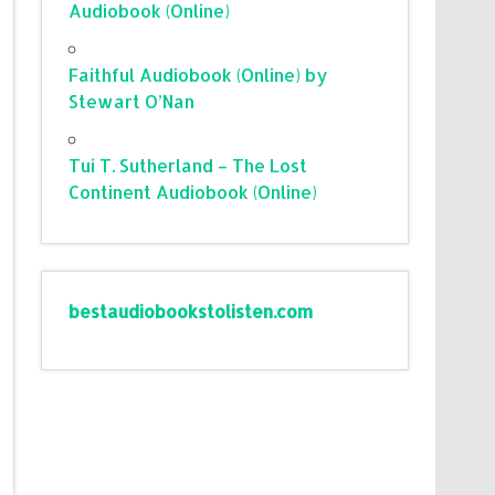
Audiobook (Online)
Faithful Audiobook (Online) by
Stewart O’Nan
Tui T. Sutherland – The Lost
Continent Audiobook (Online)
bestaudiobookstolisten.com