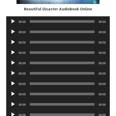
Beautiful Disaster Audiobook Online
Audio
00:00
00:00
Player
Audio
00:00
00:00
Player
Audio
00:00
00:00
Player
Audio
00:00
00:00
Player
Audio
00:00
00:00
Player
Audio
00:00
00:00
Player
Audio
00:00
00:00
Player
Audio
00:00
00:00
Player
Audio
00:00
00:00
Player
Audio
00:00
00:00