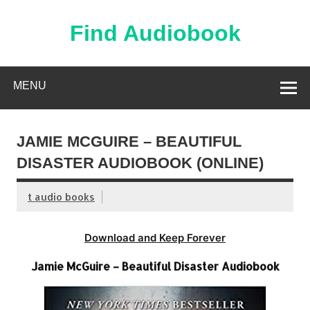
Skip
to
content
Find Audiobook
Find Free Audiobooks Online
MENU
JAMIE MCGUIRE – BEAUTIFUL
DISASTER AUDIOBOOK (ONLINE)
t audio books
Download and Keep Forever
Jamie McGuire – Beautiful Disaster Audiobook