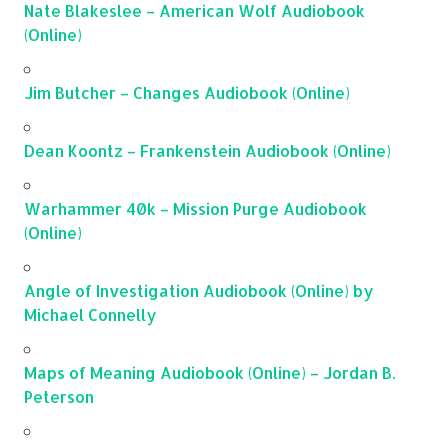
Nate Blakeslee – American Wolf Audiobook
(Online)
Jim Butcher – Changes Audiobook (Online)
Dean Koontz – Frankenstein Audiobook (Online)
Warhammer 40k – Mission Purge Audiobook
(Online)
Angle of Investigation Audiobook (Online) by
Michael Connelly
Maps of Meaning Audiobook (Online) – Jordan B.
Peterson