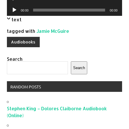
Player
Audio
00:00
00:00
Player
text
tagged with
Jamie McGuire
Audiobooks
Search
Search
RANDOM POSTS
Stephen King – Dolores Claiborne Audiobook
(Online)