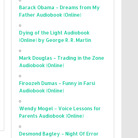
Barack Obama – Dreams from My
Father Audiobook (Online)
Dying of the Light Audiobook
(Online) by George R. R. Martin
Mark Douglas – Trading in the Zone
Audiobook (Online)
Firoozeh Dumas – Funny in Farsi
Audiobook (Online)
Wendy Mogel – Voice Lessons for
Parents Audiobook (Online)
Desmond Bagley – Night Of Error