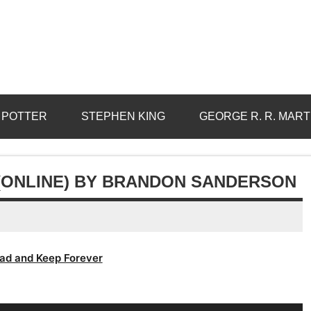
 POTTER
STEPHEN KING
GEORGE R. R. MART
(ONLINE) BY BRANDON SANDERSON
ad and Keep Forever