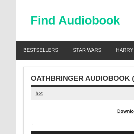
Skip
to
content
Find Audiobook
Find Free Audiobooks Online
BESTSELLERS
STAR WARS
HARRY
OATHBRINGER AUDIOBOOK 
hot
Downlo
.