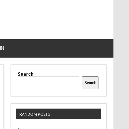
IN
Search
Search
RANDOM POSTS