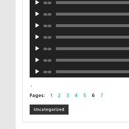
Audio
00:00
Player
Audio
00:00
Player
Audio
00:00
Player
Audio
00:00
Player
Audio
00:00
Player
Audio
00:00
Player
Audio
00:00
Player
.
Pages:
1
2
3
4
5
6
7
Uncategorized