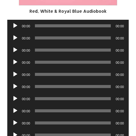
Red, White & Royal Blue Audiobook
Audio
00:00
00:00
Player
Audio
00:00
00:00
Player
Audio
00:00
00:00
Player
Audio
00:00
00:00
Player
Audio
00:00
00:00
Player
Audio
00:00
00:00
Player
Audio
00:00
00:00
Player
Audio
00:00
00:00
Player
Audio
00:00
00:00
Player
Audio
00:00
00:00