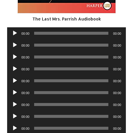
The Last Mrs. Parrish Audiobook
Audio
00:00
00:00
Player
Audio
00:00
00:00
Player
Audio
00:00
00:00
Player
Audio
00:00
00:00
Player
Audio
00:00
00:00
Player
Audio
00:00
00:00
Player
Audio
00:00
00:00
Player
Audio
00:00
00:00
Player
Audio
00:00
00:00