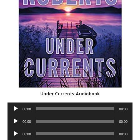
Under Currents Audiobook
Audio
00:00
00:00
Player
Audio
00:00
00:00
Player
Audio
00:00
00:00
Player