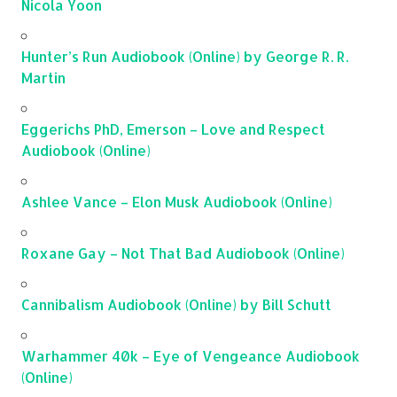
Nicola Yoon
Hunter’s Run Audiobook (Online) by George R. R.
Martin
Eggerichs PhD, Emerson – Love and Respect
Audiobook (Online)
Ashlee Vance – Elon Musk Audiobook (Online)
Roxane Gay – Not That Bad Audiobook (Online)
Cannibalism Audiobook (Online) by Bill Schutt
Warhammer 40k – Eye of Vengeance Audiobook
(Online)