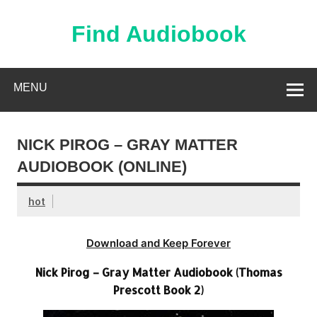
Skip
to
content
Find Audiobook
Find Free Audiobooks Online
MENU
NICK PIROG – GRAY MATTER
AUDIOBOOK (ONLINE)
hot
Download and Keep Forever
Nick Pirog – Gray Matter Audiobook (Thomas
Prescott Book 2)