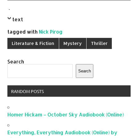
.
text
tagged with
Nick Pirog
Literature & Fiction
Mystery
Thriller
Search
Search
RANDOM POSTS
Homer Hickam – October Sky Audiobook (Online)
Everything, Everything Audiobook (Online) by