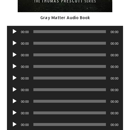
Gray Matter Audio Book
Audio
00:00
00:00
Player
Audio
00:00
00:00
Player
Audio
00:00
00:00
Player
Audio
00:00
00:00
Player
Audio
00:00
00:00
Player
Audio
00:00
00:00
Player
Audio
00:00
00:00
Player
Audio
00:00
00:00
Player
Audio
00:00
00:00
Player