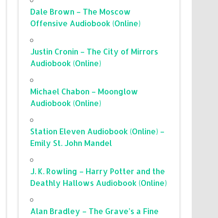
Dale Brown – The Moscow
Offensive Audiobook (Online)
Justin Cronin – The City of Mirrors
Audiobook (Online)
Michael Chabon – Moonglow
Audiobook (Online)
Station Eleven Audiobook (Online) –
Emily St. John Mandel
J. K. Rowling – Harry Potter and the
Deathly Hallows Audiobook (Online)
Alan Bradley – The Grave’s a Fine