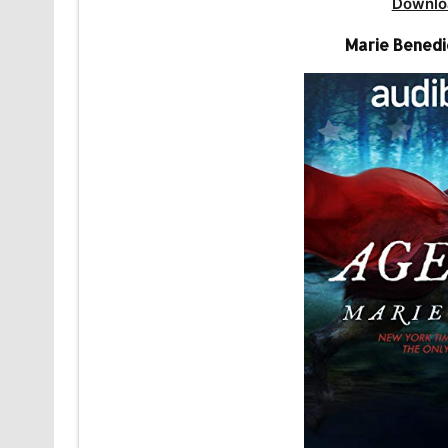
Downlo
Marie Benedi