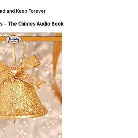
ad and Keep Forever
ns – The Chimes Audio Book