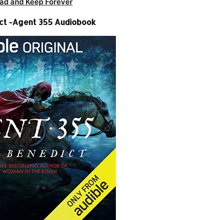
ad and Keep Forever
ct -Agent 355 Audiobook