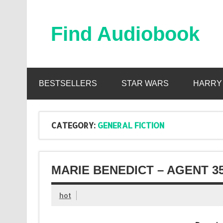
Skip
to
content
Find Audiobook
Find Free Audiobooks Online
BESTSELLERS
STAR WARS
HARRY
CATEGORY:
GENERAL FICTION
MARIE BENEDICT – AGENT 3
hot