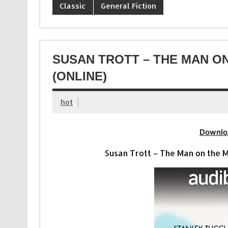
Classic
General Fiction
SUSAN TROTT – THE MAN O
(ONLINE)
hot
Downlo
Susan Trott – The Man on the Mo