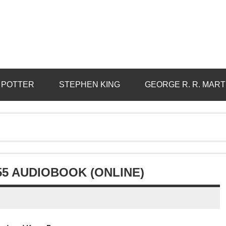
 POTTER
STEPHEN KING
GEORGE R. R. MART
55 AUDIOBOOK (ONLINE)