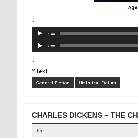
Age
.
Audio
00:00
Player
Audio
00:00
Player
.
text
General Fiction
Historical Fiction
CHARLES DICKENS – THE CH
hot