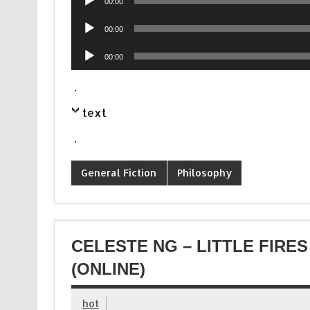
00:00
Player
Audio
00:00
Player
Audio
00:00
Player
.
text
.
General Fiction
Philosophy
CELESTE NG – LITTLE FIR
(ONLINE)
hot