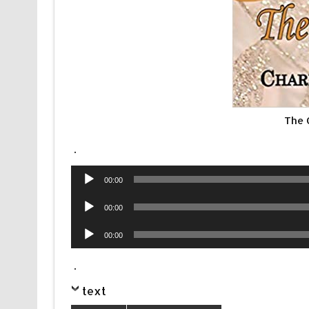
The 
.
Audio
00:00
Player
Audio
00:00
Player
Audio
00:00
Player
.
text