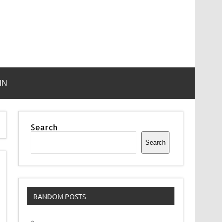
IN
Search
Search
RANDOM POSTS