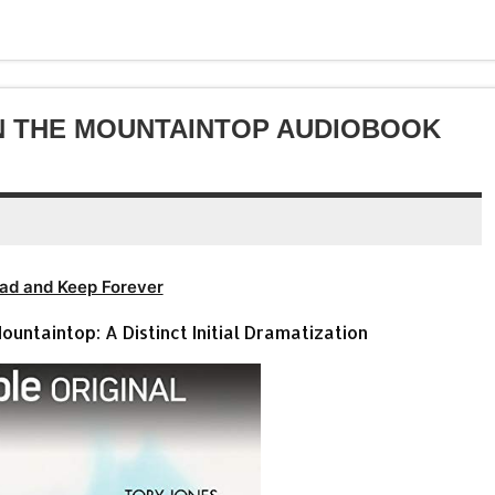
volume.
increase
decrease
or
volume.
decrease
volume.
N THE MOUNTAINTOP AUDIOBOOK
ad and Keep Forever
untaintop: A Distinct Initial Dramatization