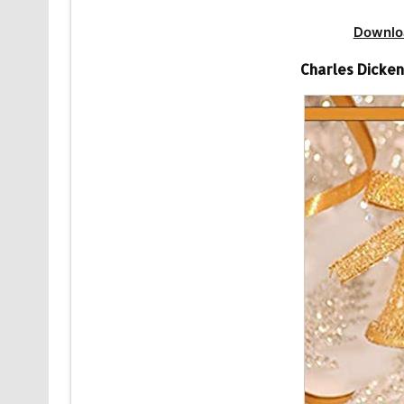
Downlo
Charles Dicke