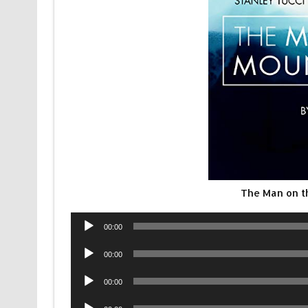
The Man on t
Audio
00:00
Player
Audio
00:00
Player
Audio
00:00
Player
Audio