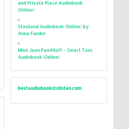
and Private Place Audiobook
(Online)
Stasiland Audiobook (Online) by
Anna Funder
Mimi Jean Pamfiloff – Smart Tass
Audiobook (Online)
bestaudiobookstolisten.com