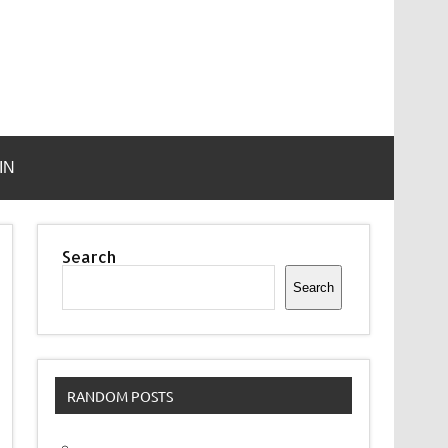
IN
Search
Search
RANDOM POSTS