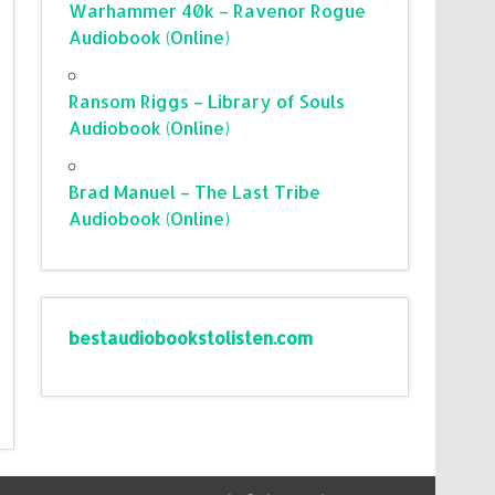
Warhammer 40k – Ravenor Rogue
Audiobook (Online)
Ransom Riggs – Library of Souls
Audiobook (Online)
Brad Manuel – The Last Tribe
Audiobook (Online)
bestaudiobookstolisten.com