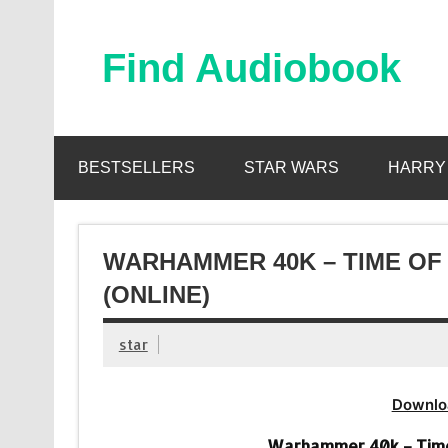
Skip
to
content
Find Audiobook
Find Free Audiobooks Online
BESTSELLERS
STAR WARS
HARRY
WARHAMMER 40K – TIME OF
(ONLINE)
star
Downlo
Warhammer 40k – Time