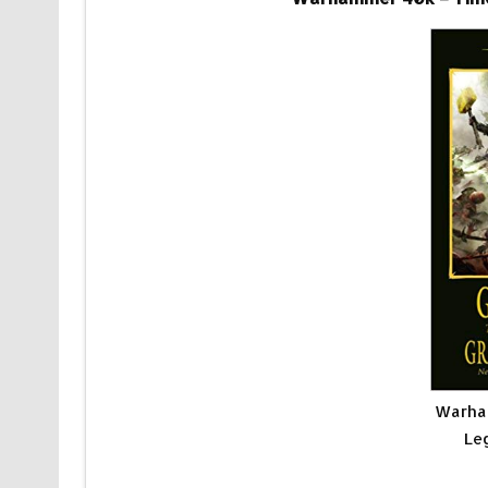
Warha
Le