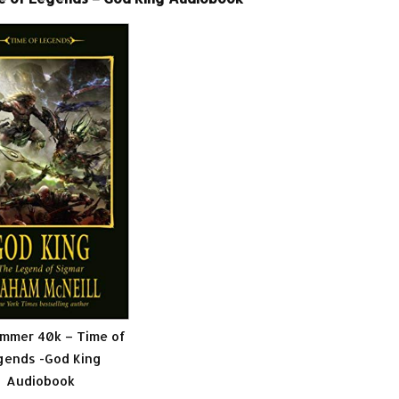
mmer 40k – Time of
gends -God King
Audiobook