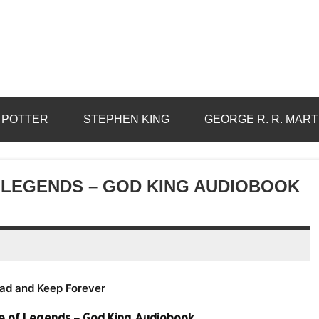
 POTTER
STEPHEN KING
GEORGE R. R. MART
 LEGENDS – GOD KING AUDIOBOOK
ad and Keep Forever
 of Legends – God King Audiobook