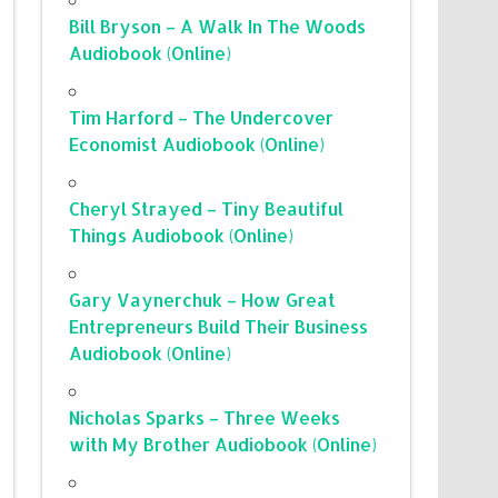
Bill Bryson – A Walk In The Woods
Audiobook (Online)
Tim Harford – The Undercover
Economist Audiobook (Online)
Cheryl Strayed – Tiny Beautiful
Things Audiobook (Online)
Gary Vaynerchuk – How Great
Entrepreneurs Build Their Business
Audiobook (Online)
Nicholas Sparks – Three Weeks
with My Brother Audiobook (Online)