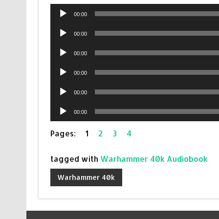
Audio
00:00
Player
Audio
00:00
Player
Audio
00:00
Player
Audio
00:00
Player
Audio
00:00
Player
Audio
00:00
Player
Pages:
1
2
3
4
tagged with
Warhammer 40k Audiobook
Warhammer 40k