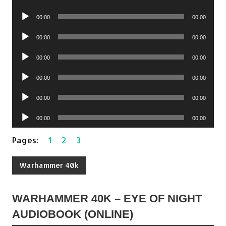
Player
Audio
00:00
00:00
Player
Audio
00:00
00:00
Player
Audio
00:00
00:00
Player
Audio
00:00
00:00
Player
Audio
00:00
00:00
Player
Audio
00:00
00:00
Player
Pages:
1
2
3
Warhammer 40k
WARHAMMER 40K – EYE OF NIGHT
AUDIOBOOK (ONLINE)