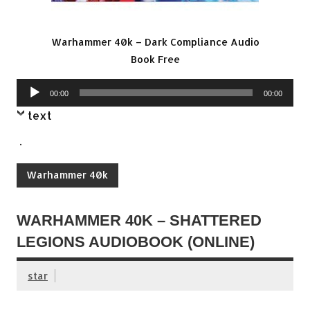
Warhammer 40k – Dark Compliance Audio
Book Free
Audio
00:00
00:00
Player
text
.
Warhammer 40k
WARHAMMER 40K – SHATTERED
LEGIONS AUDIOBOOK (ONLINE)
star