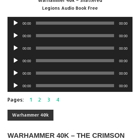
Warhammer 40k – Shattered
Legions Audio Book Free
Audio
00:00
00:00
Player
Audio
00:00
00:00
Player
Audio
00:00
00:00
Player
Audio
00:00
00:00
Player
Audio
00:00
00:00
Player
Audio
00:00
00:00
Player
Pages:
1
2
3
4
Warhammer 40k
WARHAMMER 40K – THE CRIMSON