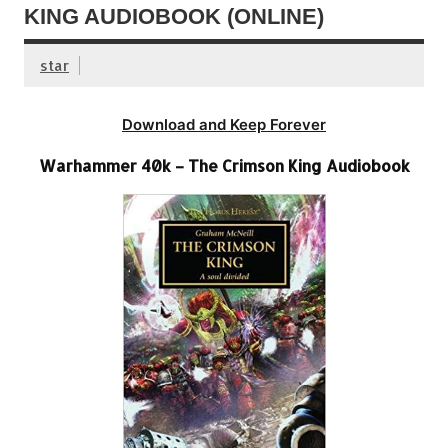
KING AUDIOBOOK (ONLINE)
star
Download and Keep Forever
Warhammer 40k – The Crimson King Audiobook