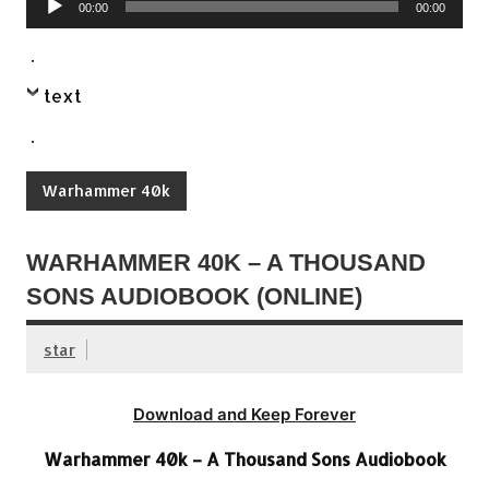
00:00
00:00
Player
.
text
.
Warhammer 40k
WARHAMMER 40K – A THOUSAND
SONS AUDIOBOOK (ONLINE)
star
Download and Keep Forever
Warhammer 40k – A Thousand Sons Audiobook