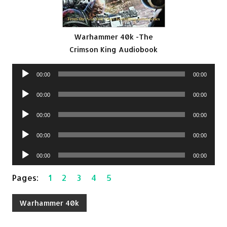
Warhammer 40k -The
Crimson King Audiobook
Audio
00:00
00:00
Player
Audio
00:00
00:00
Player
Audio
00:00
00:00
Player
Audio
00:00
00:00
Player
Audio
00:00
00:00
Player
Pages:
1
2
3
4
5
Warhammer 40k