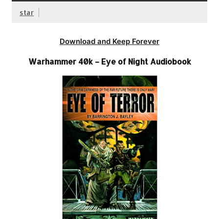
star
Download and Keep Forever
Warhammer 40k – Eye of Night Audiobook