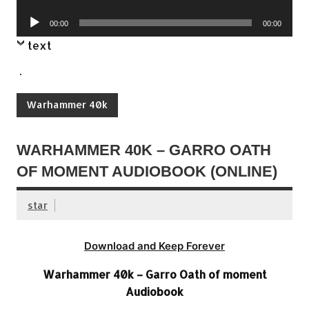
Player
Audio
00:00
00:00
Player
text
.
Warhammer 40k
WARHAMMER 40K – GARRO OATH
OF MOMENT AUDIOBOOK (ONLINE)
star
Download and Keep Forever
Warhammer 40k – Garro Oath of moment
Audiobook