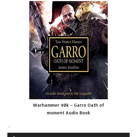
Warhammer 40k – Garro Oath of
moment Audio Book
.
Audio