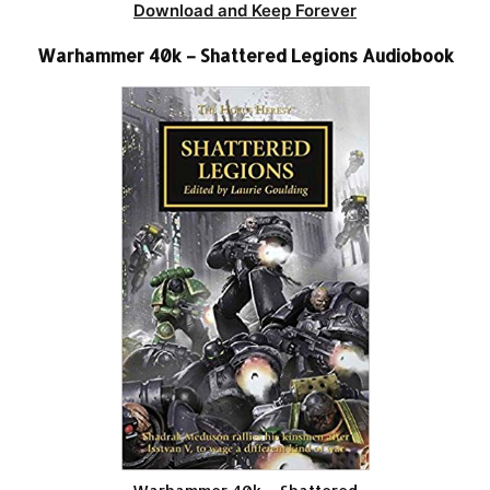
Download and Keep Forever
Warhammer 40k – Shattered Legions Audiobook