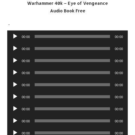
Warhammer 40k – Eye of Vengeance
Audio Book Free
.
Audio
00:00
00:00
Player
Audio
00:00
00:00
Player
Audio
00:00
00:00
Player
Audio
00:00
00:00
Player
Audio
00:00
00:00
Player
Audio
00:00
00:00
Player
Audio
00:00
00:00
Player
Audio
00:00
00:00
Player
Audio
00:00
00:00