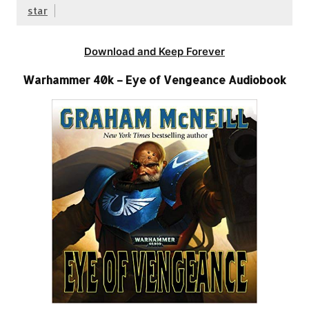
star
Download and Keep Forever
Warhammer 40k – Eye of Vengeance Audiobook