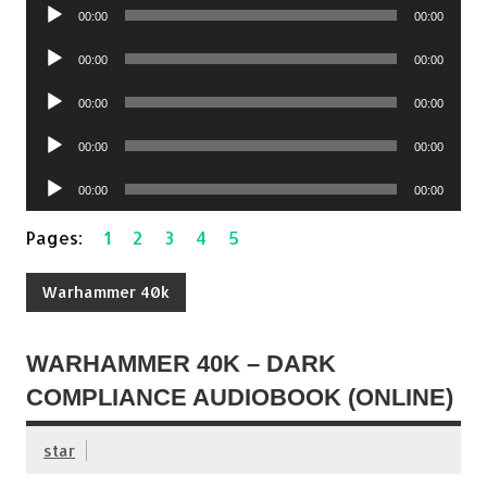
Audio
00:00
00:00
Player
Audio
00:00
00:00
Player
Audio
00:00
00:00
Player
Audio
00:00
00:00
Player
Audio
00:00
00:00
Player
Pages:
1
2
3
4
5
Warhammer 40k
WARHAMMER 40K – DARK
COMPLIANCE AUDIOBOOK (ONLINE)
star