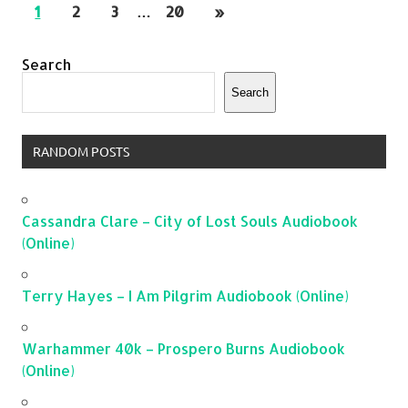
1
2
3
…
20
»
Search
Search
RANDOM POSTS
Cassandra Clare – City of Lost Souls Audiobook
(Online)
Terry Hayes – I Am Pilgrim Audiobook (Online)
Warhammer 40k – Prospero Burns Audiobook
(Online)