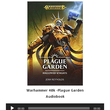
Warhammer 40k -Plague Garden
Audiobook
Audio
00:00
00:00