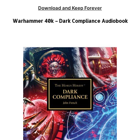
Download and Keep Forever
Warhammer 40k – Dark Compliance Audiobook