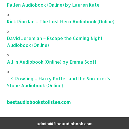
Fallen Audiobook (Online) by Lauren Kate
Rick Riordan – The Lost Hero Audiobook (Online)
David Jeremiah – Escape the Coming Night
Audiobook (Online)
All In Audiobook (Online) by Emma Scott
J.K. Rowling – Harry Potter and the Sorcerer’s
Stone Audiobook (Online)
bestaudiobookstolisten.com
admin@findaudiobook.com