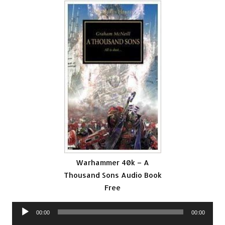
Warhammer 40k – A
Thousand Sons Audio Book
Free
Audio
00:00
00:00
Player