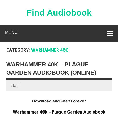
Skip
to
content
Find Audiobook
Find Free Audiobooks Online
MENU
CATEGORY:
WARHAMMER 40K
WARHAMMER 40K – PLAGUE
GARDEN AUDIOBOOK (ONLINE)
star
Download and Keep Forever
Warhammer 40k – Plague Garden Audiobook