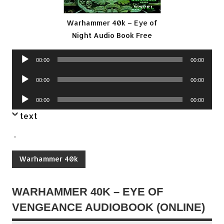
Warhammer 40k – Eye of
Night Audio Book Free
Audio
00:00
00:00
Player
Audio
00:00
00:00
Player
Audio
00:00
00:00
Player
text
.
Warhammer 40k
WARHAMMER 40K – EYE OF
VENGEANCE AUDIOBOOK (ONLINE)