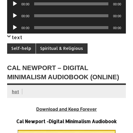
Audio
00:00
00:00
Player
Audio
00:00
00:00
Player
Audio
00:00
00:00
Player
text
Self-help
Spiritual & Religious
CAL NEWPORT – DIGITAL
MINIMALISM AUDIOBOOK (ONLINE)
hot
Download and Keep Forever
Cal Newport -Digital Minimalism Audiobook