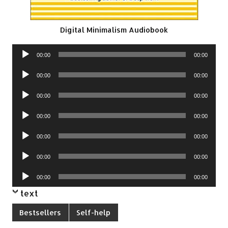
Digital Minimalism Audiobook
Audio
00:00
00:00
Player
Audio
00:00
00:00
Player
Audio
00:00
00:00
Player
Audio
00:00
00:00
Player
Audio
00:00
00:00
Player
Audio
00:00
00:00
Player
Audio
00:00
00:00
Player
text
Bestsellers
Self-help