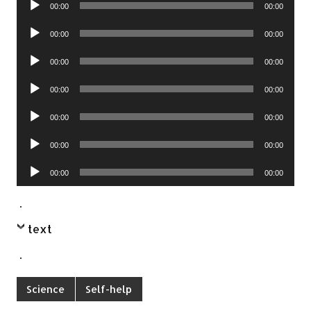
00:00
00:00
Player
Audio
00:00
00:00
Player
Audio
00:00
00:00
Player
Audio
00:00
00:00
Player
Audio
00:00
00:00
Player
Audio
00:00
00:00
Player
Audio
00:00
00:00
Player
.
text
.
Science
Self-help