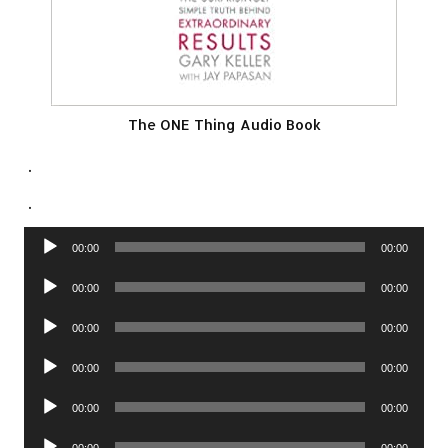
The ONE Thing Audio Book
.
.
Audio
00:00
00:00
Player
Audio
00:00
00:00
Player
Audio
00:00
00:00
Player
Audio
00:00
00:00
Player
Audio
00:00
00:00
Player
Audio