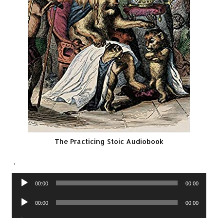
The Practicing Stoic Audiobook
.
Audio
00:00
00:00
Player
Audio
00:00
00:00
Player
Audio