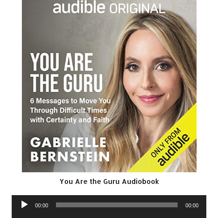
You Are the Guru Audiobook
Audio
00:00
00:00
Player