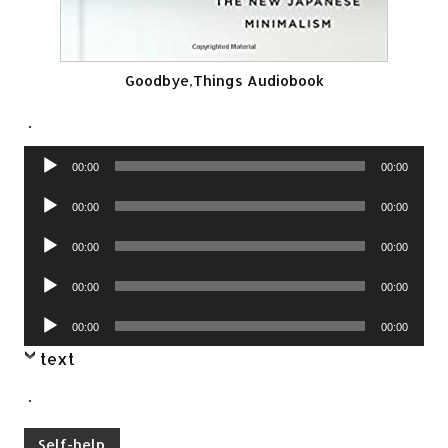
Goodbye,Things Audiobook
.
Audio
00:00
00:00
Player
Audio
00:00
00:00
Player
Audio
00:00
00:00
Player
Audio
00:00
00:00
Player
Audio
00:00
00:00
Player
text
.
Self-help