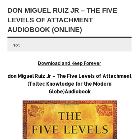
DON MIGUEL RUIZ JR – THE FIVE
LEVELS OF ATTACHMENT
AUDIOBOOK (ONLINE)
hot
Download and Keep Forever
don Miguel Ruiz Jr – The Five Levels of Attachment
(Toltec Knowledge for the Modern
Globe)Audiobook