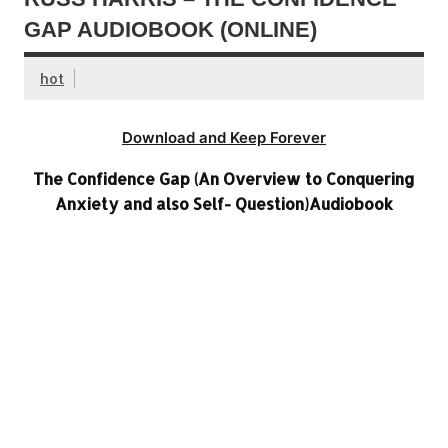
GAP AUDIOBOOK (ONLINE)
hot
Download and Keep Forever
The Confidence Gap (An Overview to Conquering
Anxiety and also Self- Question)Audiobook