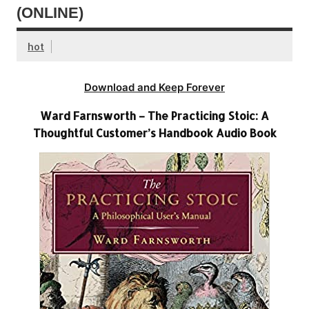
(ONLINE)
hot
Download and Keep Forever
Ward Farnsworth – The Practicing Stoic: A
Thoughtful Customer’s Handbook Audio Book