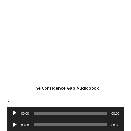
The Confidence Gap Audiobook
.
Audio
00:00
00:00
Player
Audio
00:00
00:00
Player