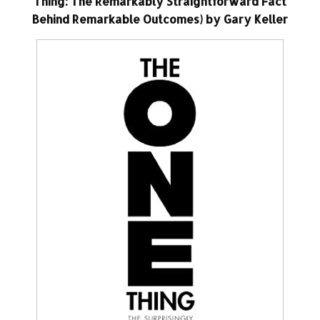
Thing: The Remarkably Straightforward Fact
Behind Remarkable Outcomes) by Gary Keller