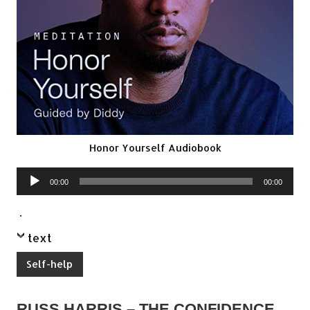
Honor Yourself Audiobook
Audio
00:00
00:00
Player
.
text
Self-help
RUSS HARRIS – THE CONFIDENCE