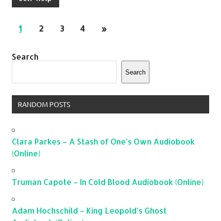
1
2
3
4
»
Search
Search
RANDOM POSTS
Clara Parkes – A Stash of One’s Own Audiobook
(Online)
Truman Capote – In Cold Blood Audiobook (Online)
Adam Hochschild – King Leopold’s Ghost