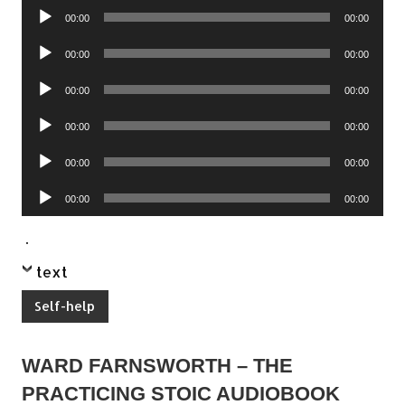
Audio
00:00
00:00
Player
Audio
00:00
00:00
Player
Audio
00:00
00:00
Player
Audio
00:00
00:00
Player
Audio
00:00
00:00
Player
Audio
00:00
00:00
Player
.
text
Self-help
WARD FARNSWORTH – THE
PRACTICING STOIC AUDIOBOOK