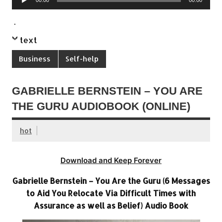
00:00
00:00
Player
.
text
Business
Self-help
GABRIELLE BERNSTEIN – YOU ARE
THE GURU AUDIOBOOK (ONLINE)
hot
Download and Keep Forever
Gabrielle Bernstein – You Are the Guru (6 Messages
to Aid You Relocate Via Difficult Times with
Assurance as well as Belief) Audio Book