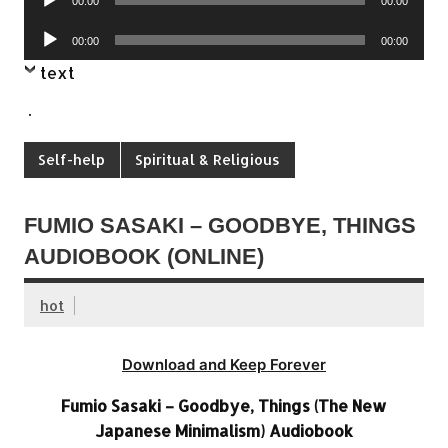
00:00
00:00
Player
Audio
00:00
00:00
Player
text
.
Self-help
Spiritual & Religious
FUMIO SASAKI – GOODBYE, THINGS
AUDIOBOOK (ONLINE)
hot
Download and Keep Forever
Fumio Sasaki – Goodbye, Things (The New
Japanese Minimalism) Audiobook