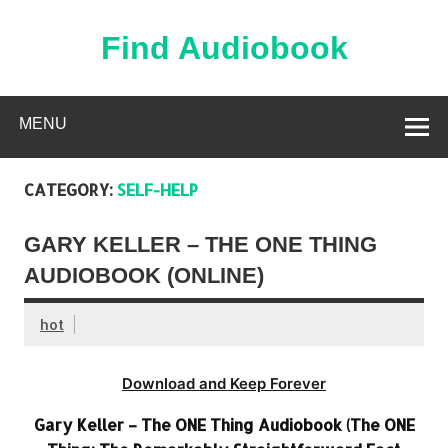
Skip
to
content
Find Audiobook
Find Free Audiobooks Online
MENU
CATEGORY:
SELF-HELP
GARY KELLER – THE ONE THING
AUDIOBOOK (ONLINE)
hot
Download and Keep Forever
Gary Keller – The ONE Thing Audiobook (The ONE