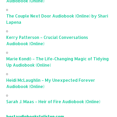
Audiobook (Online)
The Couple Next Door Audiobook (Online) by Shari
Lapena
Kerry Patterson – Crucial Conversations
Audiobook (Online)
Marie Kondō – The Life-Changing Magic of Tidying
Up Audiobook (Online)
Heidi McLaughlin – My Unexpected Forever
Audiobook (Online)
Sarah J. Maas – Heir of Fire Audiobook (Online)
bestaudiobookstolisten.com