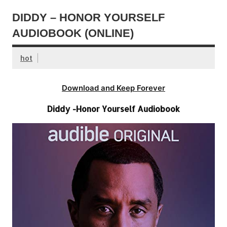
DIDDY – HONOR YOURSELF
AUDIOBOOK (ONLINE)
hot
Download and Keep Forever
Diddy -Honor Yourself Audiobook