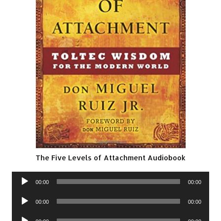
The Five Levels of Attachment Audiobook
Audio
00:00
00:00
Player
Audio
00:00
00:00
Player
Audio