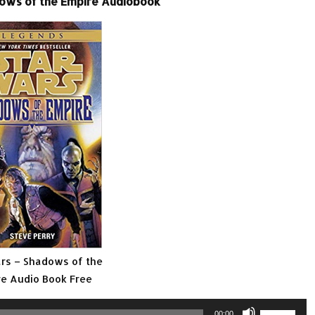
ows of the Empire Audiobook
rs – Shadows of the
e Audio Book Free
Use
00:00