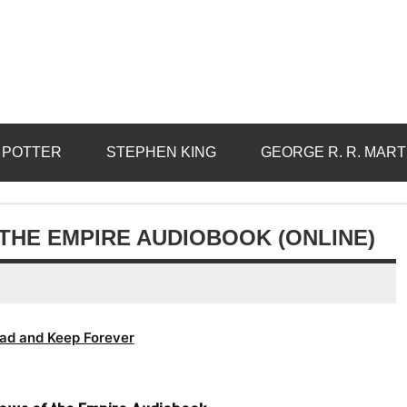
 POTTER
STEPHEN KING
GEORGE R. R. MART
THE EMPIRE AUDIOBOOK (ONLINE)
ad and Keep Forever