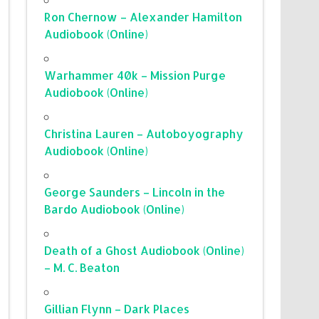
Ron Chernow – Alexander Hamilton
Audiobook (Online)
Warhammer 40k – Mission Purge
Audiobook (Online)
Christina Lauren – Autoboyography
Audiobook (Online)
George Saunders – Lincoln in the
Bardo Audiobook (Online)
Death of a Ghost Audiobook (Online)
– M. C. Beaton
Gillian Flynn – Dark Places