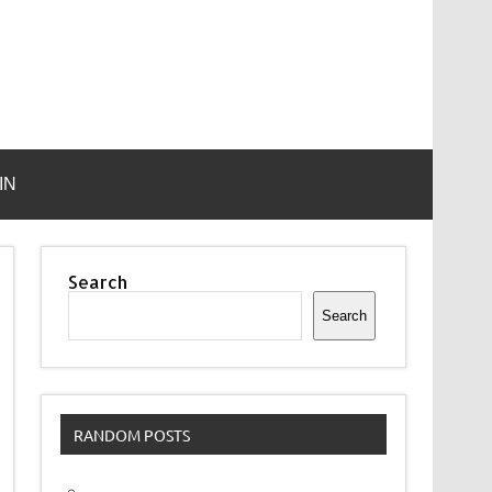
IN
Search
Search
RANDOM POSTS