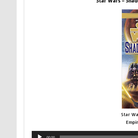
Star Wars – Shad
Star Wa
Empir
Audio
00:00