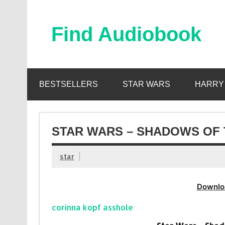
Skip
to
content
Find Audiobook
Find Free Audiobooks Online
BESTSELLERS
STAR WARS
HARRY
STAR WARS – SHADOWS OF 
star
Downlo
corinna kopf asshole