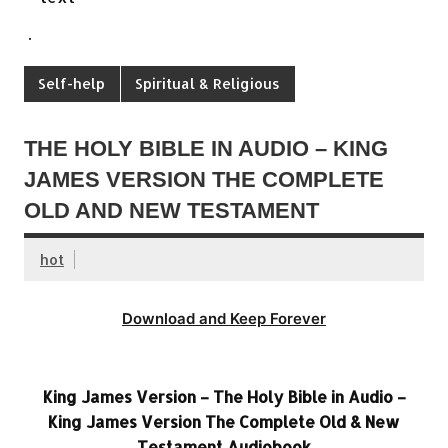
.
Self-help
Spiritual & Religious
THE HOLY BIBLE IN AUDIO – KING
JAMES VERSION THE COMPLETE
OLD AND NEW TESTAMENT
hot
Download and Keep Forever
King James Version – The Holy Bible in Audio –
King James Version The Complete Old & New
Testament Audiobook