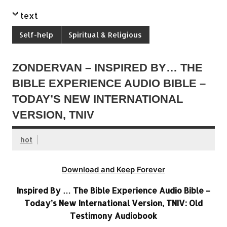
text
Self-help
Spiritual & Religious
ZONDERVAN – INSPIRED BY… THE
BIBLE EXPERIENCE AUDIO BIBLE –
TODAY’S NEW INTERNATIONAL
VERSION, TNIV
hot
Download and Keep Forever
Inspired By … The Bible Experience Audio Bible –
Today’s New International Version, TNIV: Old
Testimony Audiobook