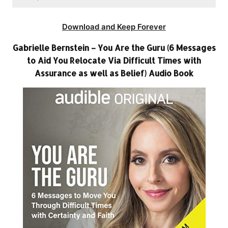
Download and Keep Forever
Gabrielle Bernstein – You Are the Guru (6 Messages
to Aid You Relocate Via Difficult Times with
Assurance as well as Belief) Audio Book