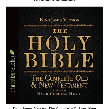
King James Version The Complete Old and New