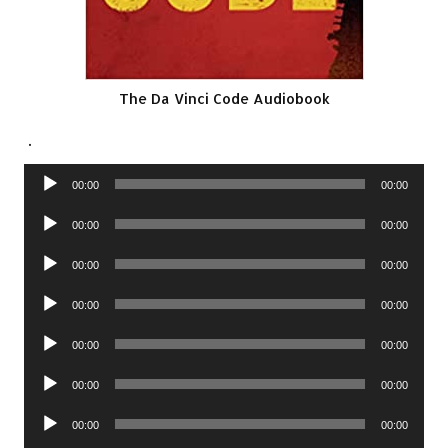
The Da Vinci Code Audiobook
.
Audio
00:00
00:00
Player
Audio
00:00
00:00
Player
Audio
00:00
00:00
Player
Audio
00:00
00:00
Player
Audio
00:00
00:00
Player
Audio
00:00
00:00
Player
Audio
00:00
00:00
Player