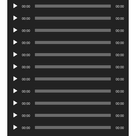
Audio
00:00
00:00
Player
Audio
00:00
00:00
Player
Audio
00:00
00:00
Player
Audio
00:00
00:00
Player
Audio
00:00
00:00
Player
Audio
00:00
00:00
Player
Audio
00:00
00:00
Player
Audio
00:00
00:00
Player
Audio
00:00
00:00
Player
Audio
00:00
00:00
Player
Audio
00:00
00:00
Player