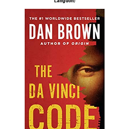
Langdon)