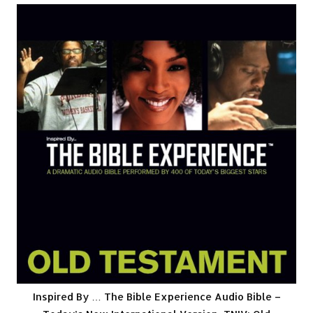
Inspired By … The Bible Experience Audio Bible –