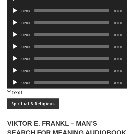
Player
Audio
00:00
00:00
Player
Audio
00:00
00:00
Player
Audio
00:00
00:00
Player
Audio
00:00
00:00
Player
Audio
00:00
00:00
Player
Audio
00:00
00:00
Player
Audio
00:00
00:00
Player
text
Spiritual & Religious
VIKTOR E. FRANKL – MAN’S
SEARCH FOR MEANING AUDIOBOOK