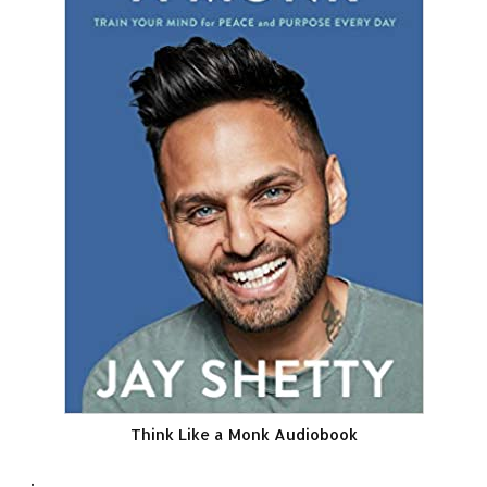
Think Like a Monk Audiobook
.