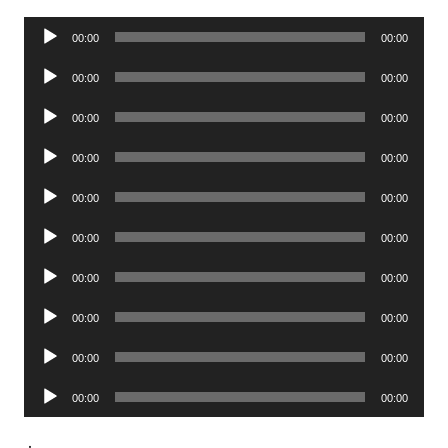
Audio
00:00
00:00
Player
Audio
00:00
00:00
Player
Audio
00:00
00:00
Player
Audio
00:00
00:00
Player
Audio
00:00
00:00
Player
Audio
00:00
00:00
Player
Audio
00:00
00:00
Player
Audio
00:00
00:00
Player
Audio
00:00
00:00
Player
Audio
00:00
00:00
Player
.