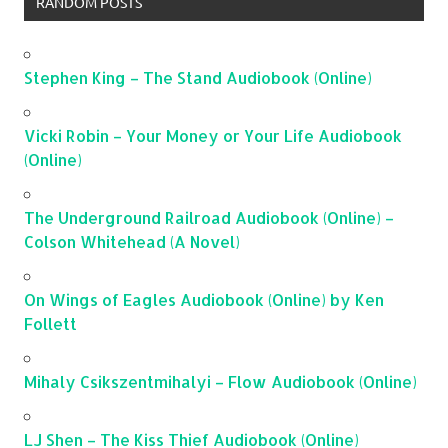
RANDOM POSTS
Stephen King – The Stand Audiobook (Online)
Vicki Robin – Your Money or Your Life Audiobook
(Online)
The Underground Railroad Audiobook (Online) –
Colson Whitehead (A Novel)
On Wings of Eagles Audiobook (Online) by Ken
Follett
Mihaly Csikszentmihalyi – Flow Audiobook (Online)
LJ Shen – The Kiss Thief Audiobook (Online)