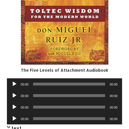
The Five Levels of Attachment Audiobook
Audio
00:00
00:00
Player
Audio
00:00
00:00
Player
Audio
00:00
00:00
Player
Audio
00:00
00:00
Player
text