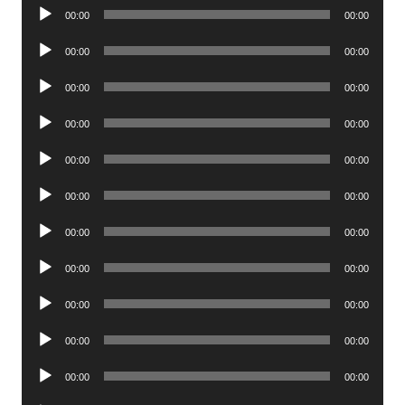
Audio
00:00
00:00
Player
Audio
00:00
00:00
Player
Audio
00:00
00:00
Player
Audio
00:00
00:00
Player
Audio
00:00
00:00
Player
Audio
00:00
00:00
Player
Audio
00:00
00:00
Player
Audio
00:00
00:00
Player
Audio
00:00
00:00
Player
Audio
00:00
00:00
Player
Audio
00:00
00:00
Player
Audio