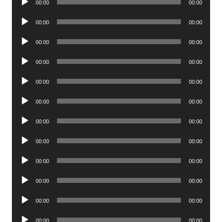
00:00
00:00
Player
Audio
00:00
00:00
Player
Audio
00:00
00:00
Player
Audio
00:00
00:00
Player
Audio
00:00
00:00
Player
Audio
00:00
00:00
Player
Audio
00:00
00:00
Player
Audio
00:00
00:00
Player
Audio
00:00
00:00
Player
Audio
00:00
00:00
Player
Audio
00:00
00:00
Player
Audio
00:00
00:00