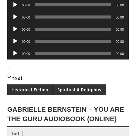
Audio
00:00
00:00
Player
Audio
00:00
00:00
Player
Audio
00:00
00:00
Player
Audio
00:00
00:00
Player
Audio
00:00
00:00
Player
.
text
Historical Fiction
Spiritual & Religious
GABRIELLE BERNSTEIN – YOU ARE
THE GURU AUDIOBOOK (ONLINE)
hot