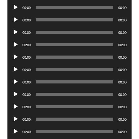
Player
Audio
00:00
00:00
Player
Audio
00:00
00:00
Player
Audio
00:00
00:00
Player
Audio
00:00
00:00
Player
Audio
00:00
00:00
Player
Audio
00:00
00:00
Player
Audio
00:00
00:00
Player
Audio
00:00
00:00
Player
Audio
00:00
00:00
Player
Audio
00:00
00:00
Player
Audio
00:00
00:00
Player