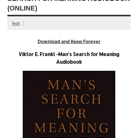
(ONLINE)
hot
Download and Keep Forever
Viktor E. Frankl -Man’s Search for Meaning
Audiobook