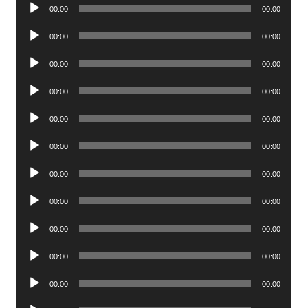
Audio
00:00
00:00
Player
Audio
00:00
00:00
Player
Audio
00:00
00:00
Player
Audio
00:00
00:00
Player
Audio
00:00
00:00
Player
Audio
00:00
00:00
Player
Audio
00:00
00:00
Player
Audio
00:00
00:00
Player
Audio
00:00
00:00
Player
Audio
00:00
00:00
Player
Audio
00:00
00:00
Player
Audio