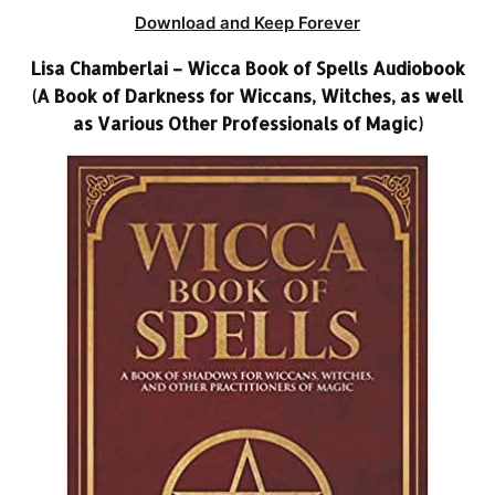
Download and Keep Forever
Lisa Chamberlai – Wicca Book of Spells Audiobook
(A Book of Darkness for Wiccans, Witches, as well
as Various Other Professionals of Magic)