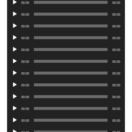
00:00
00:00
Player
Audio
00:00
00:00
Player
Audio
00:00
00:00
Player
Audio
00:00
00:00
Player
Audio
00:00
00:00
Player
Audio
00:00
00:00
Player
Audio
00:00
00:00
Player
Audio
00:00
00:00
Player
Audio
00:00
00:00
Player
Audio
00:00
00:00
Player
Audio
00:00
00:00
Player
Audio