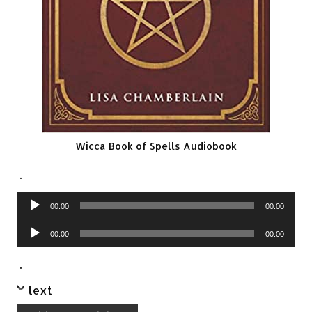
Wicca Book of Spells Audiobook
.
Audio
00:00
00:00
Player
Audio
00:00
00:00
Player
.
text