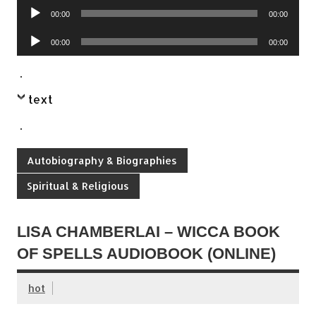
Audio
00:00
00:00
Player
Audio
00:00
00:00
Player
.
text
.
Autobiography & Biographies
Spiritual & Religious
LISA CHAMBERLAI – WICCA BOOK
OF SPELLS AUDIOBOOK (ONLINE)
hot