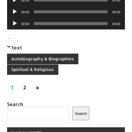
00:00
00:00
Player
Audio
00:00
00:00
Player
Audio
00:00
00:00
Player
.
text
Autobiography & Biographies
Spiritual & Religious
1
2
»
Search
Search