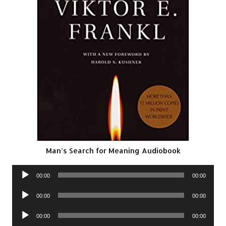
Man’s Search for Meaning Audiobook
Audio
00:00
00:00
Player
Audio
00:00
00:00
Player
Audio
00:00
00:00
Player