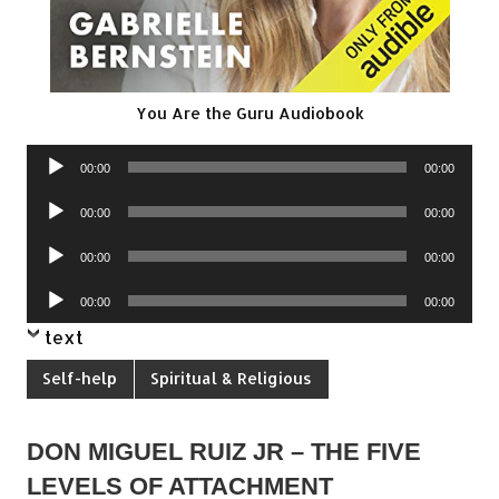
You Are the Guru Audiobook
Audio
00:00
00:00
Player
Audio
00:00
00:00
Player
Audio
00:00
00:00
Player
Audio
00:00
00:00
Player
text
Self-help
Spiritual & Religious
DON MIGUEL RUIZ JR – THE FIVE
LEVELS OF ATTACHMENT