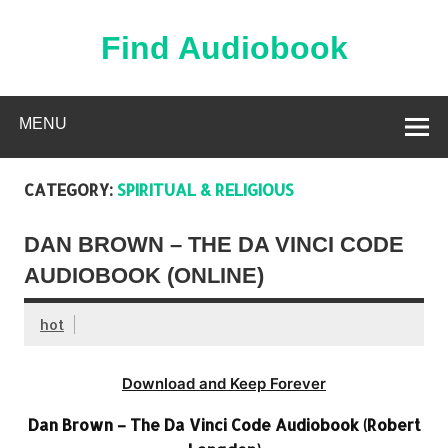
Skip
to
content
Find Audiobook
Find Free Audiobooks Online
MENU
CATEGORY:
SPIRITUAL & RELIGIOUS
DAN BROWN – THE DA VINCI CODE
AUDIOBOOK (ONLINE)
hot
Download and Keep Forever
Dan Brown – The Da Vinci Code Audiobook (Robert