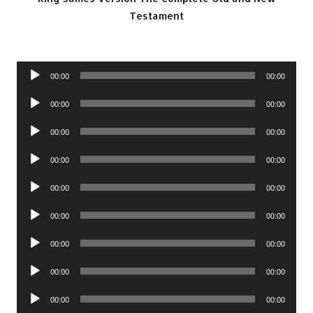
Testament
Audio
00:00
00:00
Player
Audio
00:00
00:00
Player
Audio
00:00
00:00
Player
Audio
00:00
00:00
Player
Audio
00:00
00:00
Player
Audio
00:00
00:00
Player
Audio
00:00
00:00
Player
Audio
00:00
00:00
Player
Audio
00:00
00:00
Player