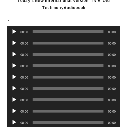
Today’s New International Version, TNIV: Old
TestimonyAudiobook
.
Audio
00:00
00:00
Player
Audio
00:00
00:00
Player
Audio
00:00
00:00
Player
Audio
00:00
00:00
Player
Audio
00:00
00:00
Player
Audio
00:00
00:00
Player
Audio
00:00
00:00
Player
Audio
00:00
00:00
Player
Audio
00:00
00:00