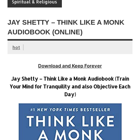
Spiritual & Religious
JAY SHETTY – THINK LIKE A MONK
AUDIOBOOK (ONLINE)
hot
Download and Keep Forever
Jay Shetty – Think Like a Monk Audiobook (Train
Your Mind for Tranquility and also Objective Each
Day)