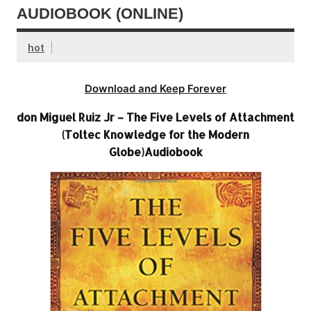
AUDIOBOOK (ONLINE)
hot
Download and Keep Forever
don Miguel Ruiz Jr – The Five Levels of Attachment
(Toltec Knowledge for the Modern
Globe)Audiobook