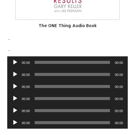
The ONE Thing Audio Book
.
.
Audio
00:00
00:00
Player
Audio
00:00
00:00
Player
Audio
00:00
00:00
Player
Audio
00:00
00:00
Player
Audio
00:00
00:00
Player
Audio
00:00
00:00
Player