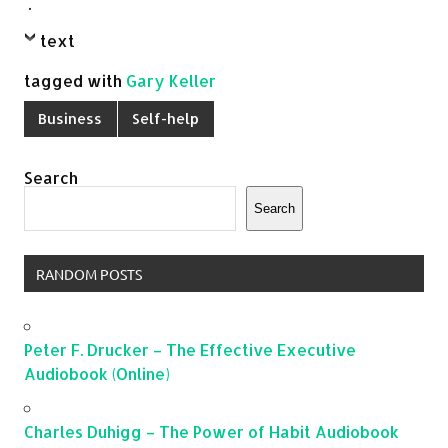
.
text
tagged with
Gary Keller
Business
Self-help
Search
Search
RANDOM POSTS
Peter F. Drucker – The Effective Executive
Audiobook (Online)
Charles Duhigg – The Power of Habit Audiobook