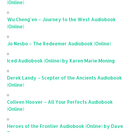
(Online)
Wu Cheng’en – Journey to the West Audiobook
(Online)
Jo Nesbo – The Redeemer Audiobook (Online)
Iced Audiobook (Online) by Karen Marie Moning
Derek Landy – Scepter of the Ancients Audiobook
(Online)
Colleen Hoover – All Your Perfects Audiobook
(Online)
Heroes of the Frontier Audiobook (Online) by Dave