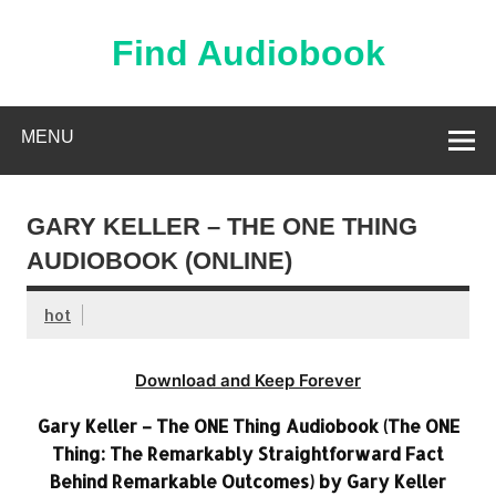
Skip
to
content
Find Audiobook
Find Free Audiobooks Online
MENU
GARY KELLER – THE ONE THING
AUDIOBOOK (ONLINE)
hot
Download and Keep Forever
Gary Keller – The ONE Thing Audiobook (The ONE
Thing: The Remarkably Straightforward Fact
Behind Remarkable Outcomes) by Gary Keller