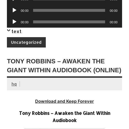
Player
Audio
00:00
00:00
Player
Audio
00:00
00:00
Player
text
Uncategorized
TONY ROBBINS – AWAKEN THE
GIANT WITHIN AUDIOBOOK (ONLINE)
hq
Download and Keep Forever
Tony Robbins – Awaken the Giant Within
Audiobook