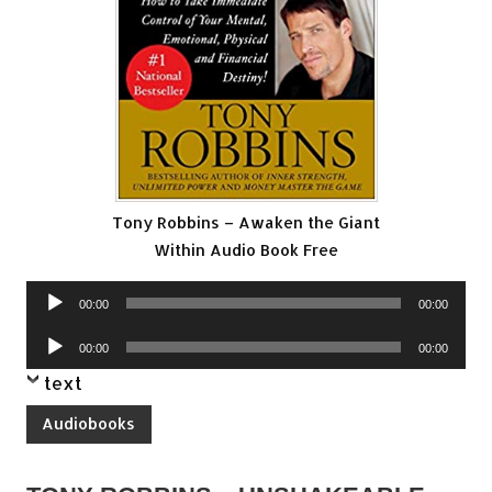
Tony Robbins – Awaken the Giant
Within Audio Book Free
Audio
00:00
00:00
Player
Audio
00:00
00:00
Player
text
Audiobooks