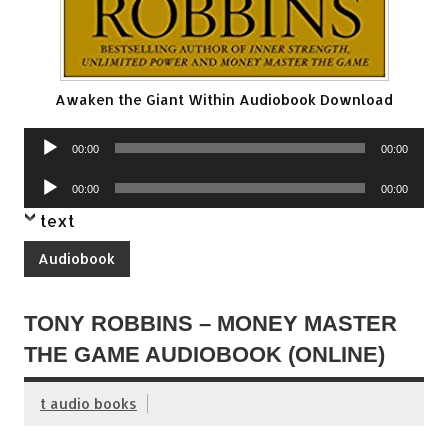
Awaken the Giant Within Audiobook Download
Audio
00:00
00:00
Player
Audio
00:00
00:00
Player
text
Audiobook
TONY ROBBINS – MONEY MASTER
THE GAME AUDIOBOOK (ONLINE)
t audio books