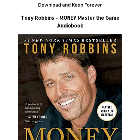
Download and Keep Forever
Tony Robbins – MONEY Master the Game
Audiobook