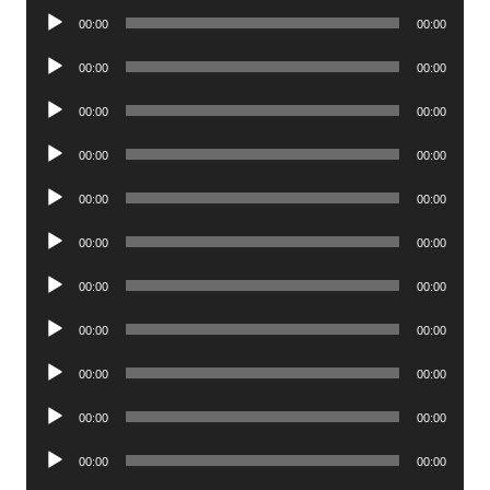
Audio
00:00
00:00
Player
Audio
00:00
00:00
Player
Audio
00:00
00:00
Player
Audio
00:00
00:00
Player
Audio
00:00
00:00
Player
Audio
00:00
00:00
Player
Audio
00:00
00:00
Player
Audio
00:00
00:00
Player
Audio
00:00
00:00
Player
Audio
00:00
00:00
Player
Audio
00:00
00:00
Player