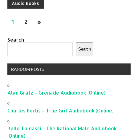
Audio Books
1
2
»
Search
Search
RANDOM POSTS
Alan Gratz – Grenade Audiobook (Online)
Charles Portis – True Grit Audiobook (Online)
Rollo Tomassi – The Rational Male Audiobook
(Online)