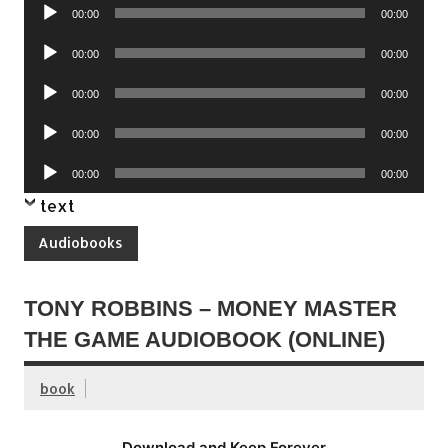
Audio
00:00
00:00
Player
Audio
00:00
00:00
Player
Audio
00:00
00:00
Player
Audio
00:00
00:00
Player
Audio
00:00
00:00
Player
text
Audiobooks
TONY ROBBINS – MONEY MASTER
THE GAME AUDIOBOOK (ONLINE)
book
Download and Keep Forever