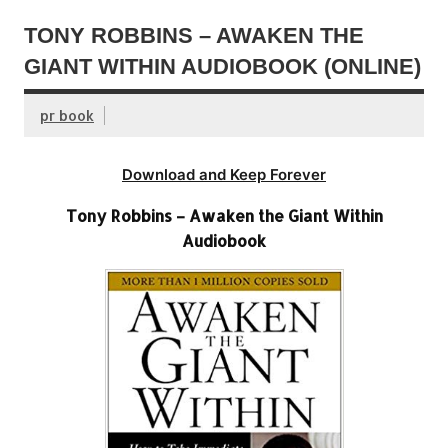
TONY ROBBINS – AWAKEN THE
GIANT WITHIN AUDIOBOOK (ONLINE)
pr book
Download and Keep Forever
Tony Robbins – Awaken the Giant Within
Audiobook