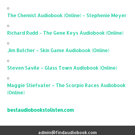
The Chemist Audiobook (Online) – Stephenie Meyer
Richard Rudd – The Gene Keys Audiobook (Online)
Jim Butcher – Skin Game Audiobook (Online)
Steven Savile – Glass Town Audiobook (Online)
Maggie Stiefvater – The Scorpio Races Audiobook
(Online)
bestaudiobookstolisten.com
admin@findaudiobook.com