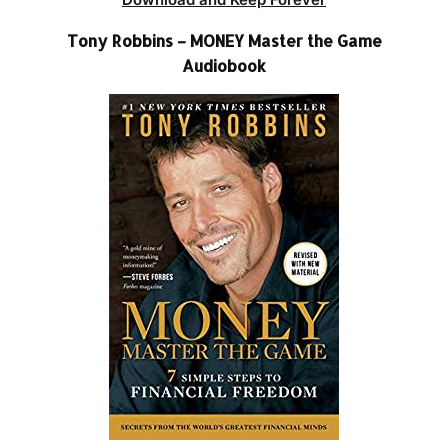
Tony Robbins – MONEY Master the Game
Audiobook