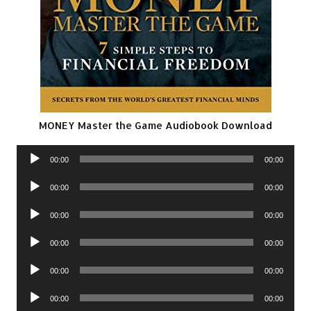
MONEY Master the Game Audiobook Download
Audio
00:00
00:00
Player
Audio
00:00
00:00
Player
Audio
00:00
00:00
Player
Audio
00:00
00:00
Player
Audio
00:00
00:00
Player
Audio
00:00
00:00
Player