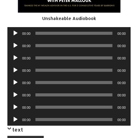
Unshakeable Audiobook
Audio
00:00
00:00
Player
Audio
00:00
00:00
Player
Audio
00:00
00:00
Player
Audio
00:00
00:00
Player
Audio
00:00
00:00
Player
Audio
00:00
00:00
Player
Audio
00:00
00:00
Player
Audio
00:00
00:00
Player
text