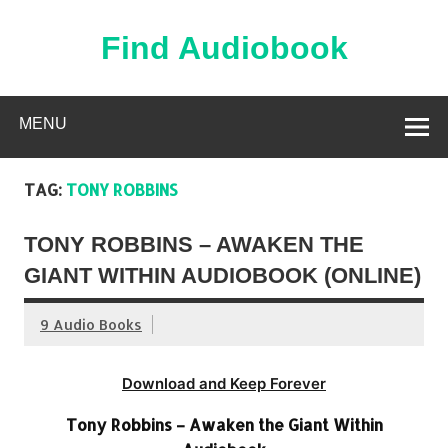
Skip
to
content
Find Audiobook
Find Free Audiobooks Online
MENU
TAG:
TONY ROBBINS
TONY ROBBINS – AWAKEN THE
GIANT WITHIN AUDIOBOOK (ONLINE)
9 Audio Books
Download and Keep Forever
Tony Robbins – Awaken the Giant Within