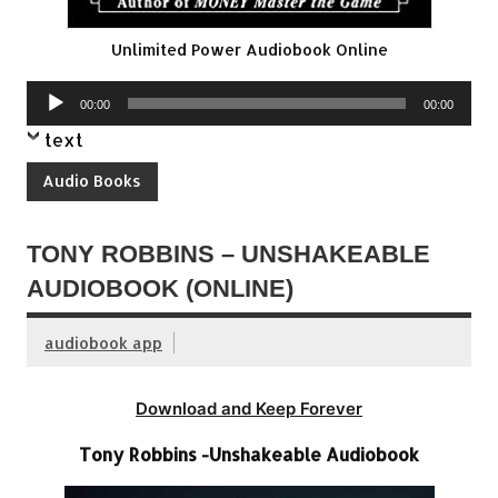
Unlimited Power Audiobook Online
Audio
00:00
00:00
Player
text
Audio Books
TONY ROBBINS – UNSHAKEABLE
AUDIOBOOK (ONLINE)
audiobook app
Download and Keep Forever
Tony Robbins -Unshakeable Audiobook