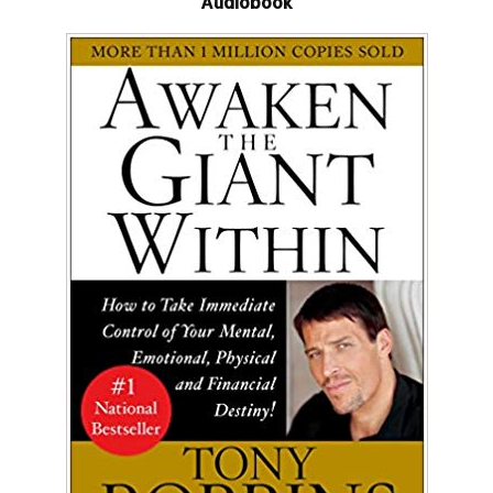
Audiobook