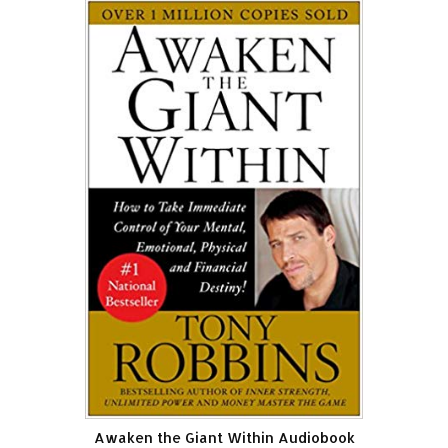
Awaken the Giant Within Audiobook