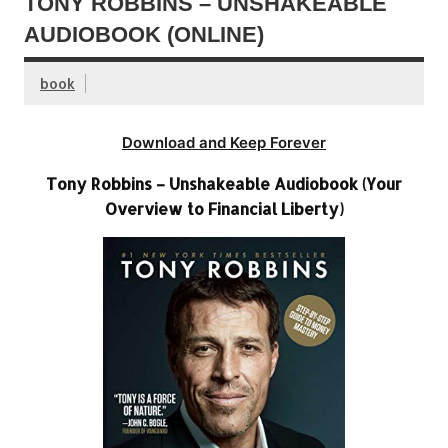
TONY ROBBINS – UNSHAKEABLE
AUDIOBOOK (ONLINE)
book
Download and Keep Forever
Tony Robbins – Unshakeable Audiobook (Your
Overview to Financial Liberty)