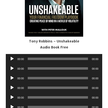
Tony Robbins – Unshakeable
Audio Book Free
Audio
00:00
00:00
Player
Audio
00:00
00:00
Player
Audio
00:00
00:00
Player
Audio
00:00
00:00
Player
Audio
00:00
00:00
Player
Audio
00:00
00:00