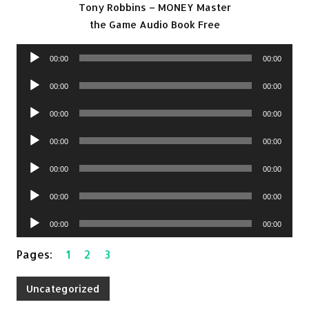
Tony Robbins – MONEY Master
the Game Audio Book Free
Audio
00:00
00:00
Player
Audio
00:00
00:00
Player
Audio
00:00
00:00
Player
Audio
00:00
00:00
Player
Audio
00:00
00:00
Player
Audio
00:00
00:00
Player
Audio
00:00
00:00
Player
Pages:
1
2
3
Uncategorized