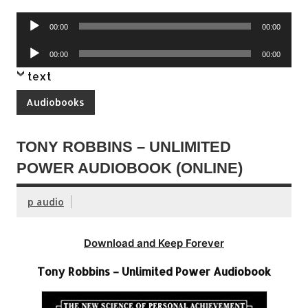
Audio
00:00
00:00
Player
Audio
00:00
00:00
Player
text
Audiobooks
TONY ROBBINS – UNLIMITED
POWER AUDIOBOOK (ONLINE)
p audio
Download and Keep Forever
Tony Robbins – Unlimited Power Audiobook