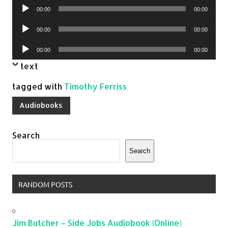
Audio
00:00
00:00
Player
Audio
00:00
00:00
Player
Audio
00:00
00:00
Player
text
tagged with
Timothy Ferriss
Audiobooks
Search
Search
RANDOM POSTS
Jim Butcher – Side Jobs Audiobook (Online)