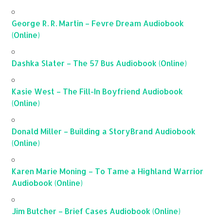
George R. R. Martin – Fevre Dream Audiobook
(Online)
Dashka Slater – The 57 Bus Audiobook (Online)
Kasie West – The Fill-In Boyfriend Audiobook
(Online)
Donald Miller – Building a StoryBrand Audiobook
(Online)
Karen Marie Moning – To Tame a Highland Warrior
Audiobook (Online)
Jim Butcher – Brief Cases Audiobook (Online)