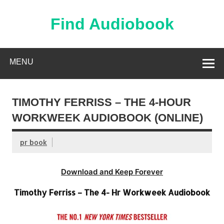
Skip
to
content
Find Audiobook
Find Free Audiobooks Online
MENU
TIMOTHY FERRISS – THE 4-HOUR
WORKWEEK AUDIOBOOK (ONLINE)
pr book
Download and Keep Forever
Timothy Ferriss – The 4- Hr Workweek Audiobook