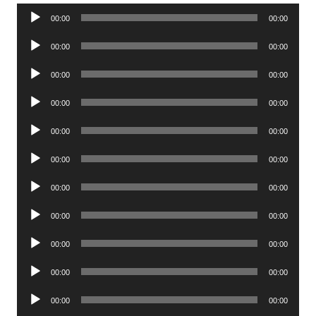
Audio
00:00
00:00
Player
Audio
00:00
00:00
Player
Audio
00:00
00:00
Player
Audio
00:00
00:00
Player
Audio
00:00
00:00
Player
Audio
00:00
00:00
Player
Audio
00:00
00:00
Player
Audio
00:00
00:00
Player
Audio
00:00
00:00
Player
Audio
00:00
00:00
Player
Audio
00:00
00:00
Player