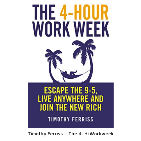
Timothy Ferriss – The 4- HrWorkweek