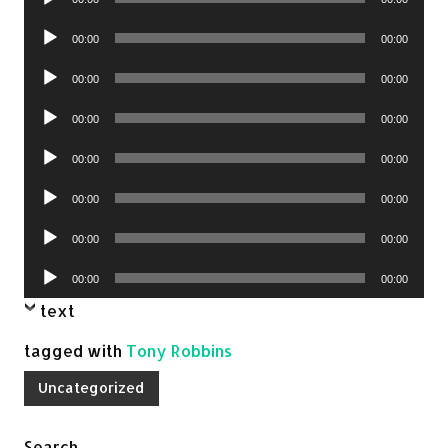
Player
Audio
00:00
00:00
Player
Audio
00:00
00:00
Player
Audio
00:00
00:00
Player
Audio
00:00
00:00
Player
Audio
00:00
00:00
Player
Audio
00:00
00:00
Player
Audio
00:00
00:00
Player
text
tagged with
Tony Robbins
Uncategorized
Search