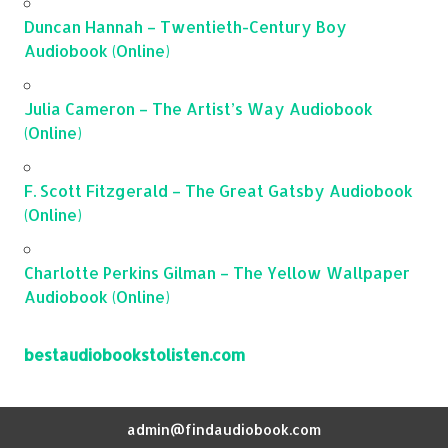
Duncan Hannah – Twentieth-Century Boy
Audiobook (Online)
Julia Cameron – The Artist’s Way Audiobook
(Online)
F. Scott Fitzgerald – The Great Gatsby Audiobook
(Online)
Charlotte Perkins Gilman – The Yellow Wallpaper
Audiobook (Online)
bestaudiobookstolisten.com
admin@findaudiobook.com