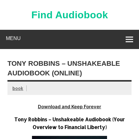
Skip
to
content
Find Audiobook
Find Free Audiobooks Online
MENU
TONY ROBBINS – UNSHAKEABLE
AUDIOBOOK (ONLINE)
book
Download and Keep Forever
Tony Robbins – Unshakeable Audiobook (Your
Overview to Financial Liberty)