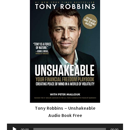
Tony Robbins – Unshakeable
Audio Book Free
Audio
00:00
00:00