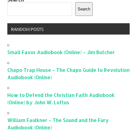
Search
RANDOM POSTS
Small Favor Audiobook (Online) – Jim Butcher
Chapo Trap House – The Chapo Guide to Revolution
Audiobook (Online)
How to Defend the Christian Faith Audiobook
(Online) by John W. Loftus
William Faulkner – The Sound and the Fury
Audiobook (Online)