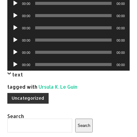
Audio
00:00
00:00
Player
Audio
00:00
00:00
Player
Audio
00:00
00:00
Player
Audio
00:00
00:00
Player
Audio
00:00
00:00
Player
Audio
00:00
00:00
Player
text
tagged with
Ursula K. Le Guin
Uncategorized
Search
Search