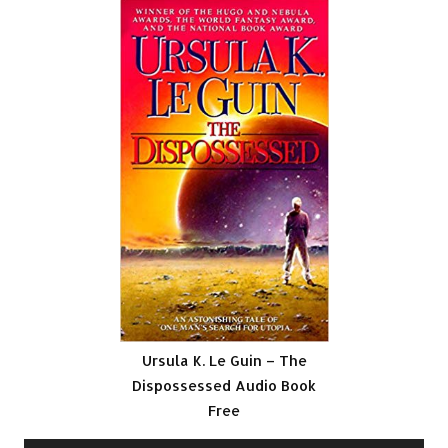
Ursula K. Le Guin – The
Dispossessed Audio Book
Free