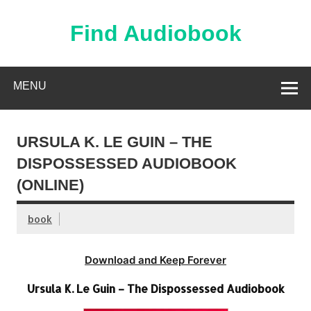
Skip
to
content
Find Audiobook
Find Free Audiobooks Online
MENU
URSULA K. LE GUIN – THE
DISPOSSESSED AUDIOBOOK
(ONLINE)
book
Download and Keep Forever
Ursula K. Le Guin – The Dispossessed Audiobook