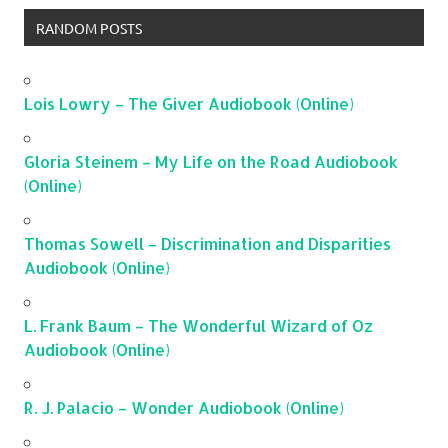
RANDOM POSTS
Lois Lowry – The Giver Audiobook (Online)
Gloria Steinem – My Life on the Road Audiobook
(Online)
Thomas Sowell – Discrimination and Disparities
Audiobook (Online)
L. Frank Baum – The Wonderful Wizard of Oz
Audiobook (Online)
R. J. Palacio – Wonder Audiobook (Online)