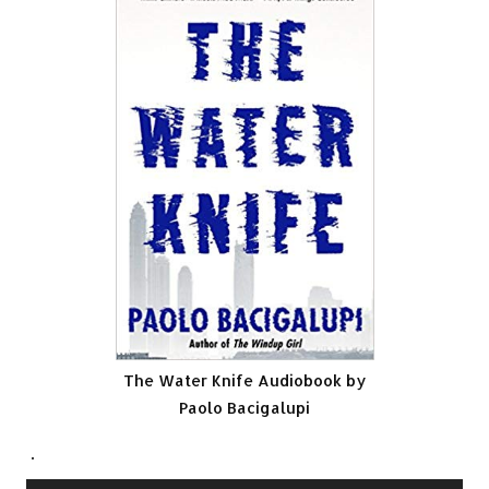
The Water Knife Audiobook by
Paolo Bacigalupi
.