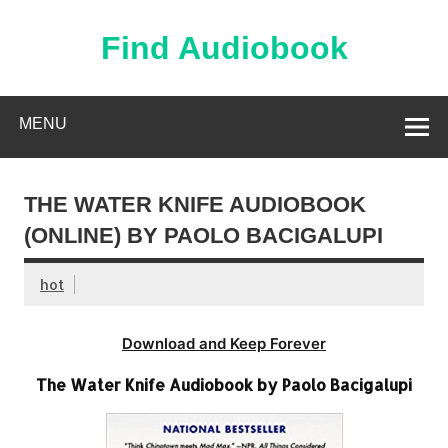
Skip
to
content
Find Audiobook
Find Free Audiobooks Online
MENU
THE WATER KNIFE AUDIOBOOK
(ONLINE) BY PAOLO BACIGALUPI
hot
Download and Keep Forever
The Water Knife Audiobook by Paolo Bacigalupi