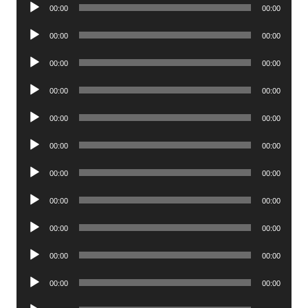
Audio
00:00
00:00
Player
Audio
00:00
00:00
Player
Audio
00:00
00:00
Player
Audio
00:00
00:00
Player
Audio
00:00
00:00
Player
Audio
00:00
00:00
Player
Audio
00:00
00:00
Player
Audio
00:00
00:00
Player
Audio
00:00
00:00
Player
Audio
00:00
00:00
Player
Audio
00:00
00:00
Player
Audio