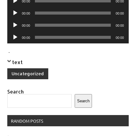
00:00
00:00
Player
Audio
00:00
00:00
Player
Audio
00:00
00:00
Player
Audio
00:00
00:00
Player
.
text
Uncategorized
Search
Search
RANDOM POSTS