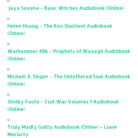
Jaya Saxena – Basic Witches Audiobook (Online)
Helen Hoang – The Kiss Quotient Audiobook
(Online)
Warhammer 40k – Prophets of Waaagh Audiobook
(Online)
Michael A. Singer – The Untethered Soul Audiobook
(Online)
Shelby Foote – Civil War Volumes 1 Audiobook
(Online)
Truly Madly Guilty Audiobook (Online) – Liane
Moriarty