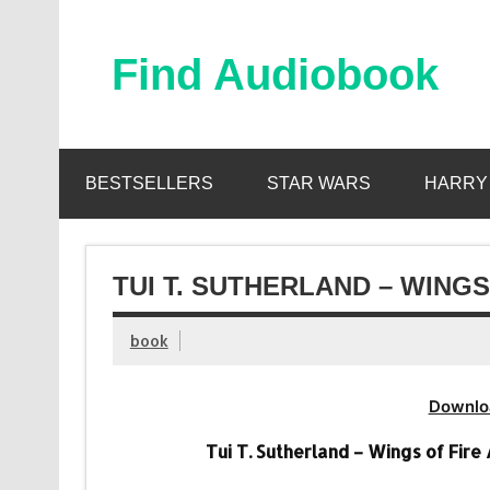
Skip
to
content
Find Audiobook
Find Free Audiobooks Online
BESTSELLERS
STAR WARS
HARRY
TUI T. SUTHERLAND – WINGS
book
Downlo
Tui T. Sutherland – Wings of Fire