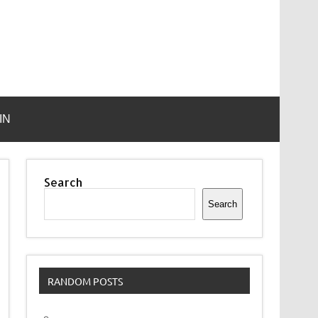
IN
Search
Search
RANDOM POSTS