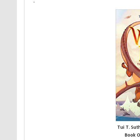
.
Tui T. Sut
Book O