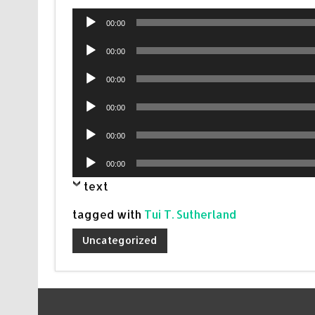
Audio
00:00
Player
Audio
00:00
Player
Audio
00:00
Player
Audio
00:00
Player
Audio
00:00
Player
Audio
00:00
Player
text
tagged with
Tui T. Sutherland
Uncategorized