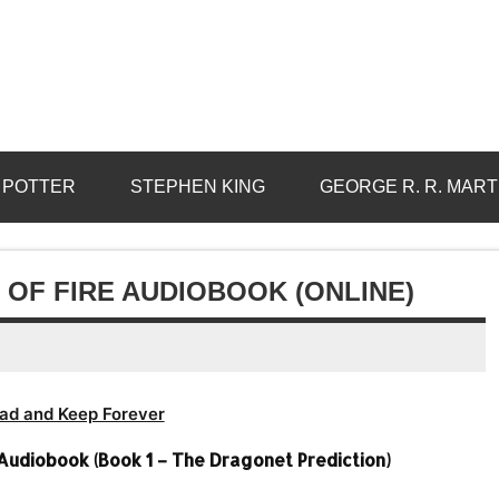
 POTTER
STEPHEN KING
GEORGE R. R. MART
 OF FIRE AUDIOBOOK (ONLINE)
ad and Keep Forever
 Audiobook (Book 1 – The Dragonet Prediction)