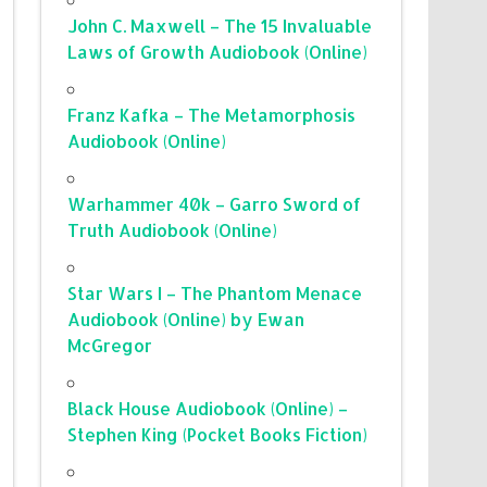
John C. Maxwell – The 15 Invaluable
Laws of Growth Audiobook (Online)
Franz Kafka – The Metamorphosis
Audiobook (Online)
Warhammer 40k – Garro Sword of
Truth Audiobook (Online)
Star Wars I – The Phantom Menace
Audiobook (Online) by Ewan
McGregor
Black House Audiobook (Online) –
Stephen King (Pocket Books Fiction)