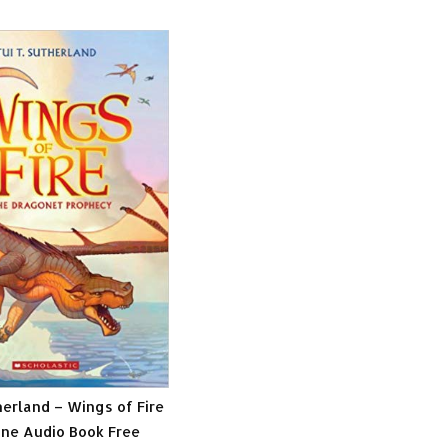
herland – Wings of Fire
ne Audio Book Free