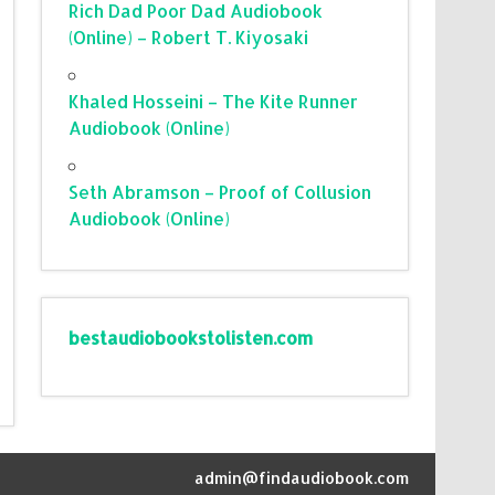
Rich Dad Poor Dad Audiobook
(Online) – Robert T. Kiyosaki
Khaled Hosseini – The Kite Runner
Audiobook (Online)
Seth Abramson – Proof of Collusion
Audiobook (Online)
bestaudiobookstolisten.com
admin@findaudiobook.com