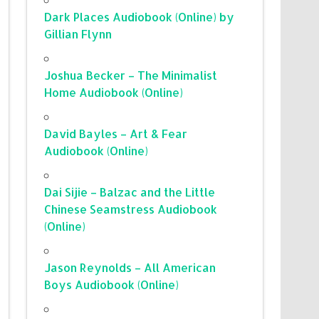
Dark Places Audiobook (Online) by
Gillian Flynn
Joshua Becker – The Minimalist
Home Audiobook (Online)
David Bayles – Art & Fear
Audiobook (Online)
Dai Sijie – Balzac and the Little
Chinese Seamstress Audiobook
(Online)
Jason Reynolds – All American
Boys Audiobook (Online)