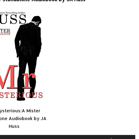
ysterious:A Mister
one Audiobook by JA
Huss
Use