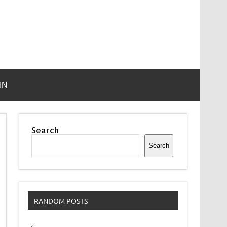
IN
Search
Search
RANDOM POSTS