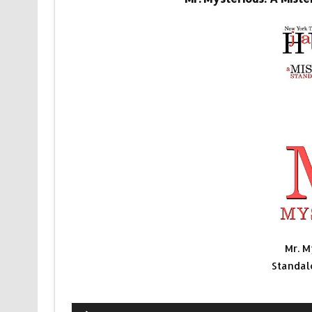
Mr. M
Standal
Audio