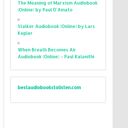
The Meaning of Marxism Audiobook
(Online) by Paul D’Amato
Stalker Audiobook (Online) by Lars
Kepler
When Breath Becomes Air
Audiobook (Online) – Paul Kalanithi
bestaudiobookstolisten.com