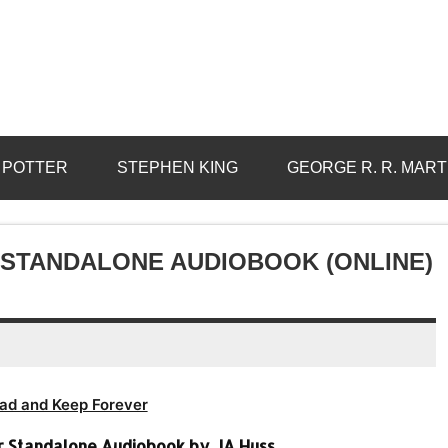
 POTTER
STEPHEN KING
GEORGE R. R. MART
R STANDALONE AUDIOBOOK (ONLINE)
ad and Keep Forever
er Standalone Audiobook by JA Huss