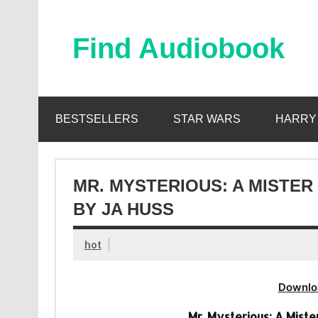
Skip
to
content
Find Audiobook
Find Free Audiobooks Online
BESTSELLERS
STAR WARS
HARRY
MR. MYSTERIOUS: A MISTE
BY JA HUSS
hot
Downlo
Mr. Mysterious: A Mist