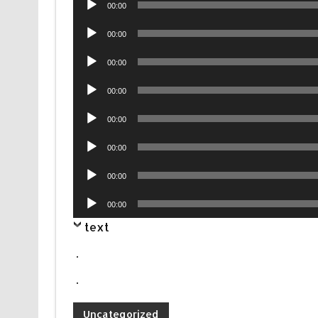
00:00
Player
Audio
00:00
Player
Audio
00:00
Player
Audio
00:00
Player
Audio
00:00
Player
Audio
00:00
Player
Audio
00:00
Player
Audio
00:00
Player
text
.
.
Uncategorized