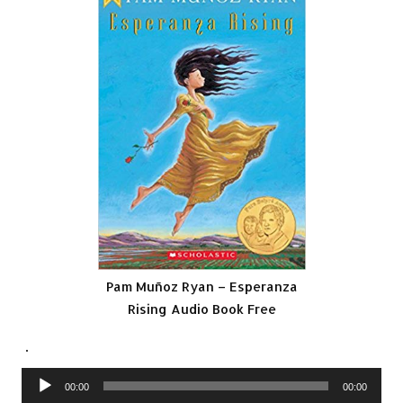
Pam Muñoz Ryan – Esperanza
Rising Audio Book Free
.
Audio
00:00
00:00
Player