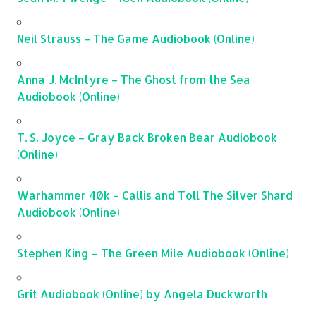
Neil Strauss – The Game Audiobook (Online)
Anna J. McIntyre – The Ghost from the Sea
Audiobook (Online)
T. S. Joyce – Gray Back Broken Bear Audiobook
(Online)
Warhammer 40k – Callis and Toll The Silver Shard
Audiobook (Online)
Stephen King – The Green Mile Audiobook (Online)
Grit Audiobook (Online) by Angela Duckworth