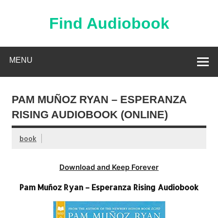
Skip
to
content
Find Audiobook
Find Free Audiobooks Online
MENU
PAM MUÑOZ RYAN – ESPERANZA
RISING AUDIOBOOK (ONLINE)
book
Download and Keep Forever
Pam Muñoz Ryan – Esperanza Rising Audiobook