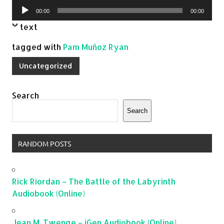
Audio
00:00
00:00
Player
text
tagged with
Pam Muñoz Ryan
Uncategorized
Search
Search
RANDOM POSTS
Rick Riordan – The Battle of the Labyrinth
Audiobook (Online)
Jean M. Twenge – iGen Audiobook (Online)