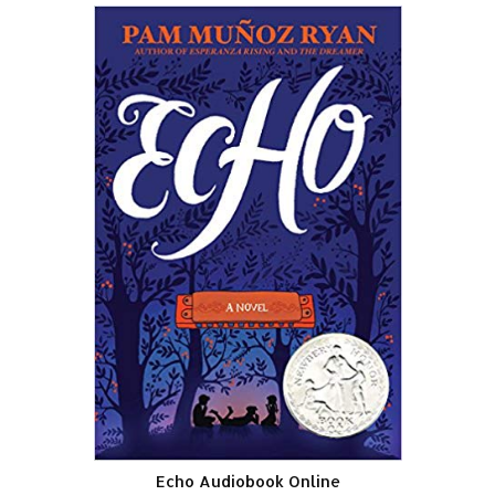
Echo Audiobook Online