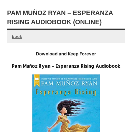
PAM MUÑOZ RYAN – ESPERANZA
RISING AUDIOBOOK (ONLINE)
book
Download and Keep Forever
Pam Muñoz Ryan – Esperanza Rising Audiobook