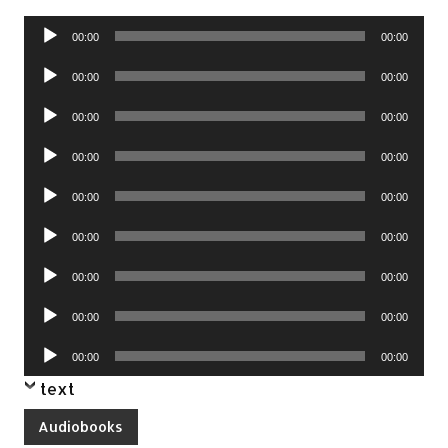
Audio
00:00
00:00
Player
Audio
00:00
00:00
Player
Audio
00:00
00:00
Player
Audio
00:00
00:00
Player
Audio
00:00
00:00
Player
Audio
00:00
00:00
Player
Audio
00:00
00:00
Player
Audio
00:00
00:00
Player
Audio
00:00
00:00
Player
text
Audiobooks