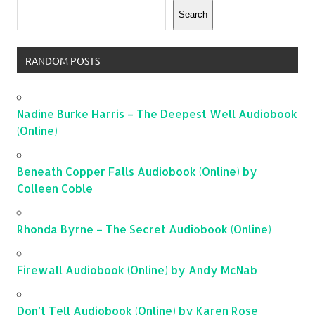
Search
RANDOM POSTS
Nadine Burke Harris – The Deepest Well Audiobook
(Online)
Beneath Copper Falls Audiobook (Online) by
Colleen Coble
Rhonda Byrne – The Secret Audiobook (Online)
Firewall Audiobook (Online) by Andy McNab
Don’t Tell Audiobook (Online) by Karen Rose