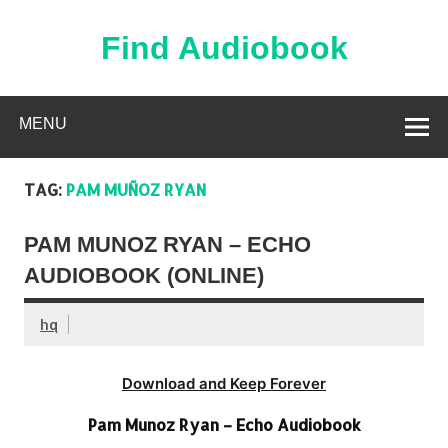
Skip
to
content
Find Audiobook
Find Free Audiobooks Online
MENU
TAG:
PAM MUÑOZ RYAN
PAM MUNOZ RYAN – ECHO
AUDIOBOOK (ONLINE)
hq
Download and Keep Forever
Pam Munoz Ryan – Echo Audiobook