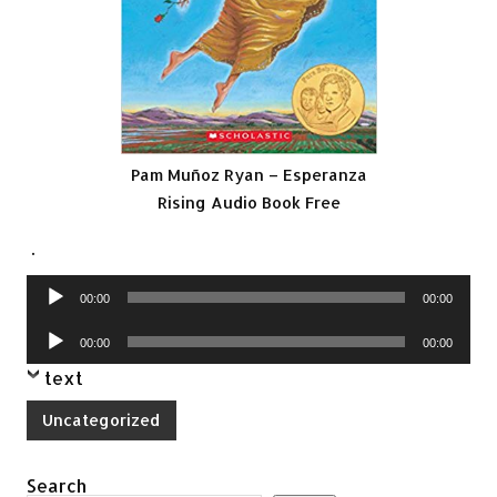
Pam Muñoz Ryan – Esperanza
Rising Audio Book Free
.
Audio
00:00
00:00
Player
Audio
00:00
00:00
Player
text
Uncategorized
Search