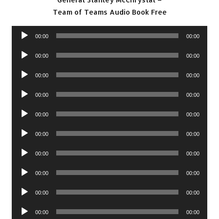
Team of Teams Audio Book Free
Audio
00:00
00:00
Player
Audio
00:00
00:00
Player
Audio
00:00
00:00
Player
Audio
00:00
00:00
Player
Audio
00:00
00:00
Player
Audio
00:00
00:00
Player
Audio
00:00
00:00
Player
Audio
00:00
00:00
Player
Audio
00:00
00:00
Player
Audio
00:00
00:00