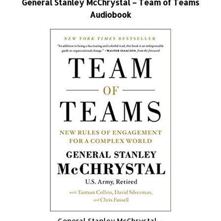
General Stanley McChrystal – Team of Teams
Audiobook
General Stanley McChrystal –