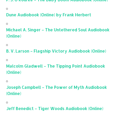
Dune Audiobook (Online) by Frank Herbert
Michael A. Singer – The Untethered Soul Audiobook
(Online)
B. V. Larson – Flagship Victory Audiobook (Online)
Malcolm Gladwell – The Tipping Point Audiobook
(Online)
Joseph Campbell – The Power of Myth Audiobook
(Online)
Jeff Benedict – Tiger Woods Audiobook (Online)