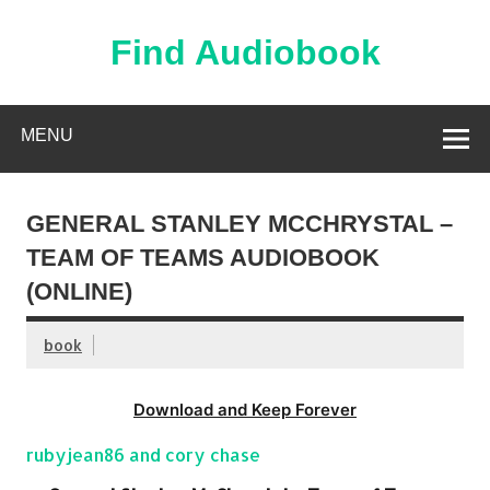
Skip
to
content
Find Audiobook
Find Free Audiobooks Online
MENU
GENERAL STANLEY MCCHRYSTAL –
TEAM OF TEAMS AUDIOBOOK
(ONLINE)
book
Download and Keep Forever
rubyjean86 and cory chase