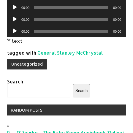
Player
Audio
00:00
00:00
Player
Audio
00:00
00:00
Player
Audio
00:00
00:00
Player
text
tagged with
General Stanley McChrystal
Uncategorized
Search
Search
RANDOM POSTS
P. J. O’Rourke – The Baby Boom Audiobook (Online)