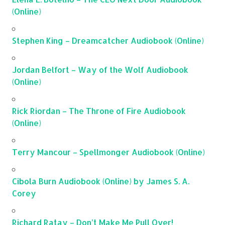
(Online)
Stephen King – Dreamcatcher Audiobook (Online)
Jordan Belfort – Way of the Wolf Audiobook
(Online)
Rick Riordan – The Throne of Fire Audiobook
(Online)
Terry Mancour – Spellmonger Audiobook (Online)
Cibola Burn Audiobook (Online) by James S. A.
Corey
Richard Ratay – Don’t Make Me Pull Over!