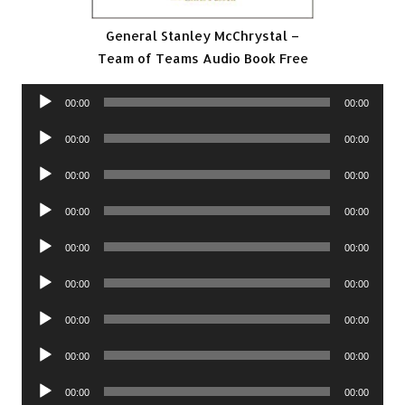
General Stanley McChrystal –
Team of Teams Audio Book Free
Audio
00:00
00:00
Player
Audio
00:00
00:00
Player
Audio
00:00
00:00
Player
Audio
00:00
00:00
Player
Audio
00:00
00:00
Player
Audio
00:00
00:00
Player
Audio
00:00
00:00
Player
Audio
00:00
00:00
Player
Audio
00:00
00:00