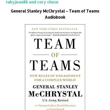
rubyjean86 and cory chase
General Stanley McChrystal – Team of Teams
Audiobook