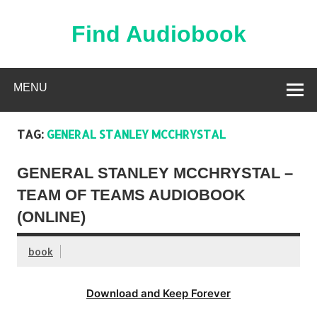
Skip
to
content
Find Audiobook
Find Free Audiobooks Online
MENU
TAG:
GENERAL STANLEY MCCHRYSTAL
GENERAL STANLEY MCCHRYSTAL –
TEAM OF TEAMS AUDIOBOOK
(ONLINE)
book
Download and Keep Forever