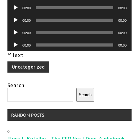
Player
Audio
00:00
00:00
Player
Audio
00:00
00:00
Player
Audio
00:00
00:00
Player
Audio
00:00
00:00
Player
text
Uncategorized
Search
Search
RANDOM POSTS
Elena L. Botelho – The CEO Next Door Audiobook