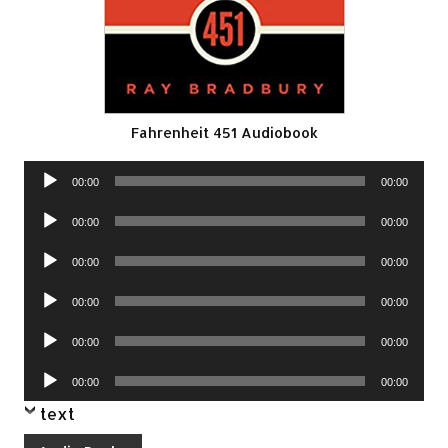
Fahrenheit 451 Audiobook
Audio
00:00
00:00
Player
Audio
00:00
00:00
Player
Audio
00:00
00:00
Player
Audio
00:00
00:00
Player
Audio
00:00
00:00
Player
Audio
00:00
00:00
Player
text