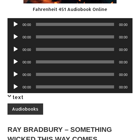
Fahrenheit 451 Audiobook Online
Audio
00:00
00:00
Player
Audio
00:00
00:00
Player
Audio
00:00
00:00
Player
Audio
00:00
00:00
Player
Audio
00:00
00:00
Player
Audio
00:00
00:00
Player
text
Audiobooks
RAY BRADBURY – SOMETHING
WICKED THIS WAY COMES