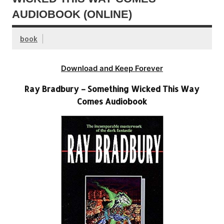
AUDIOBOOK (ONLINE)
book
Download and Keep Forever
Ray Bradbury – Something Wicked This Way
Comes Audiobook