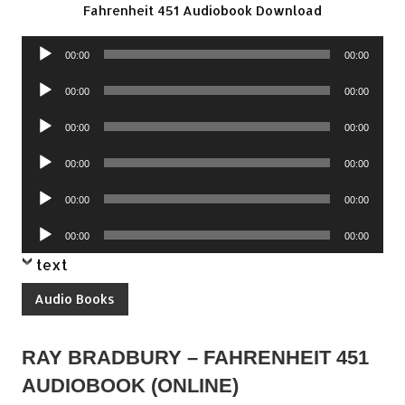
Fahrenheit 451 Audiobook Download
Audio
00:00
00:00
Player
Audio
00:00
00:00
Player
Audio
00:00
00:00
Player
Audio
00:00
00:00
Player
Audio
00:00
00:00
Player
Audio
00:00
00:00
Player
text
Audio Books
RAY BRADBURY – FAHRENHEIT 451
AUDIOBOOK (ONLINE)