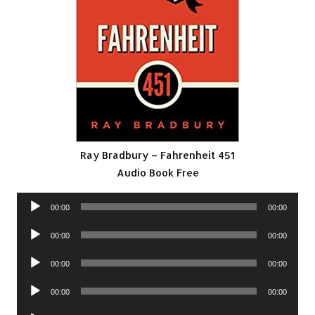
Ray Bradbury – Fahrenheit 451
Audio Book Free
Audio
00:00
00:00
Player
Audio
00:00
00:00
Player
Audio
00:00
00:00
Player
Audio
00:00
00:00
Player
Audio