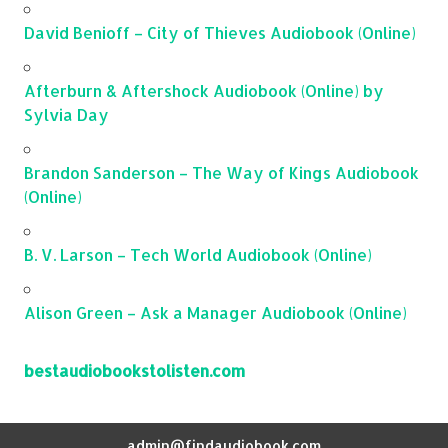
David Benioff – City of Thieves Audiobook (Online)
Afterburn & Aftershock Audiobook (Online) by
Sylvia Day
Brandon Sanderson – The Way of Kings Audiobook
(Online)
B. V. Larson – Tech World Audiobook (Online)
Alison Green – Ask a Manager Audiobook (Online)
bestaudiobookstolisten.com
admin@findaudiobook.com