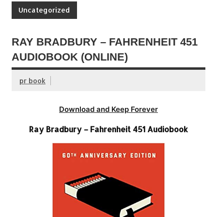
Uncategorized
RAY BRADBURY – FAHRENHEIT 451
AUDIOBOOK (ONLINE)
pr book
Download and Keep Forever
Ray Bradbury – Fahrenheit 451 Audiobook