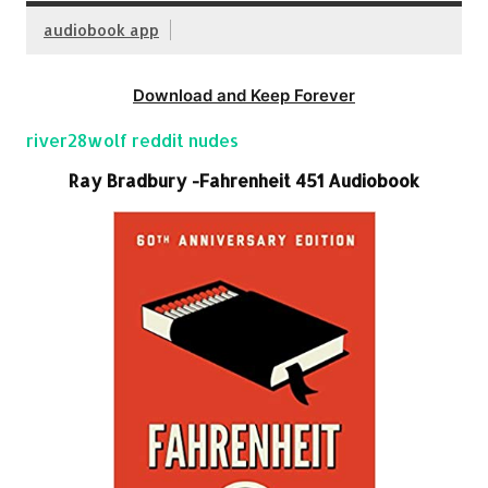
audiobook app
Download and Keep Forever
river28wolf reddit nudes
Ray Bradbury -Fahrenheit 451 Audiobook