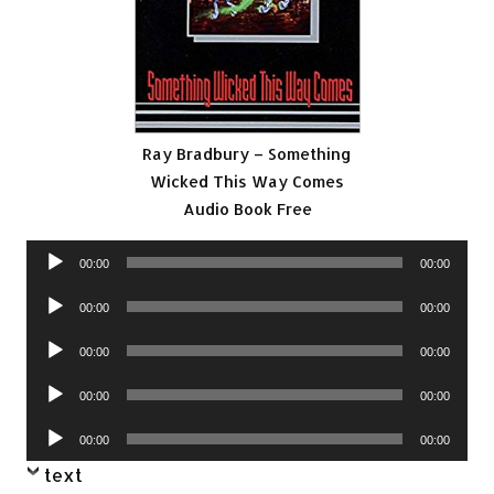
Ray Bradbury – Something
Wicked This Way Comes
Audio Book Free
Audio
00:00
00:00
Player
Audio
00:00
00:00
Player
Audio
00:00
00:00
Player
Audio
00:00
00:00
Player
Audio
00:00
00:00
Player
text