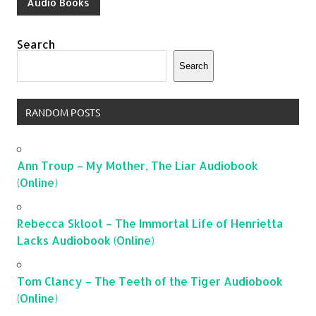
Audio Books
Search
Search
RANDOM POSTS
Ann Troup – My Mother, The Liar Audiobook
(Online)
Rebecca Skloot – The Immortal Life of Henrietta
Lacks Audiobook (Online)
Tom Clancy – The Teeth of the Tiger Audiobook
(Online)