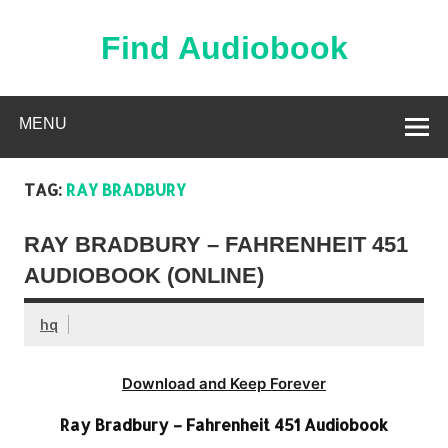
Skip
to
content
Find Audiobook
Find Free Audiobooks Online
MENU
TAG:
RAY BRADBURY
RAY BRADBURY – FAHRENHEIT 451
AUDIOBOOK (ONLINE)
hq
Download and Keep Forever
Ray Bradbury – Fahrenheit 451 Audiobook