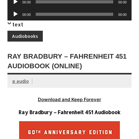
00:00
00:00
Player
Audio
00:00
00:00
Player
text
Audiobooks
RAY BRADBURY – FAHRENHEIT 451
AUDIOBOOK (ONLINE)
p audio
Download and Keep Forever
Ray Bradbury – Fahrenheit 451 Audiobook