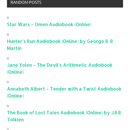
RANDOM POSTS
Star Wars – Omen Audiobook (Online)
Hunter’s Run Audiobook (Online) by George R. R.
Martin
Jane Yolen – The Devil’s Arithmetic Audiobook
(Online)
Annabeth Albert – Tender with a Twist Audiobook
(Online)
The Book of Lost Tales Audiobook (Online) by J.R.R.
Tolkien