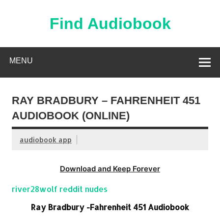
Skip
to
content
Find Audiobook
Find Free Audiobooks Online
MENU
RAY BRADBURY – FAHRENHEIT 451
AUDIOBOOK (ONLINE)
audiobook app
Download and Keep Forever
river28wolf reddit nudes
Ray Bradbury -Fahrenheit 451 Audiobook