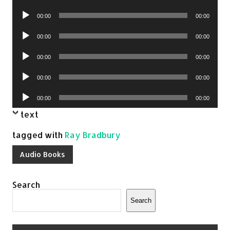
Player
Audio
00:00
00:00
Player
Audio
00:00
00:00
Player
Audio
00:00
00:00
Player
Audio
00:00
00:00
Player
Audio
00:00
00:00
Player
text
tagged with
Ray Bradbury
Audio Books
Search
Search