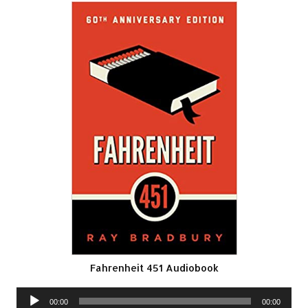
Fahrenheit 451 Audiobook
Audio
00:00
00:00