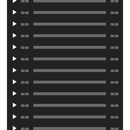
00:00
00:00
Player
Audio
00:00
00:00
Player
Audio
00:00
00:00
Player
Audio
00:00
00:00
Player
Audio
00:00
00:00
Player
Audio
00:00
00:00
Player
Audio
00:00
00:00
Player
Audio
00:00
00:00
Player
Audio
00:00
00:00
Player
Audio
00:00
00:00
Player
Audio
00:00
00:00
Player
Audio
00:00
00:00