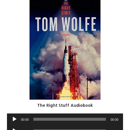
The Right Stuff Audiobook
Audio
00:00
00:00
Player
Audio