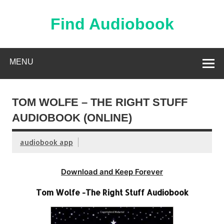
Skip
to
content
Find Audiobook
Find Free Audiobooks Online
MENU
TOM WOLFE – THE RIGHT STUFF
AUDIOBOOK (ONLINE)
audiobook app
Download and Keep Forever
Tom Wolfe -The Right Stuff Audiobook