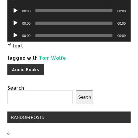
Player
Audio
00:00
00:00
Player
Audio
00:00
00:00
Player
Audio
00:00
00:00
Player
text
tagged with
Tom Wolfe
Audio Books
Search
Search
RANDOM POSTS