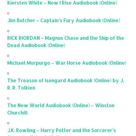
Kiersten White – Now I Rise Audiobook (Online)
Jim Butcher – Captain’s Fury Audiobook (Online)
RICK RIORDAN – Magnus Chase and the Ship of the
Dead Audiobook (Online)
Michael Morpurgo – War Horse Audiobook (Online)
The Treason of Isengard Audiobook (Online) by J.
R. R. Tolkien
The New World Audiobook (Online) – Winston
Churchill
J.K. Rowling – Harry Potter and the Sorcerer’s