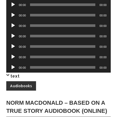
Audio
00:00
00:00
Player
Audio
00:00
00:00
Player
Audio
00:00
00:00
Player
Audio
00:00
00:00
Player
Audio
00:00
00:00
Player
Audio
00:00
00:00
Player
Audio
00:00
00:00
Player
text
Audiobooks
NORM MACDONALD – BASED ON A
TRUE STORY AUDIOBOOK (ONLINE)