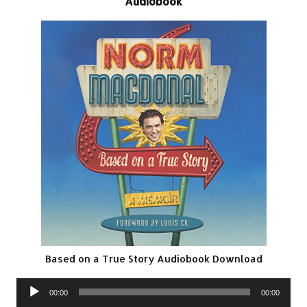
Audiobook
Based on a True Story Audiobook Download
Audio
00:00
00:00
Player