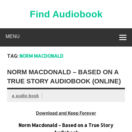
Skip
to
content
Find Audiobook
Find Free Audiobooks Online
MENU
TAG:
NORM MACDONALD
NORM MACDONALD – BASED ON A
TRUE STORY AUDIOBOOK (ONLINE)
a audio book
Download and Keep Forever
Norm Macdonald – Based on a True Story