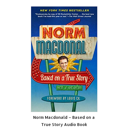
Norm Macdonald – Based on a
True Story Audio Book