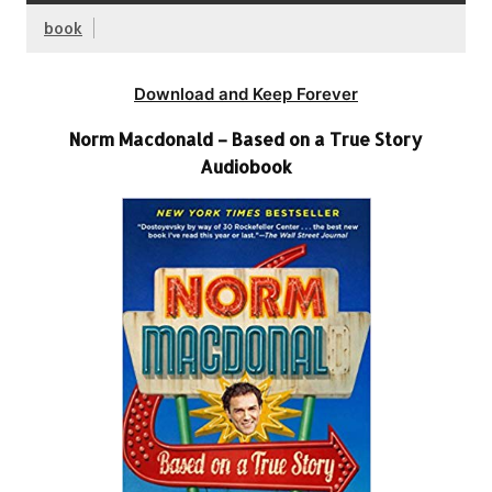
book
Download and Keep Forever
Norm Macdonald – Based on a True Story
Audiobook