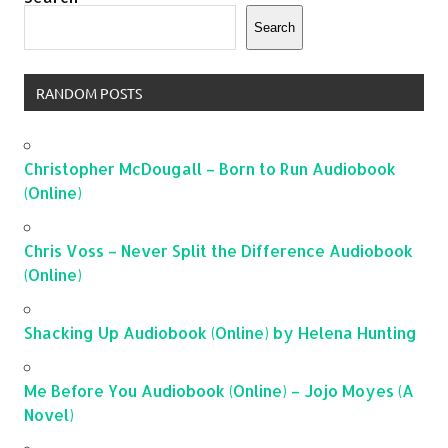
Search
RANDOM POSTS
Christopher McDougall – Born to Run Audiobook
(Online)
Chris Voss – Never Split the Difference Audiobook
(Online)
Shacking Up Audiobook (Online) by Helena Hunting
Me Before You Audiobook (Online) – Jojo Moyes (A
Novel)