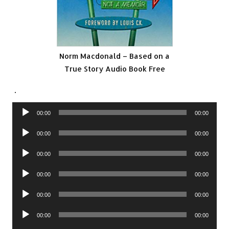
Norm Macdonald – Based on a
True Story Audio Book Free
.
Audio
00:00
00:00
Player
Audio
00:00
00:00
Player
Audio
00:00
00:00
Player
Audio
00:00
00:00
Player
Audio
00:00
00:00
Player
Audio
00:00
00:00
Player