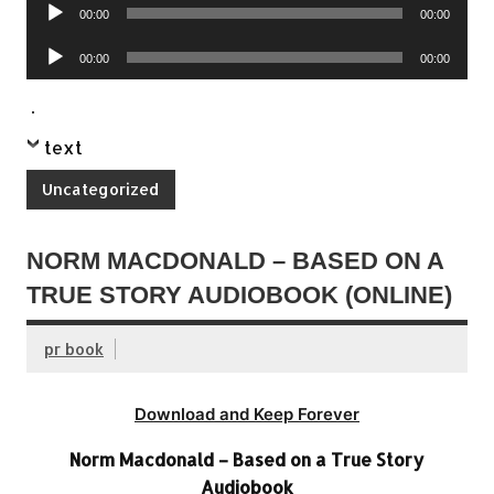
Audio
00:00
00:00
Player
Audio
00:00
00:00
Player
.
text
Uncategorized
NORM MACDONALD – BASED ON A
TRUE STORY AUDIOBOOK (ONLINE)
pr book
Download and Keep Forever
Norm Macdonald – Based on a True Story
Audiobook