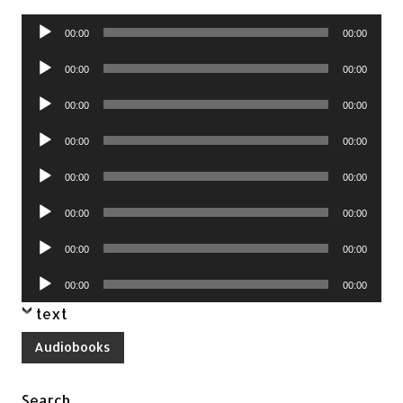
Audio
00:00
00:00
Player
Audio
00:00
00:00
Player
Audio
00:00
00:00
Player
Audio
00:00
00:00
Player
Audio
00:00
00:00
Player
Audio
00:00
00:00
Player
Audio
00:00
00:00
Player
Audio
00:00
00:00
Player
text
Audiobooks
Search