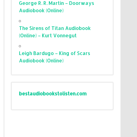
George R. R. Martin – Doorways
Audiobook (Online)
The Sirens of Titan Audiobook
(Online) – Kurt Vonnegut
Leigh Bardugo – King of Scars
Audiobook (Online)
bestaudiobookstolisten.com