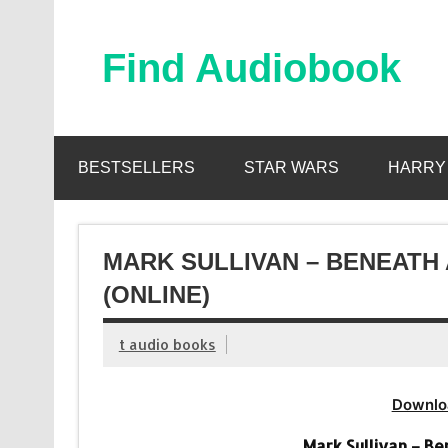
Skip
to
content
Find Audiobook
Find Free Audiobooks Online
BESTSELLERS
STAR WARS
HARRY
MARK SULLIVAN – BENEATH
(ONLINE)
t audio books
Downlo
Mark Sullivan – B