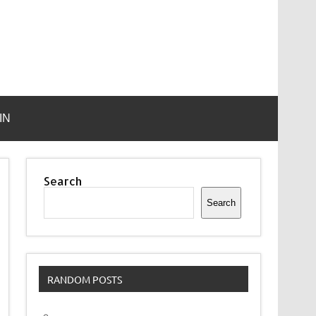
IN
Search
Search
RANDOM POSTS