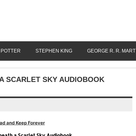
 POTTER
STEPHEN KING
GEORGE R. R. MART
 A SCARLET SKY AUDIOBOOK
ad and Keep Forever
eneath a Scarlet Sky Audiobook