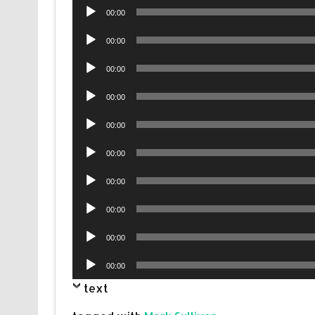
Audio
00:00
Player
Audio
00:00
Player
Audio
00:00
Player
Audio
00:00
Player
Audio
00:00
Player
Audio
00:00
Player
Audio
00:00
Player
Audio
00:00
Player
Audio
00:00
Player
Audio
00:00
Player
text