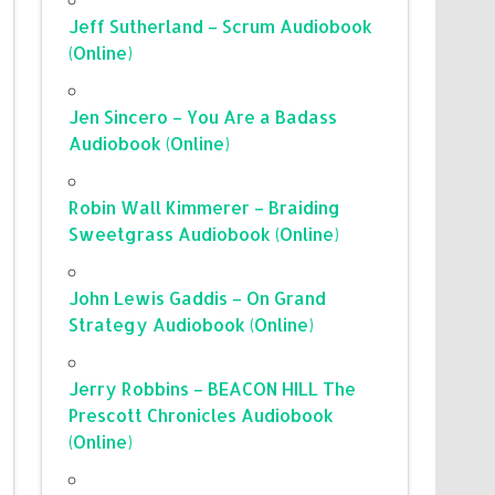
Jeff Sutherland – Scrum Audiobook
(Online)
Jen Sincero – You Are a Badass
Audiobook (Online)
Robin Wall Kimmerer – Braiding
Sweetgrass Audiobook (Online)
John Lewis Gaddis – On Grand
Strategy Audiobook (Online)
Jerry Robbins – BEACON HILL The
Prescott Chronicles Audiobook
(Online)