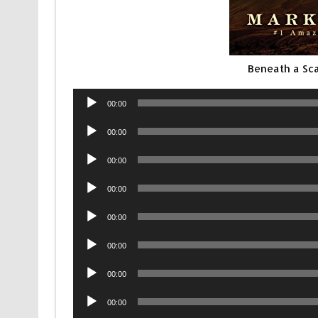
Beneath a Sca
Audio
00:00
Player
Audio
00:00
Player
Audio
00:00
Player
Audio
00:00
Player
Audio
00:00
Player
Audio
00:00
Player
Audio
00:00
Player
Audio
00:00
Player