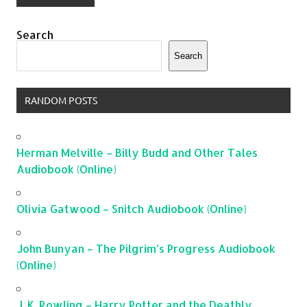
Search
Search
RANDOM POSTS
Herman Melville – Billy Budd and Other Tales
Audiobook (Online)
Olivia Gatwood – Snitch Audiobook (Online)
John Bunyan – The Pilgrim’s Progress Audiobook
(Online)
J. K. Rowling – Harry Potter and the Deathly