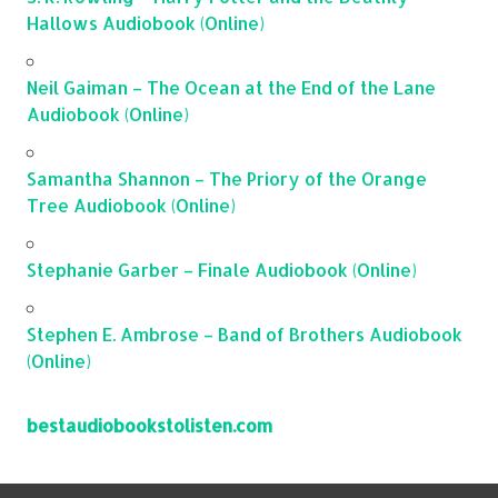
Hallows Audiobook (Online)
Neil Gaiman – The Ocean at the End of the Lane
Audiobook (Online)
Samantha Shannon – The Priory of the Orange
Tree Audiobook (Online)
Stephanie Garber – Finale Audiobook (Online)
Stephen E. Ambrose – Band of Brothers Audiobook
(Online)
bestaudiobookstolisten.com