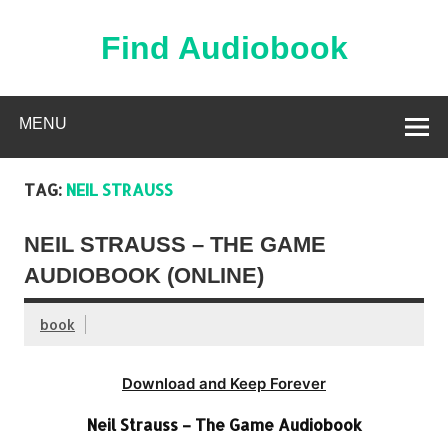
Skip
to
content
Find Audiobook
Find Free Audiobooks Online
MENU
TAG:
NEIL STRAUSS
NEIL STRAUSS – THE GAME
AUDIOBOOK (ONLINE)
book
Download and Keep Forever
Neil Strauss – The Game Audiobook