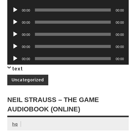
Player
Audio
00:00
00:00
Player
Audio
00:00
00:00
Player
Audio
00:00
00:00
Player
Audio
00:00
00:00
Player
Audio
00:00
00:00
Player
text
Uncategorized
NEIL STRAUSS – THE GAME
AUDIOBOOK (ONLINE)
hq