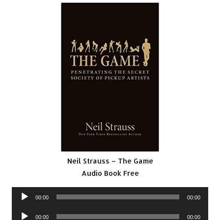
Neil Strauss – The Game
Audio Book Free
Audio
00:00
00:00
Player
Audio
00:00
00:00