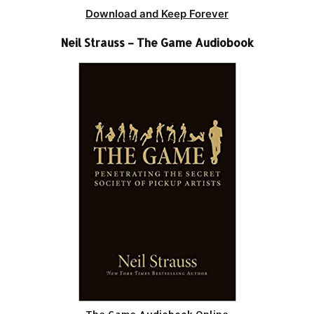
Download and Keep Forever
Neil Strauss – The Game Audiobook