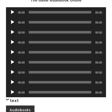
The Game Audiobook Online
Audio
00:00
00:00
Player
Audio
00:00
00:00
Player
Audio
00:00
00:00
Player
Audio
00:00
00:00
Player
Audio
00:00
00:00
Player
Audio
00:00
00:00
Player
Audio
00:00
00:00
Player
Audio
00:00
00:00
Player
Audio
00:00
00:00
Player
text
Audiobooks