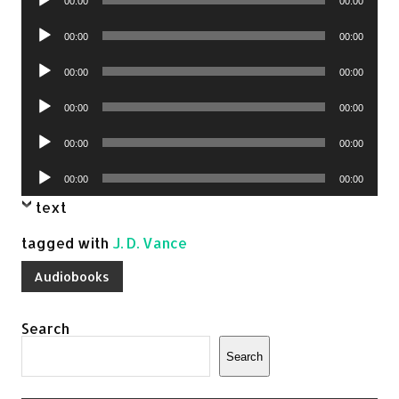
00:00
00:00
Player
Audio
00:00
00:00
Player
Audio
00:00
00:00
Player
Audio
00:00
00:00
Player
Audio
00:00
00:00
Player
Audio
00:00
00:00
Player
text
tagged with
J. D. Vance
Audiobooks
Search
Search