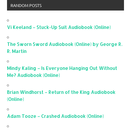
RANDOM POSTS
Vi Keeland – Stuck-Up Suit Audiobook (Online)
The Sworn Sword Audiobook (Online) by George R.
R. Martin
Mindy Kaling – Is Everyone Hanging Out Without
Me? Audiobook (Online)
Brian Windhorst – Return of the King Audiobook
(Online)
Adam Tooze – Crashed Audiobook (Online)