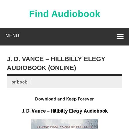
Skip
to
content
Find Audiobook
Find Free Audiobooks Online
MENU
J. D. VANCE – HILLBILLY ELEGY
AUDIOBOOK (ONLINE)
pr book
Download and Keep Forever
J. D. Vance – Hillbilly Elegy Audiobook