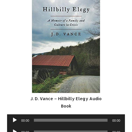
J. D. Vance – Hillbilly Elegy Audio
Book
Audio
00:00
00:00
Player
Audio