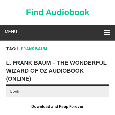
Skip
to
content
Find Audiobook
Find Free Audiobooks Online
MENU
TAG:
L. FRANK BAUM
L. FRANK BAUM – THE WONDERFUL
WIZARD OF OZ AUDIOBOOK
(ONLINE)
book
Download and Keep Forever