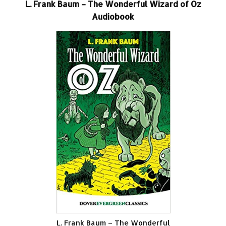
L. Frank Baum – The Wonderful Wizard of Oz
Audiobook
L. Frank Baum – The Wonderful