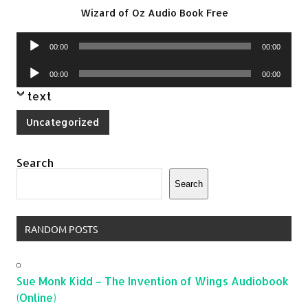
Wizard of Oz Audio Book Free
Audio
00:00
00:00
Player
Audio
00:00
00:00
Player
text
Uncategorized
Search
Search
RANDOM POSTS
Sue Monk Kidd – The Invention of Wings Audiobook
(Online)