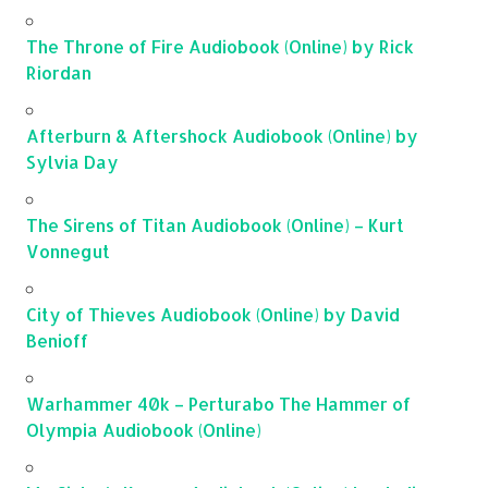
The Throne of Fire Audiobook (Online) by Rick
Riordan
Afterburn & Aftershock Audiobook (Online) by
Sylvia Day
The Sirens of Titan Audiobook (Online) – Kurt
Vonnegut
City of Thieves Audiobook (Online) by David
Benioff
Warhammer 40k – Perturabo The Hammer of
Olympia Audiobook (Online)