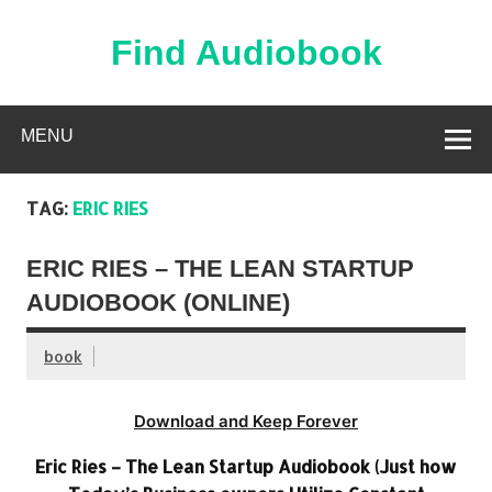
Skip
to
content
Find Audiobook
Find Free Audiobooks Online
MENU
TAG:
ERIC RIES
ERIC RIES – THE LEAN STARTUP
AUDIOBOOK (ONLINE)
book
Download and Keep Forever
Eric Ries – The Lean Startup Audiobook (Just how