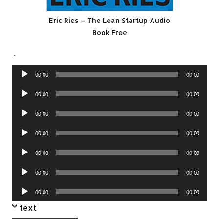
Eric Ries – The Lean Startup Audio
Book Free
.
Audio
00:00
00:00
Player
Audio
00:00
00:00
Player
Audio
00:00
00:00
Player
Audio
00:00
00:00
Player
Audio
00:00
00:00
Player
Audio
00:00
00:00
Player
Audio
00:00
00:00
Player
text