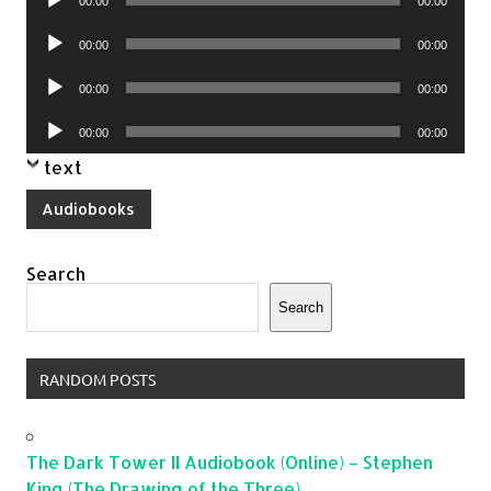
00:00
00:00
Player
Audio
00:00
00:00
Player
Audio
00:00
00:00
Player
Audio
00:00
00:00
Player
text
Audiobooks
Search
Search
RANDOM POSTS
The Dark Tower II Audiobook (Online) – Stephen
King (The Drawing of the Three)