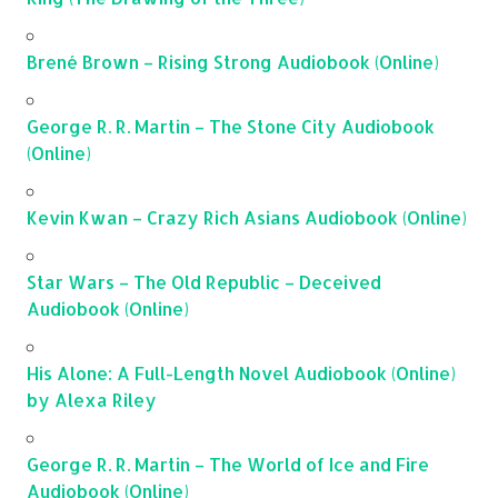
Brené Brown – Rising Strong Audiobook (Online)
George R. R. Martin – The Stone City Audiobook
(Online)
Kevin Kwan – Crazy Rich Asians Audiobook (Online)
Star Wars – The Old Republic – Deceived
Audiobook (Online)
His Alone: A Full-Length Novel Audiobook (Online)
by Alexa Riley
George R. R. Martin – The World of Ice and Fire
Audiobook (Online)