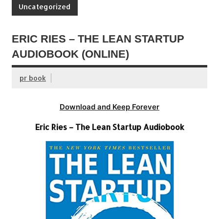
Uncategorized
ERIC RIES – THE LEAN STARTUP
AUDIOBOOK (ONLINE)
pr book
Download and Keep Forever
Eric Ries – The Lean Startup Audiobook