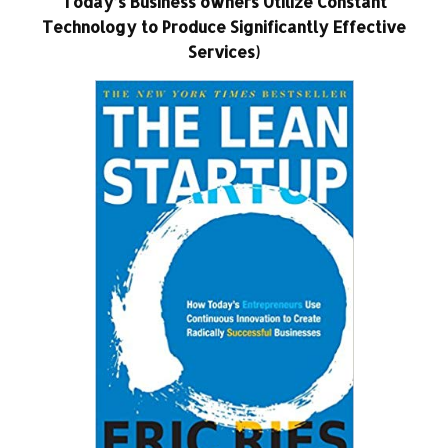
Today’s Business owners Utilize Constant
Technology to Produce Significantly Effective
Services)