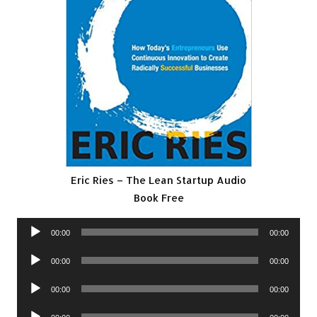
Eric Ries – The Lean Startup Audio
Book Free
Audio
00:00
00:00
Player
Audio
00:00
00:00
Player
Audio
00:00
00:00
Player
Audio