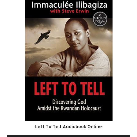
Left To Tell Audiobook Online