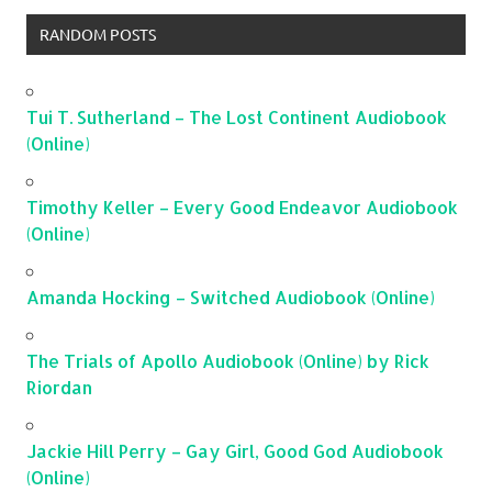
RANDOM POSTS
Tui T. Sutherland – The Lost Continent Audiobook
(Online)
Timothy Keller – Every Good Endeavor Audiobook
(Online)
Amanda Hocking – Switched Audiobook (Online)
The Trials of Apollo Audiobook (Online) by Rick
Riordan
Jackie Hill Perry – Gay Girl, Good God Audiobook
(Online)