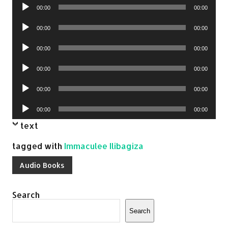
Audio
00:00
00:00
Player
Audio
00:00
00:00
Player
Audio
00:00
00:00
Player
Audio
00:00
00:00
Player
Audio
00:00
00:00
Player
Audio
00:00
00:00
Player
text
tagged with
Immaculee Ilibagiza
Audio Books
Search
Search