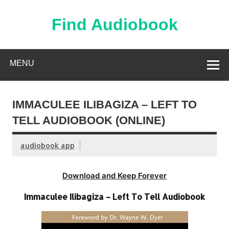
Skip
to
content
Find Audiobook
Find Free Audiobooks Online
MENU
IMMACULEE ILIBAGIZA – LEFT TO
TELL AUDIOBOOK (ONLINE)
audiobook app
Download and Keep Forever
Immaculee Ilibagiza – Left To Tell Audiobook