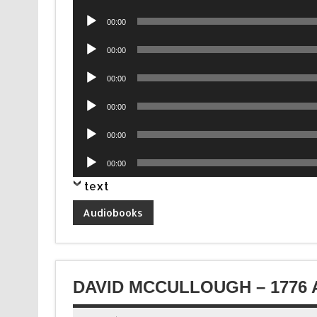
Player
Audio
00:00
Player
Audio
00:00
Player
Audio
00:00
Player
Audio
00:00
Player
Audio
00:00
Player
Audio
00:00
Player
text
Audiobooks
DAVID MCCULLOUGH – 1776 