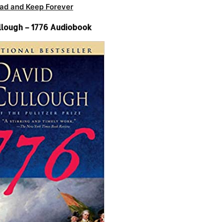
ad and Keep Forever
lough – 1776 Audiobook