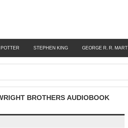
 POTTER
STEPHEN KING
GEORGE R. R. MART
 WRIGHT BROTHERS AUDIOBOOK