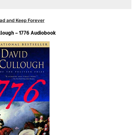
ad and Keep Forever
lough – 1776 Audiobook