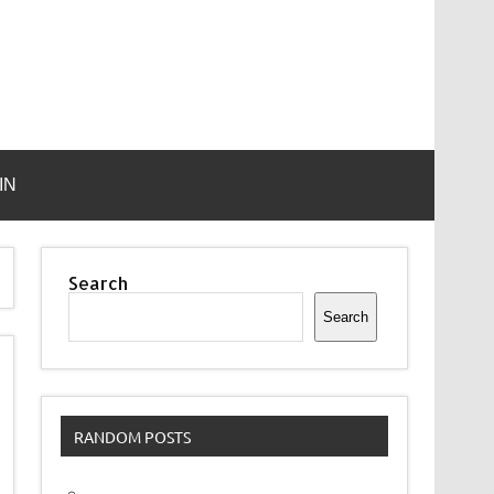
IN
Search
Search
RANDOM POSTS