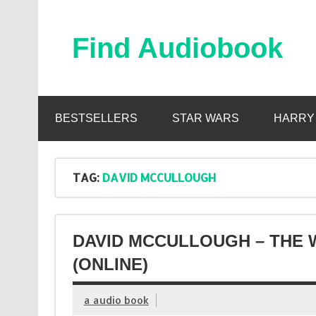
Skip
to
content
Find Audiobook
Find Free Audiobooks Online
BESTSELLERS
STAR WARS
HARRY
TAG:
DAVID MCCULLOUGH
DAVID MCCULLOUGH – THE
(ONLINE)
a audio book