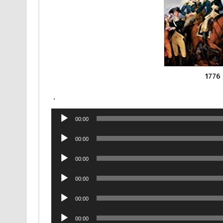
1776
.
Audio
00:00
Player
Audio
00:00
Player
Audio
00:00
Player
Audio
00:00
Player
Audio
00:00
Player
Audio
00:00