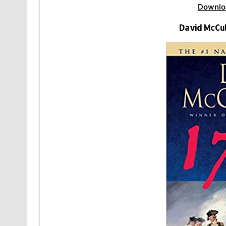
Downlo
David McCul