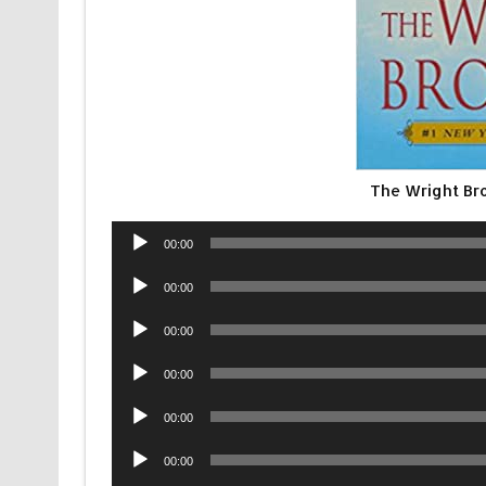
The Wright Br
Audio
00:00
Player
Audio
00:00
Player
Audio
00:00
Player
Audio
00:00
Player
Audio
00:00
Player
Audio
00:00
Player