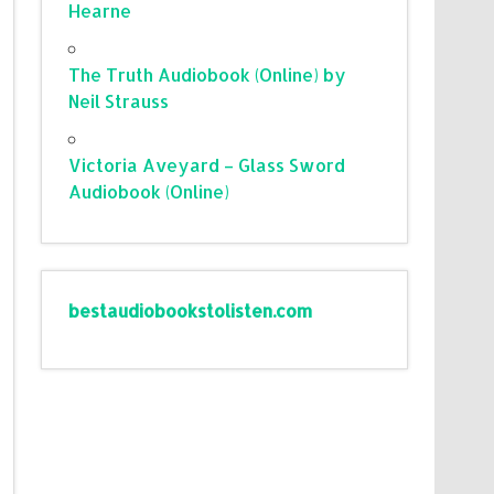
Hearne
The Truth Audiobook (Online) by
Neil Strauss
Victoria Aveyard – Glass Sword
Audiobook (Online)
bestaudiobookstolisten.com