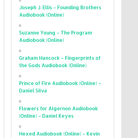
Joseph J. Ellis – Founding Brothers
Audiobook (Online)
Suzanne Young – The Program
Audiobook (Online)
Graham Hancock – Fingerprints of
the Gods Audiobook (Online)
Prince of Fire Audiobook (Online) –
Daniel Silva
Flowers for Algernon Audiobook
(Online) – Daniel Keyes
Hexed Audiobook (Online) – Kevin