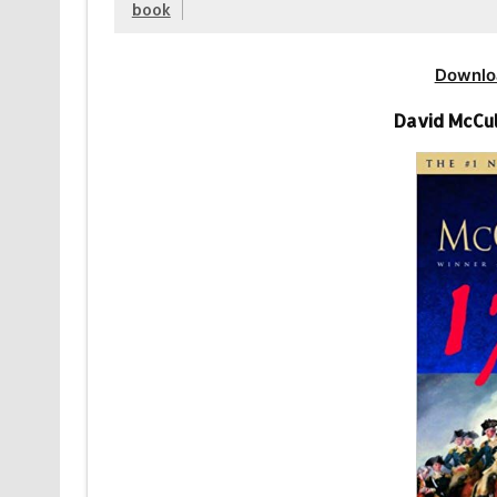
book
Downlo
David McCul