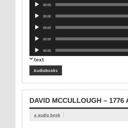
Audio
00:00
Player
Audio
00:00
Player
Audio
00:00
Player
Audio
00:00
Player
Audio
00:00
Player
text
Audiobooks
DAVID MCCULLOUGH – 1776 
a audio book