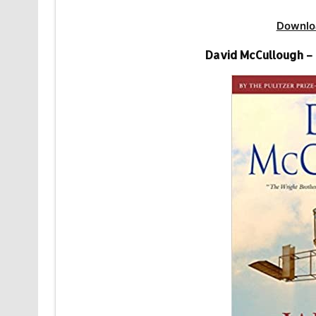
Downlo
David McCullough –