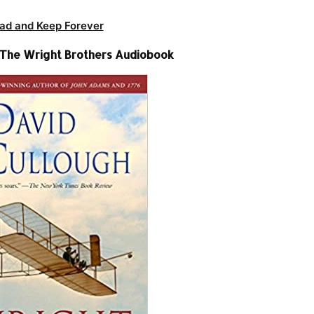
ad and Keep Forever
 The Wright Brothers Audiobook