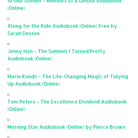
Arthur Golden – Memoirs of a Geisha Audiobook
(Online)
Along for the Ride Audiobook (Online) Free by
Sarah Dessen
Jenny Han – The Summer I Turned Pretty
Audiobook (Online)
Marie Kondō – The Life-Changing Magic of Tidying
Up Audiobook (Online)
Tom Peters – The Excellence Dividend Audiobook
(Online)
Morning Star Audiobook (Online) by Pierce Brown