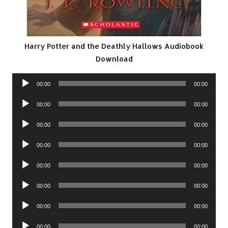
Harry Potter and the Deathly Hallows Audiobook
Download
Audio
00:00
00:00
Player
Audio
00:00
00:00
Player
Audio
00:00
00:00
Player
Audio
00:00
00:00
Player
Audio
00:00
00:00
Player
Audio
00:00
00:00
Player
Audio
00:00
00:00
Player
Audio
00:00
00:00