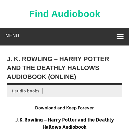
Skip
to
content
Find Audiobook
Find Free Audiobooks Online
MENU
J. K. ROWLING – HARRY POTTER
AND THE DEATHLY HALLOWS
AUDIOBOOK (ONLINE)
t audio books
Download and Keep Forever
J. K. Rowling – Harry Potter and the Deathly
Hallows Audiobook