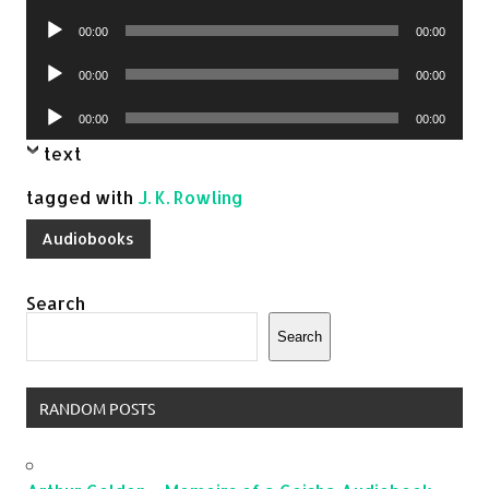
Player
Audio
00:00
00:00
Player
Audio
00:00
00:00
Player
Audio
00:00
00:00
Player
text
tagged with
J. K. Rowling
Audiobooks
Search
Search
RANDOM POSTS