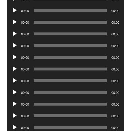
Player
Audio
00:00
00:00
Player
Audio
00:00
00:00
Player
Audio
00:00
00:00
Player
Audio
00:00
00:00
Player
Audio
00:00
00:00
Player
Audio
00:00
00:00
Player
Audio
00:00
00:00
Player
Audio
00:00
00:00
Player
Audio
00:00
00:00
Player
Audio
00:00
00:00
Player
Audio
00:00
00:00