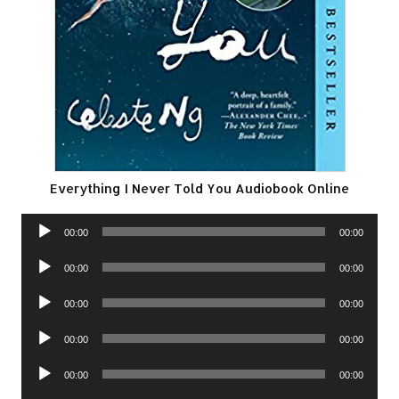
Everything I Never Told You Audiobook Online
Audio
00:00
00:00
Player
Audio
00:00
00:00
Player
Audio
00:00
00:00
Player
Audio
00:00
00:00
Player
Audio
00:00
00:00
Player