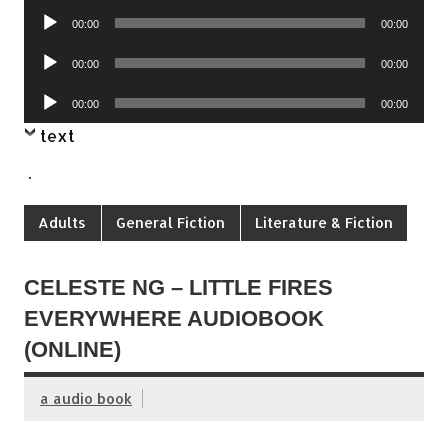
Audio
00:00
00:00
Player
Audio
00:00
00:00
Player
Audio
00:00
00:00
Player
text
.
Adults
General Fiction
Literature & Fiction
CELESTE NG – LITTLE FIRES
EVERYWHERE AUDIOBOOK
(ONLINE)
a audio book