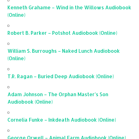
Kenneth Grahame – Wind in the Willows Audiobook
(Online)
Robert B. Parker – Potshot Audiobook (Online)
William S. Burroughs – Naked Lunch Audiobook
(Online)
T.R. Ragan – Buried Deep Audiobook (Online)
Adam Johnson – The Orphan Master’s Son
Audiobook (Online)
Cornelia Funke – Inkdeath Audiobook (Online)
George Orwell – Animal Farm Audiobook (Online)