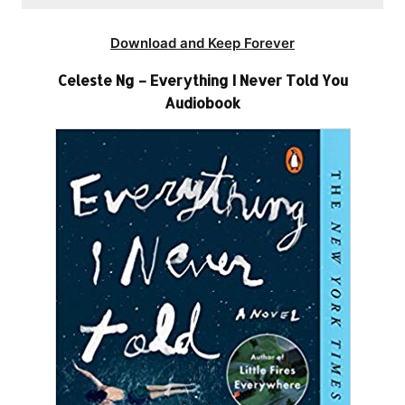
Download and Keep Forever
Celeste Ng – Everything I Never Told You
Audiobook