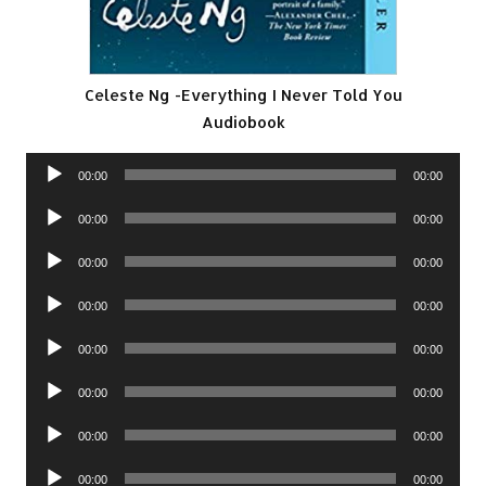
Celeste Ng -Everything I Never Told You
Audiobook
Audio
00:00
00:00
Player
Audio
00:00
00:00
Player
Audio
00:00
00:00
Player
Audio
00:00
00:00
Player
Audio
00:00
00:00
Player
Audio
00:00
00:00
Player
Audio
00:00
00:00
Player
Audio
00:00
00:00