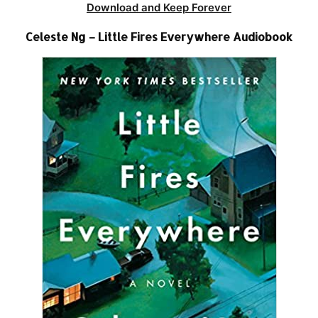
Download and Keep Forever
Celeste Ng – Little Fires Everywhere Audiobook