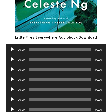
Little Fires Everywhere Audiobook Download
Audio
00:00
00:00
Player
Audio
00:00
00:00
Player
Audio
00:00
00:00
Player
Audio
00:00
00:00
Player
Audio
00:00
00:00
Player
Audio
00:00
00:00
Player
Audio
00:00
00:00