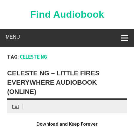
Skip
to
content
Find Audiobook
Find Free Audiobooks Online
MENU
TAG:
CELESTE NG
CELESTE NG – LITTLE FIRES
EVERYWHERE AUDIOBOOK
(ONLINE)
hot
Download and Keep Forever