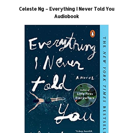
Celeste Ng – Everything I Never Told You
Audiobook