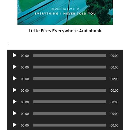
Little Fires Everywhere Audiobook
.
Audio
00:00
00:00
Player
Audio
00:00
00:00
Player
Audio
00:00
00:00
Player
Audio
00:00
00:00
Player
Audio
00:00
00:00
Player
Audio
00:00
00:00
Player
Audio
00:00
00:00
Player