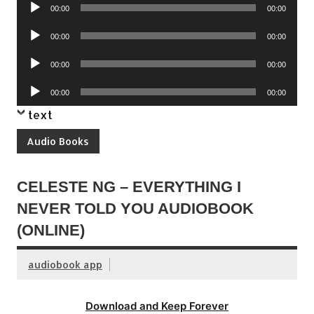
Audio
00:00
00:00
Player
Audio
00:00
00:00
Player
Audio
00:00
00:00
Player
Audio
00:00
00:00
Player
text
Audio Books
CELESTE NG – EVERYTHING I
NEVER TOLD YOU AUDIOBOOK
(ONLINE)
audiobook app
Download and Keep Forever