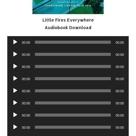
Little Fires Everywhere
Audiobook Download
Audio
00:00
00:00
Player
Audio
00:00
00:00
Player
Audio
00:00
00:00
Player
Audio
00:00
00:00
Player
Audio
00:00
00:00
Player
Audio
00:00
00:00
Player
Audio
00:00
00:00
Player
Audio
00:00
00:00
Player