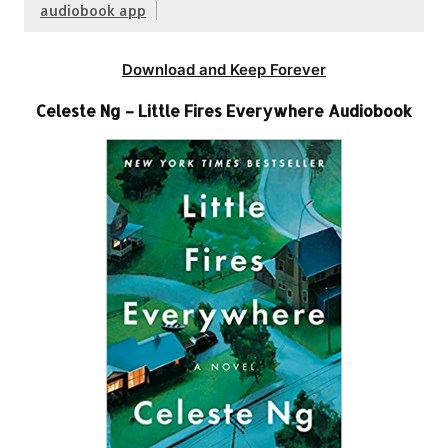
audiobook app
Download and Keep Forever
Celeste Ng – Little Fires Everywhere Audiobook