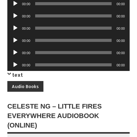
Audio
00:00
00:00
Player
Audio
00:00
00:00
Player
Audio
00:00
00:00
Player
Audio
00:00
00:00
Player
Audio
00:00
00:00
Player
Audio
00:00
00:00
Player
text
Audio Books
CELESTE NG – LITTLE FIRES
EVERYWHERE AUDIOBOOK
(ONLINE)