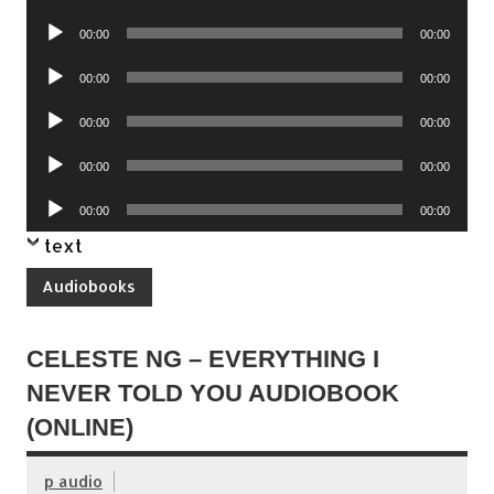
Player
Audio
00:00
00:00
Player
Audio
00:00
00:00
Player
Audio
00:00
00:00
Player
Audio
00:00
00:00
Player
Audio
00:00
00:00
Player
text
Audiobooks
CELESTE NG – EVERYTHING I
NEVER TOLD YOU AUDIOBOOK
(ONLINE)
p audio