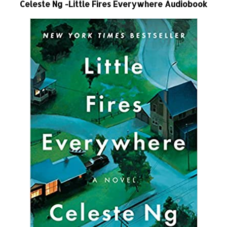
Celeste Ng -Little Fires Everywhere Audiobook