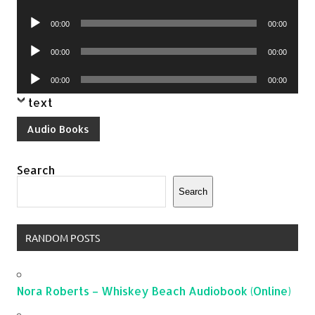
Player
Audio
00:00
00:00
Player
Audio
00:00
00:00
Player
Audio
00:00
00:00
Player
text
Audio Books
Search
Search
RANDOM POSTS
Nora Roberts – Whiskey Beach Audiobook (Online)