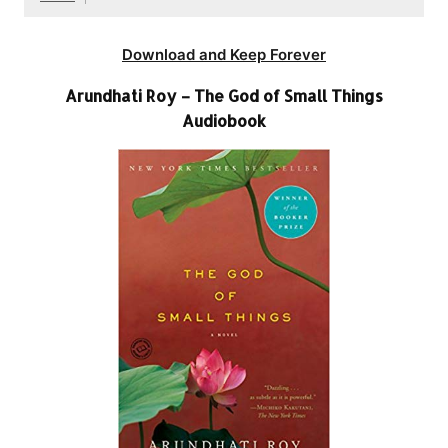
Download and Keep Forever
Arundhati Roy – The God of Small Things
Audiobook