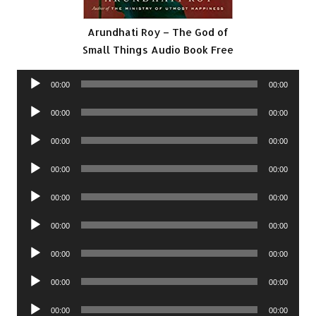
Arundhati Roy – The God of
Small Things Audio Book Free
Audio
00:00
00:00
Player
Audio
00:00
00:00
Player
Audio
00:00
00:00
Player
Audio
00:00
00:00
Player
Audio
00:00
00:00
Player
Audio
00:00
00:00
Player
Audio
00:00
00:00
Player
Audio
00:00
00:00
Player
Audio
00:00
00:00