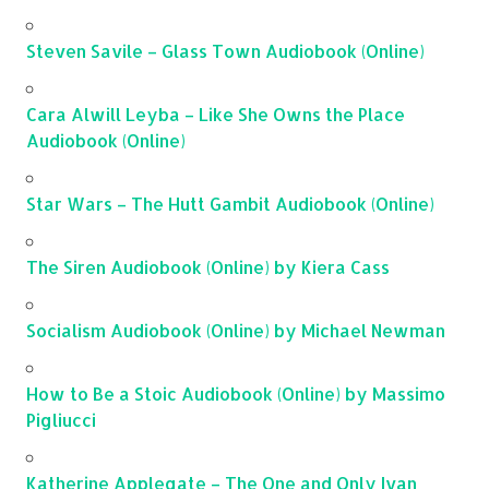
Steven Savile – Glass Town Audiobook (Online)
Cara Alwill Leyba – Like She Owns the Place
Audiobook (Online)
Star Wars – The Hutt Gambit Audiobook (Online)
The Siren Audiobook (Online) by Kiera Cass
Socialism Audiobook (Online) by Michael Newman
How to Be a Stoic Audiobook (Online) by Massimo
Pigliucci
Katherine Applegate – The One and Only Ivan