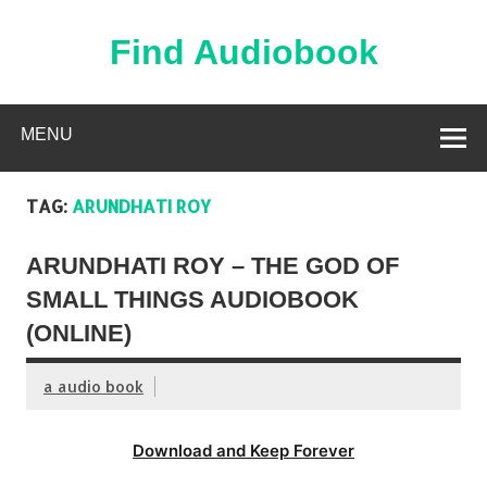
Skip
to
content
Find Audiobook
Find Free Audiobooks Online
MENU
TAG:
ARUNDHATI ROY
ARUNDHATI ROY – THE GOD OF
SMALL THINGS AUDIOBOOK
(ONLINE)
a audio book
Download and Keep Forever