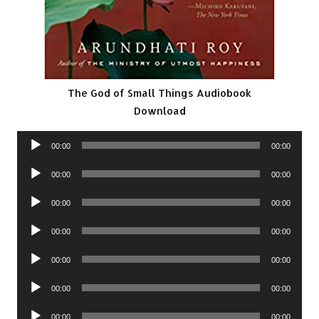
The God of Small Things Audiobook
Download
Audio
00:00
00:00
Player
Audio
00:00
00:00
Player
Audio
00:00
00:00
Player
Audio
00:00
00:00
Player
Audio
00:00
00:00
Player
Audio
00:00
00:00
Player
Audio
00:00
00:00