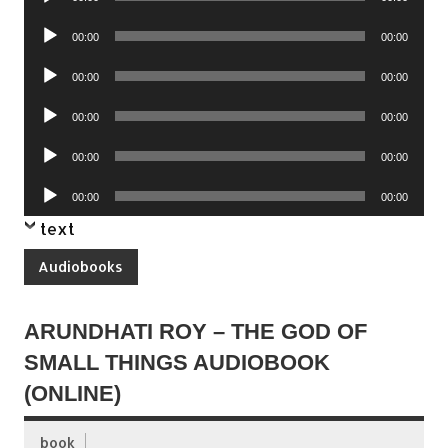
Player
Audio
00:00
00:00
Player
Audio
00:00
00:00
Player
Audio
00:00
00:00
Player
Audio
00:00
00:00
Player
Audio
00:00
00:00
Player
text
Audiobooks
ARUNDHATI ROY – THE GOD OF
SMALL THINGS AUDIOBOOK
(ONLINE)
book