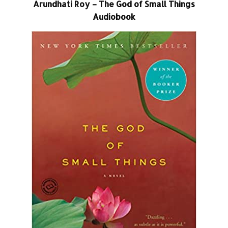
Arundhati Roy – The God of Small Things
Audiobook