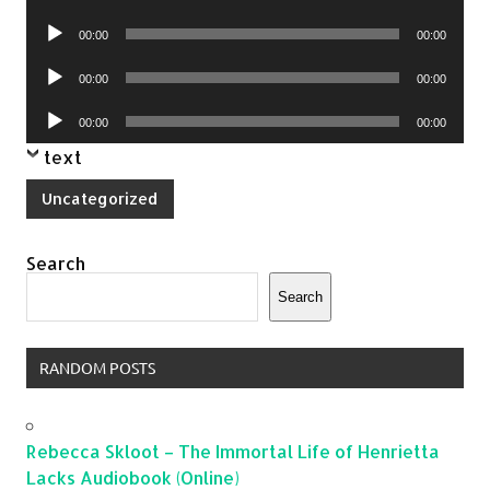
Player
Audio
00:00
00:00
Player
Audio
00:00
00:00
Player
Audio
00:00
00:00
Player
text
Uncategorized
Search
Search
RANDOM POSTS
Rebecca Skloot – The Immortal Life of Henrietta
Lacks Audiobook (Online)