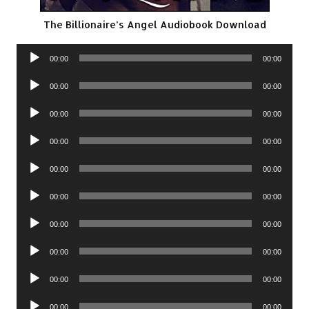
The Billionaire’s Angel Audiobook Download
Audio
00:00
00:00
Player
Audio
00:00
00:00
Player
Audio
00:00
00:00
Player
Audio
00:00
00:00
Player
Audio
00:00
00:00
Player
Audio
00:00
00:00
Player
Audio
00:00
00:00
Player
Audio
00:00
00:00
Player
Audio
00:00
00:00
Player
Audio
00:00
00:00