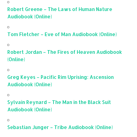
Robert Greene – The Laws of Human Nature
Audiobook (Online)
Tom Fletcher – Eve of Man Audiobook (Online)
Robert Jordan – The Fires of Heaven Audiobook
(Online)
Greg Keyes – Pacific Rim Uprising: Ascension
Audiobook (Online)
Sylvain Reynard – The Man in the Black Suit
Audiobook (Online)
Sebastian Junger – Tribe Audiobook (Online)