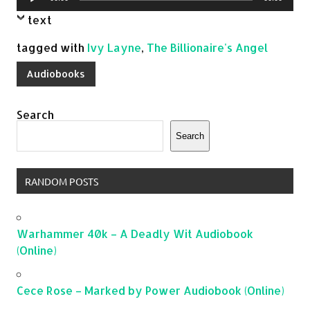
Player
text
tagged with
Ivy Layne
,
The Billionaire's Angel
Audiobooks
Search
Search
RANDOM POSTS
Warhammer 40k – A Deadly Wit Audiobook
(Online)
Cece Rose – Marked by Power Audiobook (Online)