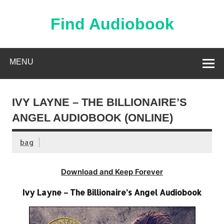
Skip
to
content
Find Audiobook
Find Free Audiobooks Online
MENU
IVY LAYNE – THE BILLIONAIRE’S
ANGEL AUDIOBOOK (ONLINE)
bag
Download and Keep Forever
Ivy Layne – The Billionaire’s Angel Audiobook