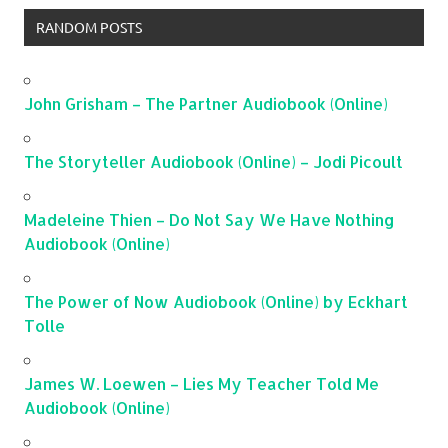
RANDOM POSTS
John Grisham – The Partner Audiobook (Online)
The Storyteller Audiobook (Online) – Jodi Picoult
Madeleine Thien – Do Not Say We Have Nothing
Audiobook (Online)
The Power of Now Audiobook (Online) by Eckhart
Tolle
James W. Loewen – Lies My Teacher Told Me
Audiobook (Online)