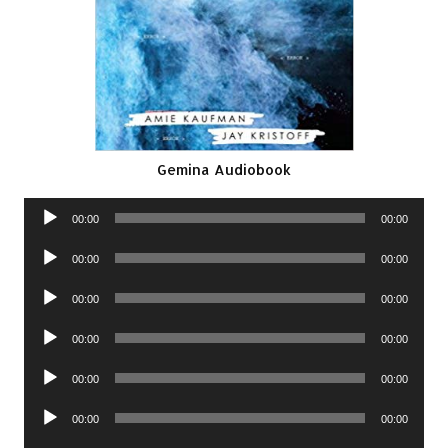
Gemina Audiobook
Audio
00:00
00:00
Player
Audio
00:00
00:00
Player
Audio
00:00
00:00
Player
Audio
00:00
00:00
Player
Audio
00:00
00:00
Player
Audio
00:00
00:00
Player