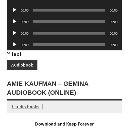
Player
Audio
00:00
00:00
Player
Audio
00:00
00:00
Player
Audio
00:00
00:00
Player
Audio
00:00
00:00
Player
text
Audiobook
AMIE KAUFMAN – GEMINA
AUDIOBOOK (ONLINE)
t audio books
Download and Keep Forever