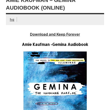
AMIE KAUFMAN – GEMINA
AUDIOBOOK (ONLINE)
hq
Download and Keep Forever
Amie Kaufman -Gemina Audiobook