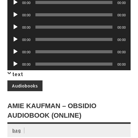
00:00
00:00
Player
Audio
00:00
00:00
Player
Audio
00:00
00:00
Player
Audio
00:00
00:00
Player
Audio
00:00
00:00
Player
Audio
00:00
00:00
Player
text
Audiobooks
AMIE KAUFMAN – OBSIDIO
AUDIOBOOK (ONLINE)
bag