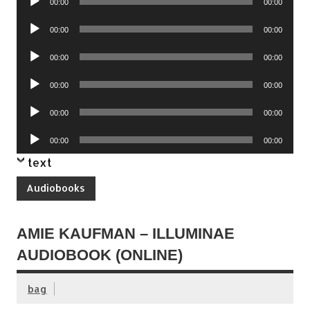
00:00
00:00
Player
Audio
00:00
00:00
Player
Audio
00:00
00:00
Player
Audio
00:00
00:00
Player
Audio
00:00
00:00
Player
Audio
00:00
00:00
Player
text
Audiobooks
AMIE KAUFMAN – ILLUMINAE
AUDIOBOOK (ONLINE)
bag