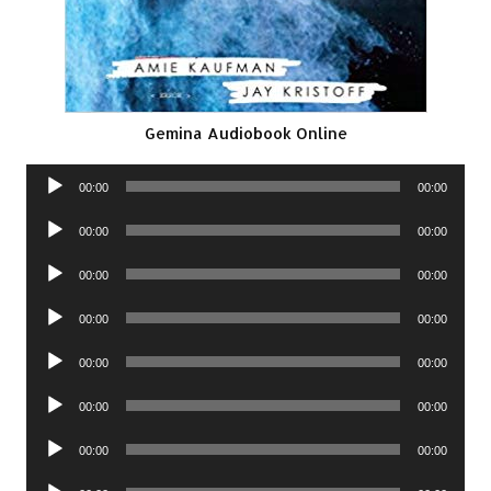
Gemina Audiobook Online
Audio
00:00
00:00
Player
Audio
00:00
00:00
Player
Audio
00:00
00:00
Player
Audio
00:00
00:00
Player
Audio
00:00
00:00
Player
Audio
00:00
00:00
Player
Audio
00:00
00:00
Player
Audio