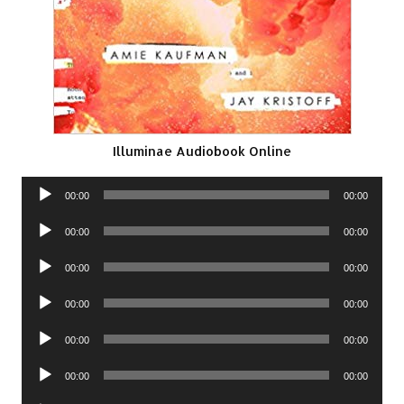
Illuminae Audiobook Online
Audio
00:00
00:00
Player
Audio
00:00
00:00
Player
Audio
00:00
00:00
Player
Audio
00:00
00:00
Player
Audio
00:00
00:00
Player
Audio
00:00
00:00
Player
Audio