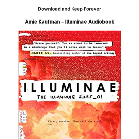
Download and Keep Forever
Amie Kaufman – Illuminae Audiobook