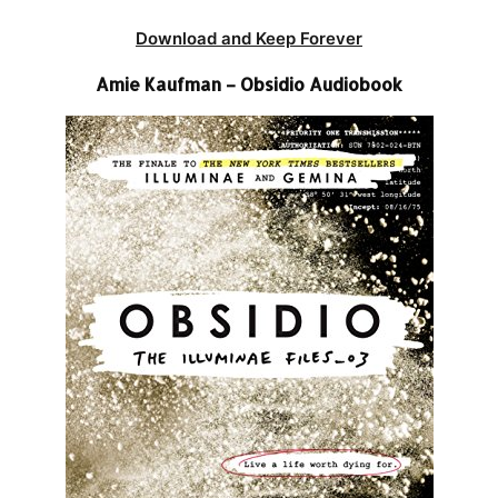
Download and Keep Forever
Amie Kaufman – Obsidio Audiobook