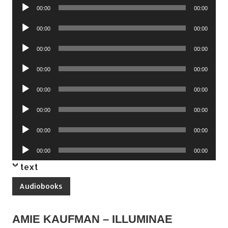
Audio
00:00
00:00
Player
Audio
00:00
00:00
Player
Audio
00:00
00:00
Player
Audio
00:00
00:00
Player
Audio
00:00
00:00
Player
Audio
00:00
00:00
Player
Audio
00:00
00:00
Player
Audio
00:00
00:00
Player
text
Audiobooks
AMIE KAUFMAN – ILLUMINAE