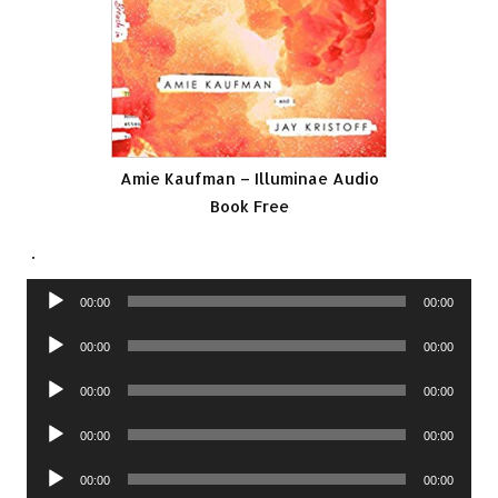
Amie Kaufman – Illuminae Audio
Book Free
.
Audio
00:00
00:00
Player
Audio
00:00
00:00
Player
Audio
00:00
00:00
Player
Audio
00:00
00:00
Player
Audio
00:00
00:00
Player