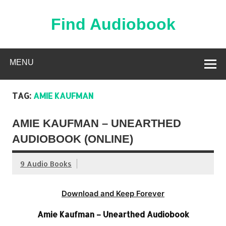
Skip
to
content
Find Audiobook
Find Free Audiobooks Online
MENU
TAG:
AMIE KAUFMAN
AMIE KAUFMAN – UNEARTHED
AUDIOBOOK (ONLINE)
9 Audio Books
Download and Keep Forever
Amie Kaufman – Unearthed Audiobook