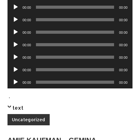
Audio
00:00
00:00
Player
Audio
00:00
00:00
Player
Audio
00:00
00:00
Player
Audio
00:00
00:00
Player
Audio
00:00
00:00
Player
Audio
00:00
00:00
Player
Audio
00:00
00:00
Player
.
text
Uncategorized