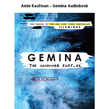
Amie Kaufman – Gemina Audiobook