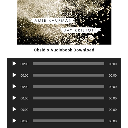
Obsidio Audiobook Download
Audio
00:00
00:00
Player
Audio
00:00
00:00
Player
Audio
00:00
00:00
Player
Audio
00:00
00:00
Player
Audio
00:00
00:00
Player
Audio
00:00
00:00
Player