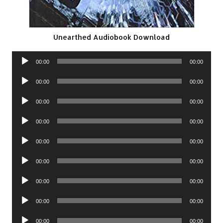
Unearthed Audiobook Download
Audio
00:00
00:00
Player
Audio
00:00
00:00
Player
Audio
00:00
00:00
Player
Audio
00:00
00:00
Player
Audio
00:00
00:00
Player
Audio
00:00
00:00
Player
Audio
00:00
00:00
Player
Audio
00:00
00:00
Player
Audio
00:00
00:00