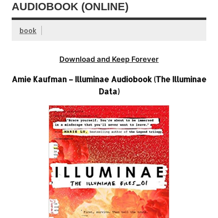
AUDIOBOOK (ONLINE)
book
Download and Keep Forever
Amie Kaufman – Illuminae Audiobook (The Illuminae
Data)