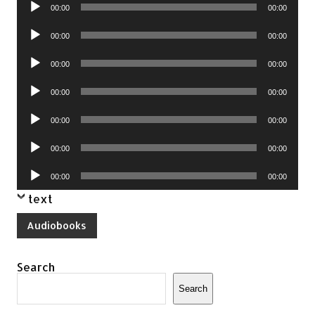
Audio
00:00
00:00
Player
Audio
00:00
00:00
Player
Audio
00:00
00:00
Player
Audio
00:00
00:00
Player
Audio
00:00
00:00
Player
Audio
00:00
00:00
Player
Audio
00:00
00:00
Player
text
Audiobooks
Search
Search