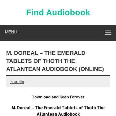
Skip
to
content
Find Audiobook
Find Free Audiobooks Online
MENU
M. DOREAL – THE EMERALD
TABLETS OF THOTH THE
ATLANTEAN AUDIOBOOK (ONLINE)
b audio
Download and Keep Forever
M. Doreal – The Emerald Tablets of Thoth The
Atlantean Audiobook