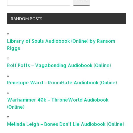
RANDOM POSTS
Library of Souls Audiobook (Online) by Ransom
Riggs
Rolf Potts – Vagabonding Audiobook (Online)
Penelope Ward – RoomHate Audiobook (Online)
Warhammer 40k – ThroneWorld Audiobook
(Online)
Melinda Leigh – Bones Don’t Lie Audiobook (Online)