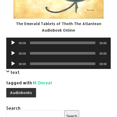
The Emerald Tablets of Thoth The Atlantean
Audiobook Online
Audio
00:00
00:00
Player
Audio
00:00
00:00
Player
Audio
00:00
00:00
Player
text
tagged with
M. Doreal
Audiobooks
Search
Search