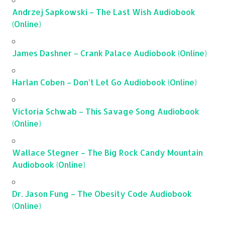
Andrzej Sapkowski – The Last Wish Audiobook
(Online)
James Dashner – Crank Palace Audiobook (Online)
Harlan Coben – Don’t Let Go Audiobook (Online)
Victoria Schwab – This Savage Song Audiobook
(Online)
Wallace Stegner – The Big Rock Candy Mountain
Audiobook (Online)
Dr. Jason Fung – The Obesity Code Audiobook
(Online)