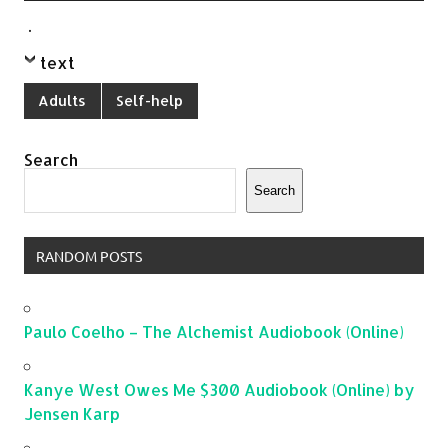
.
text
Adults
Self-help
Search
Search
RANDOM POSTS
Paulo Coelho – The Alchemist Audiobook (Online)
Kanye West Owes Me $300 Audiobook (Online) by
Jensen Karp