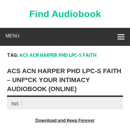
Skip
to
content
Find Audiobook
Find Free Audiobooks Online
MENU
TAG:
ACS ACN HARPER PHD LPC-S FAITH
ACS ACN HARPER PHD LPC-S FAITH
– UNF*CK YOUR INTIMACY
AUDIOBOOK (ONLINE)
hot
Download and Keep Forever