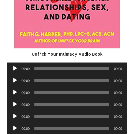
Unf*ck Your Intimacy Audio Book
Audio
00:00
00:00
Player
Audio
00:00
00:00
Player
Audio
00:00
00:00
Player
Audio
00:00
00:00
Player
Audio
00:00
00:00
Player
Audio
00:00
00:00
Player