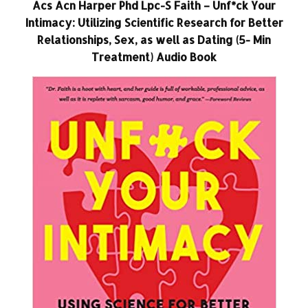
Acs Acn Harper Phd Lpc-S Faith – Unf*ck Your
Intimacy: Utilizing Scientific Research for Better
Relationships, Sex, as well as Dating (5- Min
Treatment) Audio Book